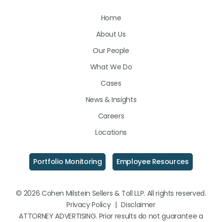
Us
Us
Us
Home
on
on
on
About Us
LinkedIn
Facebook
Instagram
Our People
What We Do
Cases
News & Insights
Careers
Locations
Portfolio Monitoring
Employee Resources
© 2026 Cohen Milstein Sellers & Toll LLP. All rights reserved.
Privacy Policy
|
Disclaimer
ATTORNEY ADVERTISING. Prior results do not guarantee a