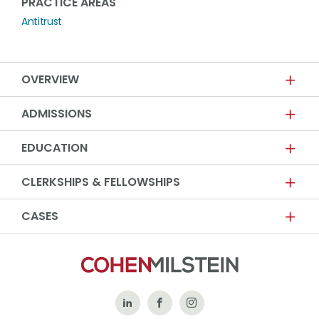
PRACTICE AREAS
Antitrust
OVERVIEW
ADMISSIONS
EDUCATION
CLERKSHIPS & FELLOWSHIPS
CASES
Follow
Like
Follow