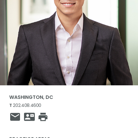
WASHINGTON, DC
T
202.408.4600