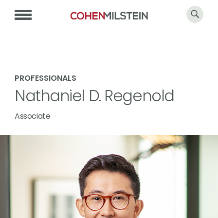
PROFESSIONALS
Nathaniel D. Regenold
Associate