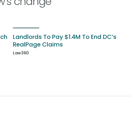
w’s change
ich
Landlords To Pay $1.4M To End DC’s
RealPage Claims
Law360