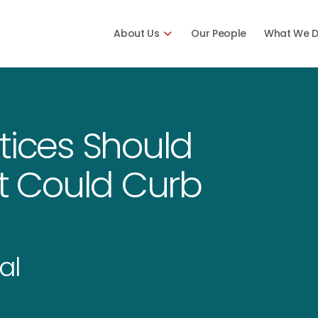
About Us
Our People
What We 
tices Should
 Could Curb
al