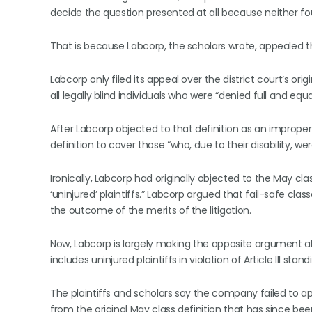
decide the question presented at all because neither f
That is because Labcorp, the scholars wrote, appealed th
Labcorp only filed its appeal over the district court’s or
all legally blind individuals who were “denied full and eq
After Labcorp objected to that definition as an improper 
definition to cover those “who, due to their disability, w
Ironically, Labcorp had originally objected to the May class
‘uninjured’ plaintiffs.” Labcorp argued that fail-safe cl
the outcome of the merits of the litigation.
Now, Labcorp is largely making the opposite argument ab
includes uninjured plaintiffs in violation of Article Ill st
The plaintiffs and scholars say the company failed to app
from the original May class definition that has since bee