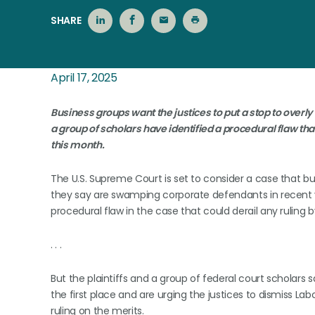
SHARE
April 17, 2025
Business groups want the justices to put a stop to overly 
a group of scholars have identified a procedural flaw that
this month.
The U.S. Supreme Court is set to consider a case that bu
they say are swamping corporate defendants in recent y
procedural flaw in the case that could derail any ruling b
. . .
But the plaintiffs and a group of federal court scholar
the first place and are urging the justices to dismiss Lab
ruling on the merits.