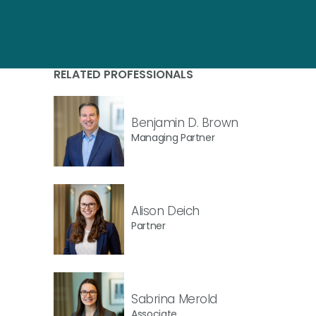
RELATED PROFESSIONALS
Benjamin D. Brown
Managing Partner
Alison Deich
Partner
Sabrina Merold
Associate