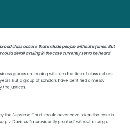
broad class actions that include people without injuries. But
 could derail a ruling in the case currently set to be heard
siness groups are hoping will stem the tide of class actions
ears. But a group of scholars have identified a messy
y the justices.
s say the Supreme Court should never have taken the case in
corp v. Davis as “improvidently granted” without issuing a