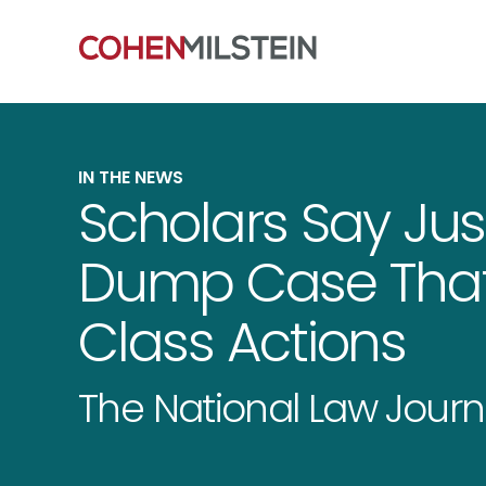
IN THE NEWS
Scholars Say Jus
Dump Case That
Class Actions
The National Law Journ