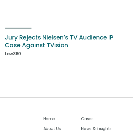
Jury Rejects Nielsen’s TV Audience IP
Case Against TVision
Law360
Home
Cases
About Us
News & Insights