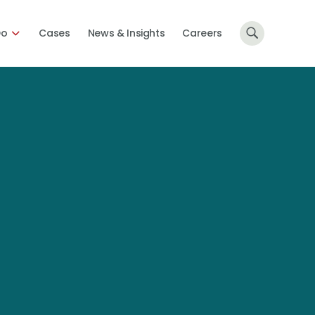
Do
Cases
News & Insights
Careers