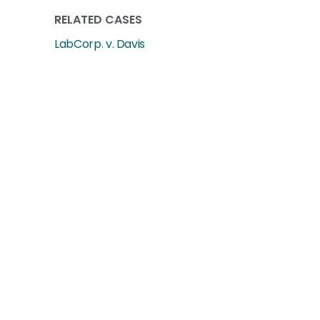
RELATED CASES
LabCorp. v. Davis