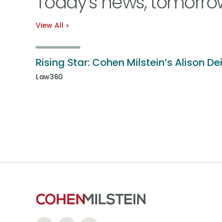
Today’s news, tomorro
View All
Rising Star: Cohen Milstein’s Alison De
Law360