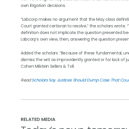
own litigation decisions.
“Labcorp makes no argument that the May class definition
Court granted certiorari to resolve,” the scholars wrote
definition does not implicate the question presented beca
Labcorp’s own view, then, answering the question presen
Added the scholars: “Because of these fundamental, una
dismiss the writ as improvidently granted or for lack of ju
Cohen Milstein Sellers & Toll.
Read
Scholars Say Justices Should Dump Case That Coul
RELATED MEDIA