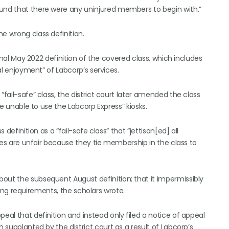
ound that there were any uninjured members to begin with.”
e wrong class definition.
iginal May 2022 definition of the covered class, which includes
ual enjoyment” of Labcorp’s services.
“fail-safe” class, the district court later amended the class
ere unable to use the Labcorp Express” kiosks.
 definition as a “fail-safe class” that “jettison[ed] all
asses are unfair because they tie membership in the class to
out the subsequent August definition; that it impermissibly
anding requirements, the scholars wrote.
eal that definition and instead only filed a notice of appeal
n supplanted by the district court as a result of Labcorp’s