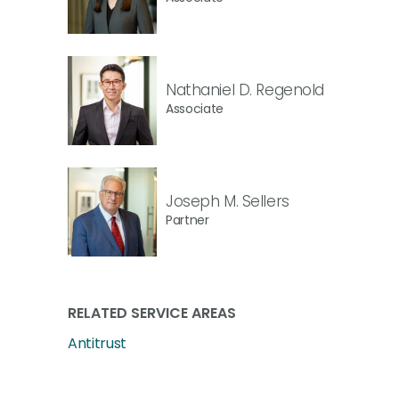
Nathaniel D. Regenold
Associate
Joseph M. Sellers
Partner
RELATED SERVICE AREAS
Antitrust