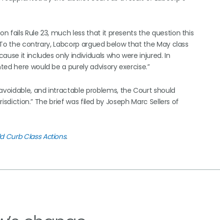
 fails Rule 23, much less that it presents the question this
. “To the contrary, Labcorp argued below that the May class
use it includes only individuals who were injured. In
ted here would be a purely advisory exercise.”
voidable, and intractable problems, the Court should
risdiction.” The brief was filed by Joseph Marc Sellers of
d Curb Class Actions
.