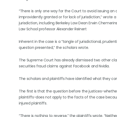
“There is only one way for the Court to avoid issuing an ad
improvidently granted or for lack of jurisdiction,” wrote 
jurisdiction, including Berkeley Law Dean Erwin Chemerin
Law School professor Alexander Reinert
Inherent in the case is a “tangle of jurisdictional, pruden
question presented,” the scholars wrote.
The Supreme Court has already dismissed two other clas
securities fraud claims against Facebook and Nvidia.
The scholars and plaintiffs have identified what they c
The first is that the question before the justices-whethe
plaintiffs-does not apply to the facts of the case becau
injured plaintiffs.
“There is nothing to reverse,” the plaintiffs wrote. “Neith