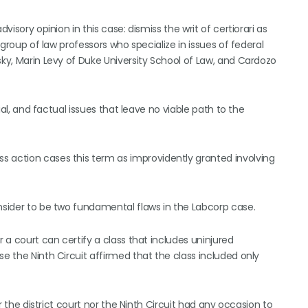
visory opinion in this case: dismiss the writ of certiorari as
a group of law professors who specialize in issues of federal
sky, Marin Levy of Duke University School of Law, and Cardozo
tial, and factual issues that leave no viable path to the
s action cases this term as improvidently granted involving
onsider to be two fundamental flaws in the Labcorp case.
r a court can certify a class that includes uninjured
se the Ninth Circuit affirmed that the class included only
er the district court nor the Ninth Circuit had any occasion to