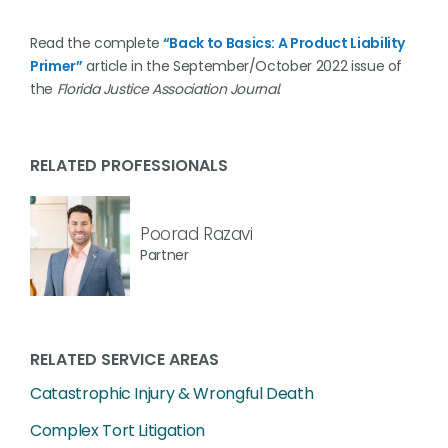
Read the complete
“Back to Basics: A Product Liability
Primer”
article in the September/October 2022 issue of
the
Florida Justice Association Journal
.
RELATED PROFESSIONALS
Poorad Razavi
Partner
RELATED SERVICE AREAS
Catastrophic Injury & Wrongful Death
Complex Tort Litigation