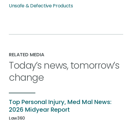
Unsafe & Defective Products
RELATED MEDIA
Today’s news, tomorrow’s
change
Top Personal Injury, Med Mal News:
2026 Midyear Report
Law360