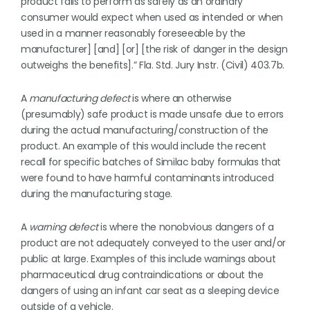
product fails to perform as safely as an ordinary
consumer would expect when used as intended or when
used in a manner reasonably foreseeable by the
manufacturer] [and] [or] [the risk of danger in the design
outweighs the benefits].” Fla. Std. Jury Instr. (Civil) 403.7b.
A
manufacturing defect
is where an otherwise
(presumably) safe product is made unsafe due to errors
during the actual manufacturing/construction of the
product. An example of this would include the recent
recall for specific batches of Similac baby formulas that
were found to have harmful contaminants introduced
during the manufacturing stage.
A
warning defect
is where the nonobvious dangers of a
product are not adequately conveyed to the user and/or
public at large. Examples of this include warnings about
pharmaceutical drug contraindications or about the
dangers of using an infant car seat as a sleeping device
outside of a vehicle.