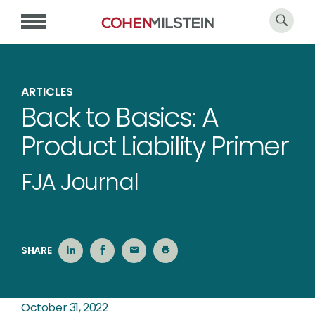
ARTICLES
Back to Basics: A
Product Liability Primer
FJA Journal
SHARE
October 31, 2022