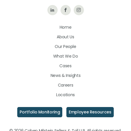
Follow
Like
Follow
Us
Us
Us
Home
on
on
on
About Us
LinkedIn
Facebook
Instagram
Our People
What We Do
Cases
News & Insights
Careers
Locations
Portfolio Monitoring
Employee Resources
© 2026 Cohen Milstein Sellers & Toll LLP. All rights reserved.