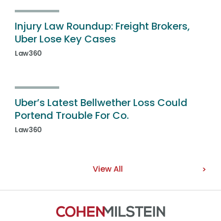
Injury Law Roundup: Freight Brokers,
Uber Lose Key Cases
Law360
Uber’s Latest Bellwether Loss Could
Portend Trouble For Co.
Law360
View All