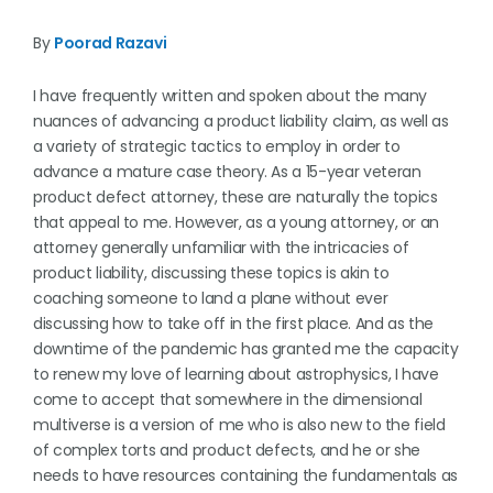
By
Poorad Razavi
I have frequently written and spoken about the many
nuances of advancing a product liability claim, as well as
a variety of strategic tactics to employ in order to
advance a mature case theory. As a 15-year veteran
product defect attorney, these are naturally the topics
that appeal to me. However, as a young attorney, or an
attorney generally unfamiliar with the intricacies of
product liability, discussing these topics is akin to
coaching someone to land a plane without ever
discussing how to take off in the first place. And as the
downtime of the pandemic has granted me the capacity
to renew my love of learning about astrophysics, I have
come to accept that somewhere in the dimensional
multiverse is a version of me who is also new to the field
of complex torts and product defects, and he or she
needs to have resources containing the fundamentals as