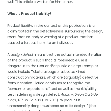
well. This article is written for him or her.
What Is Product Liability?
Product liability, in the context of this publication, is a
claim rooted in the defectiveness surrounding the design,
manufacture, and/or warning of a product that has
caused a tortious harm to an individual.
A
design defect
means that the actual intended iteration
of the product is such that its foreseeable use is
dangerous to the user and/or public at large. Examples
would include Takata airbags or asbestos-lined
construction materials, which are (arguably) defective
from inception. Florida continues to recognize the
“consumer expectations” test as well as the risk/utility
test in defining a design defect.
Aubin
v. Union Carbide
Corp.
, 177 So. 3d 489 (Fla. 2015). “A product is
unreasonably dangerous because of its design if [the