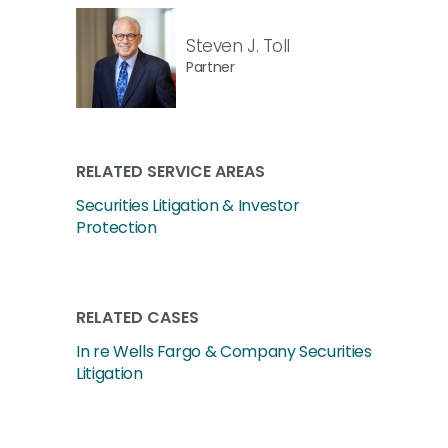
Steven J. Toll
Partner
RELATED SERVICE AREAS
Securities Litigation & Investor
Protection
RELATED CASES
In re Wells Fargo & Company Securities
Litigation