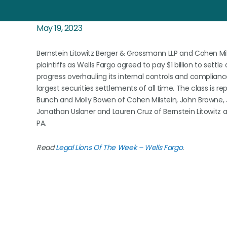
May 19, 2023
Bernstein Litowitz Berger & Grossmann LLP and Cohen Milst
plaintiffs as Wells Fargo agreed to pay $1 billion to settl
progress overhauling its internal controls and complian
largest securities settlements of all time. The class is re
Bunch and Molly Bowen of Cohen Milstein, John Browne, 
Jonathan Uslaner and Lauren Cruz of Bernstein Litowitz
PA.
Read
Legal Lions Of The Week – Wells Fargo
.