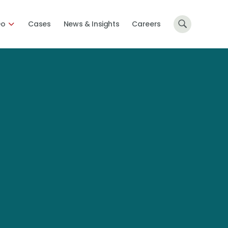
Do
Cases
News & Insights
Careers