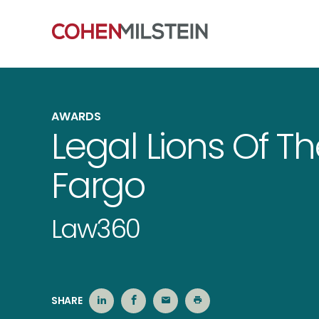
AWARDS
Legal Lions Of T
Fargo
Law360
SHARE