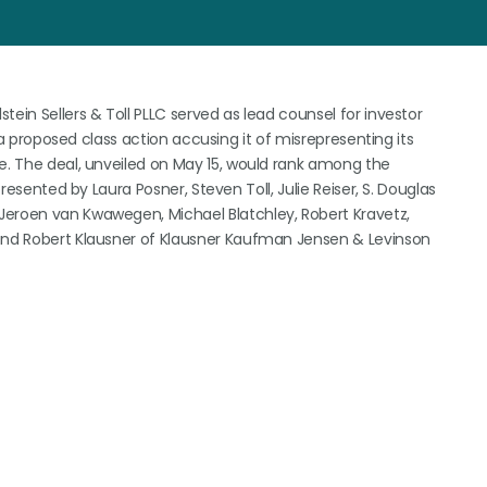
ein Sellers & Toll PLLC served as lead counsel for investor
e a proposed class action accusing it of misrepresenting its
ce. The deal, unveiled on May 15, would rank among the
presented by Laura Posner, Steven Toll, Julie Reiser, S. Douglas
Jeroen van Kwawegen, Michael Blatchley, Robert Kravetz,
 and Robert Klausner of Klausner Kaufman Jensen & Levinson