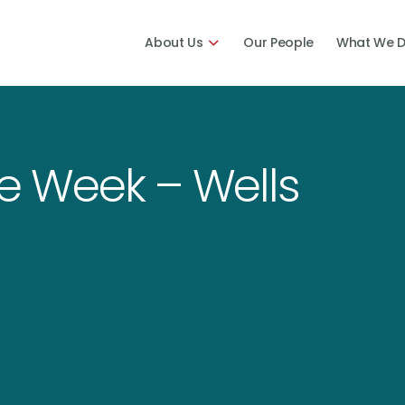
About Us
Our People
What We 
he Week – Wells