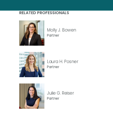
RELATED PROFESSIONALS
Molly J. Bowen
Partner
Laura H. Posner
Partner
Julie G. Reiser
Partner