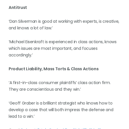
Antitrust
‘Dan Silverman is good at working with experts, is creative,
and knows a lot of law.’
‘Michael Eisenkraft is experienced in class actions, knows
which issues are most important, and focuses
accordingly.’
Product Liability, Mass Torts & Class Actions
‘A first-in-class consumer plaintiffs’ class action firm.
They are conscientious and they win.’
‘Geoff Graber is a brilliant strategist who knows how to
develop a case that will both impress the defense and
lead to a win.’