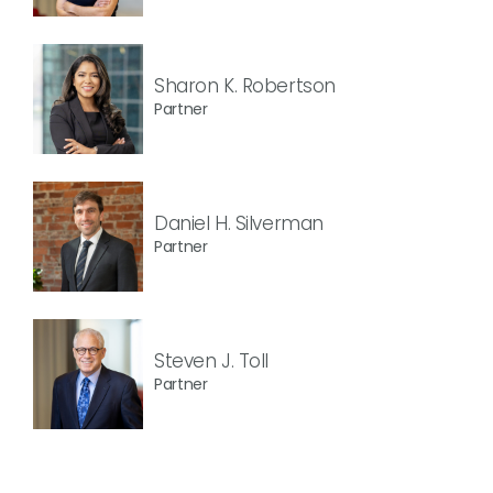
Sharon K. Robertson
Partner
Daniel H. Silverman
Partner
Steven J. Toll
Partner