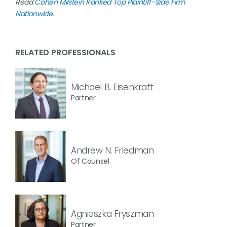
Read
Cohen Milstein Ranked Top Plaintiff-Side Firm
Nationwide
.
RELATED PROFESSIONALS
Michael B. Eisenkraft
Partner
Andrew N. Friedman
Of Counsel
Agnieszka Fryszman
Partner