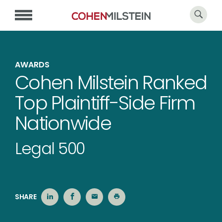
AWARDS
Cohen Milstein Ranked
Top Plaintiff-Side Firm
Nationwide
Legal 500
SHARE