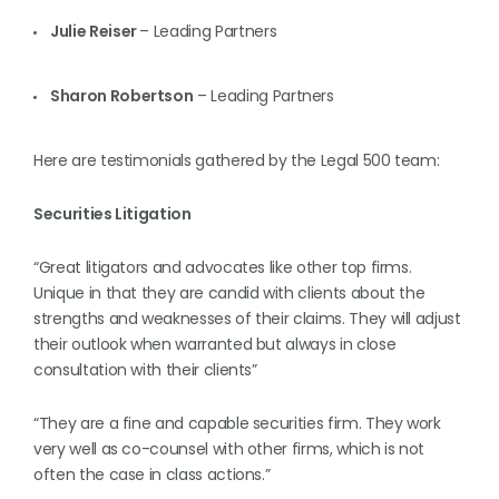
Julie Reiser
– Leading Partners
Sharon Robertson
– Leading Partners
Here are testimonials gathered by the Legal 500 team:
Securities Litigation
“Great litigators and advocates like other top firms.
Unique in that they are candid with clients about the
strengths and weaknesses of their claims. They will adjust
their outlook when warranted but always in close
consultation with their clients”
“They are a fine and capable securities firm. They work
very well as co-counsel with other firms, which is not
often the case in class actions.”