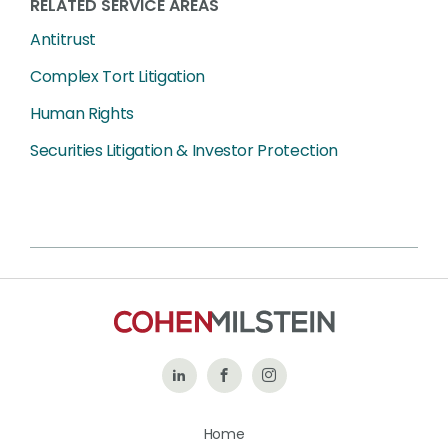
RELATED SERVICE AREAS
Antitrust
Complex Tort Litigation
Human Rights
Securities Litigation & Investor Protection
Follow
Like
Follow
Us
Us
Us
Home
on
on
on