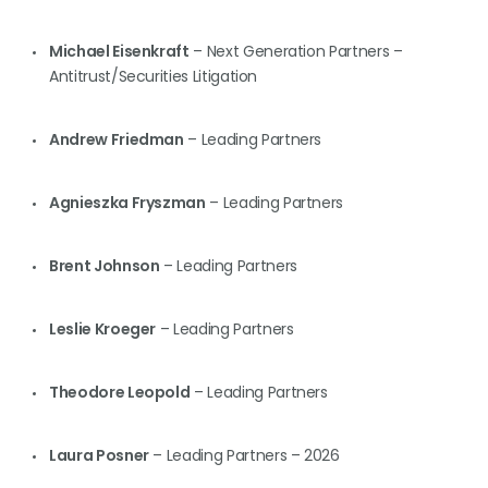
Michael Eisenkraft
– Next Generation Partners –
Antitrust/Securities Litigation
Andrew Friedman
– Leading Partners
Agnieszka Fryszman
– Leading Partners
Brent Johnson
– Leading Partners
Leslie Kroeger
– Leading Partners
Theodore Leopold
– Leading Partners
Laura Posner
– Leading Partners – 2026