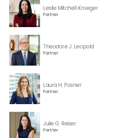
Leslie Mitchell Kroeger
Partner
Theodore J. Leopold
Partner
Laura H. Posner
Partner
Julie G. Reiser
Partner