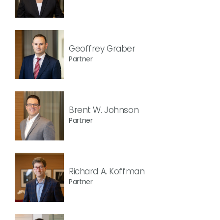
Geoffrey Graber
Partner
Brent W. Johnson
Partner
Richard A. Koffman
Partner