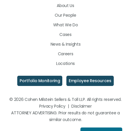
About Us
LinkedIn
Facebook
Instagram
Our People
What We Do
Cases
News & Insights
Careers
Locations
Portfolio Monitoring
Employee Resources
© 2026 Cohen Milstein Sellers & Toll LLP. All rights reserved.
Privacy Policy
|
Disclaimer
ATTORNEY ADVERTISING. Prior results do not guarantee a
similar outcome.