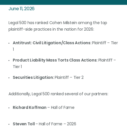
June 11, 2026
Legal 500 has ranked Cohen Milstein among the top
plaintiff-side practices in the nation for 2026:
Antitrust: Civil Litigation/Class Actions:
Plaintiff – Tier
1
Product Liability Mass Torts Class Actions:
Plaintiff –
Tier 1
Securities Litigation:
Plaintiff – Tier 2
Additionally, Legal 500 ranked several of our partners:
Richard Koffman
– Hall of Fame
Steven Toll
– Hall of Fame – 2026