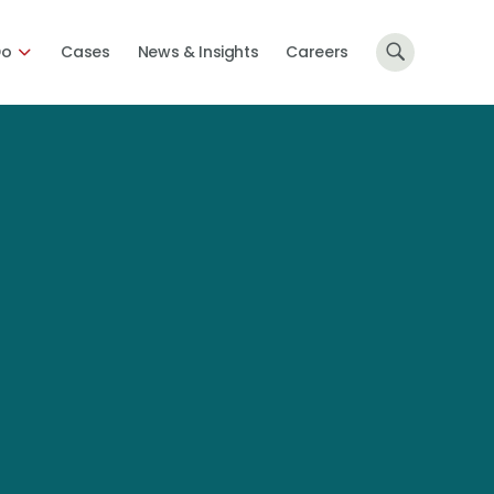
Do
Cases
News & Insights
Careers