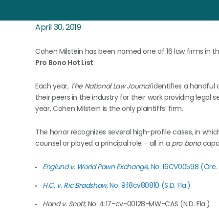
April 30, 2019
Cohen Milstein has been named one of 16 law firms in th
Pro Bono Hot List
.
Each year,
The National Law Journal
identifies a handful 
their peers in the industry for their work providing legal 
year, Cohen Milstein is the only plaintiffs’ firm.
The honor recognizes several high-profile cases, in whi
counsel or played a principal role – all in a
pro bono
capac
Englund v. World Pawn Exchange,
No. 16CV00598 (Ore. 
H.C. v. Ric Bradshaw,
No. 9:18cv80810 (S.D. Fla.)
Hand v. Scott,
No. 4:17-cv-00128-MW-CAS (N.D. Fla.)