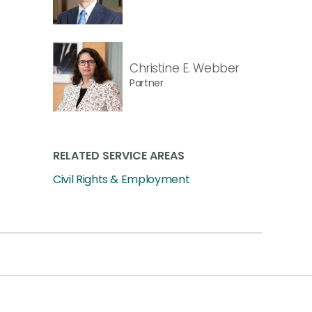
Christine E. Webber
Partner
RELATED SERVICE AREAS
Civil Rights & Employment