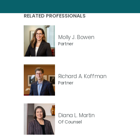
RELATED PROFESSIONALS
Molly J. Bowen
Partner
Richard A. Koffman
Partner
Diana L. Martin
Of Counsel