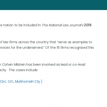
e nation to be included in
The National Law Journal’s
2019
of law firms across the country that “serve as examples to
services for the underserved.” Of the 16 firms recognized this
ch Cohen Milstein has been involved as lead or co-lead
ity. The cases include:
Circ. Crt., Multnomah Cty.)