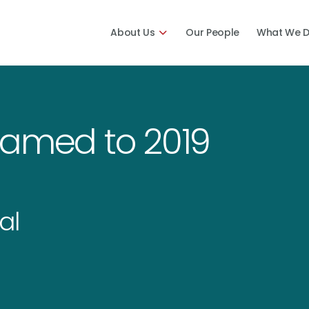
About Us
Our People
What We 
Named to 2019
al