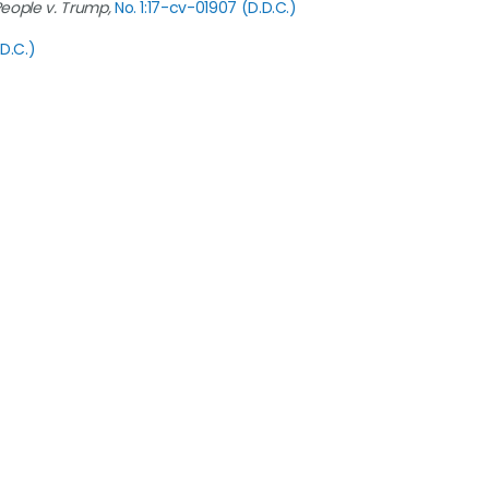
People v. Trump,
No. 1:17-cv-01907 (D.D.C.)
.D.C.)