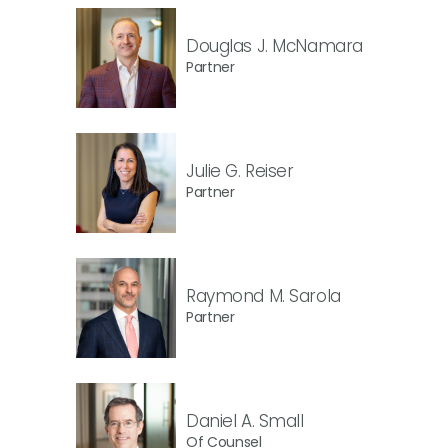
Douglas J. McNamara
Partner
Julie G. Reiser
Partner
Raymond M. Sarola
Partner
Daniel A. Small
Of Counsel