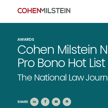
AWARDS
Cohen Milstein 
Pro Bono Hot List
The National Law Journ
SHARE