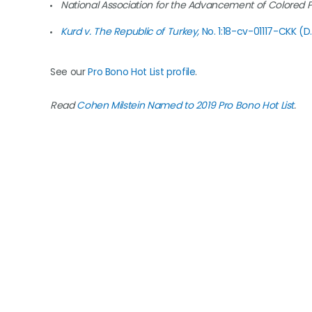
National Association for the Advancement of Colored 
Kurd v. The Republic of Turkey,
No. 1:18-cv-01117-CKK (D
See our
Pro Bono Hot List profile
.
Read
Cohen Milstein Named to 2019 Pro Bono Hot List
.