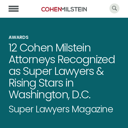
AWARDS
12 Cohen Milstein
Attorneys Recognized
as Super Lawyers &
Rising Stars in
Washington, D.C.
Super Lawyers Magazine