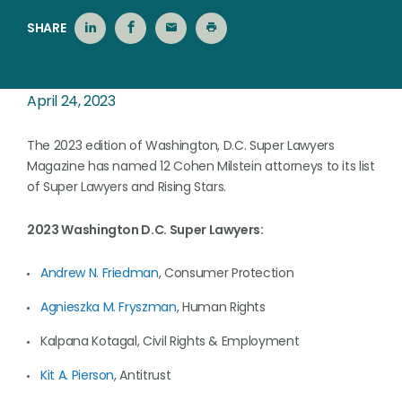
SHARE
April 24, 2023
The 2023 edition of Washington, D.C. Super Lawyers
Magazine has named 12 Cohen Milstein attorneys to its list
of Super Lawyers and Rising Stars.
2023 Washington D.C. Super Lawyers:
Andrew N. Friedman
, Consumer Protection
Agnieszka M. Fryszman
, Human Rights
Kalpana Kotagal, Civil Rights & Employment
Kit A. Pierson
, Antitrust