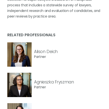
process that includes a statewide survey of lawyers,
independent research and evaluation of candidates, and
peer reviews by practice area.
RELATED PROFESSIONALS
Alison Deich
Partner
Agnieszka Fryszman
Partner