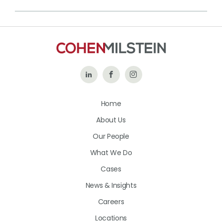
Follow
Like
Follow
Us
Us
Us
Home
on
on
on
About Us
LinkedIn
Facebook
Instagram
Our People
What We Do
Cases
News & Insights
Careers
Locations