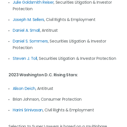
Julie Goldsmith Reiser
, Securities Litigation & Investor
Protection
Joseph M. Sellers
, Civil Rights & Employment
Daniel A. Small
, Antitrust
Daniel S. Sommers
, Securities Litigation & Investor
Protection
Steven J. Toll
, Securities Litigation & Investor Protection
2023 Washington D.C. Rising Stars:
Alison Deich
, Antitrust
Brian Johnson, Consumer Protection
Harini Srinivasan
, Civil Rights & Employment
Selection to Super Lawyers is based on a multiphase