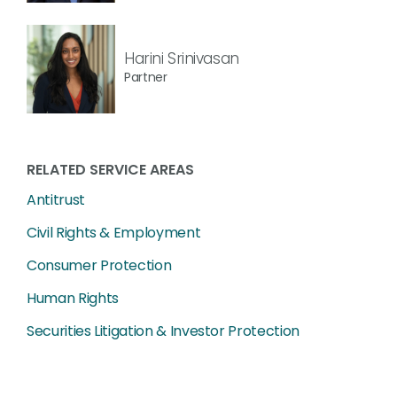
Harini Srinivasan
Partner
RELATED SERVICE AREAS
Antitrust
Civil Rights & Employment
Consumer Protection
Human Rights
Securities Litigation & Investor Protection