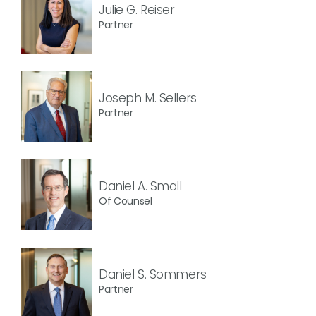
Julie G. Reiser
Partner
Joseph M. Sellers
Partner
Daniel A. Small
Of Counsel
Daniel S. Sommers
Partner