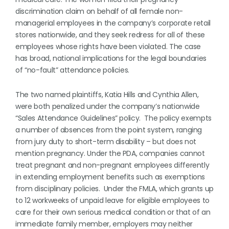
discrimination claim on behalf of all female non-
managerial employees in the company’s corporate retail
stores nationwide, and they seek redress for all of these
employees whose rights have been violated. The case
has broad, national implications for the legal boundaries
of “no-fault” attendance policies.
The two named plaintiffs, Katia Hills and Cynthia Allen,
were both penalized under the company’s nationwide
“Sales Attendance Guidelines” policy. The policy exempts
a number of absences from the point system, ranging
from jury duty to short-term disability – but does not
mention pregnancy. Under the PDA, companies cannot
treat pregnant and non-pregnant employees differently
in extending employment benefits such as exemptions
from disciplinary policies. Under the FMLA, which grants up
to 12 workweeks of unpaid leave for eligible employees to
care for their own serious medical condition or that of an
immediate family member, employers may neither