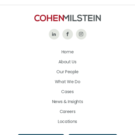
Follow
Like
Follow
Us
Us
Us
Home
on
on
on
About Us
LinkedIn
Facebook
Instagram
Our People
What We Do
Cases
News & Insights
Careers
Locations