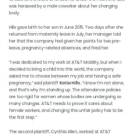
was harassed by a male coworker about her changing
body.
Hills gave birth to her son in June 2015. Two days after she
returned from maternity leave in July, her manager told
her that the company had given her points for two pre-
leave, pregnancy-related absences, and fired her.
“I was dedicated to my work at AT&T Mobility, but when I
decided to bring a child into this world, the company
asked me to choose between my job and having a safe
pregnancy,” said plaintiff
Katia Hills.
“I know I’m not alone,
and that’s why I’m standing up. The attendance policies
are too rigid for women whose bodies are undergoing so
many changes. AT&T needs to prove it cares about
female workers, and changing this unfair policy has to be
the first step.”
The second plaintiff, Cynthia Allen, worked at AT&T