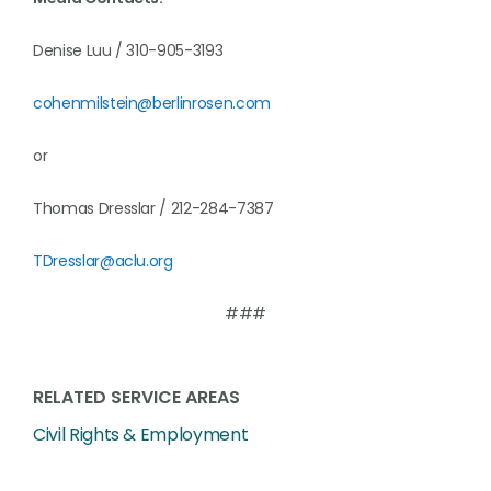
Denise Luu / 310-905-3193
cohenmilstein@berlinrosen.com
or
Thomas Dresslar / 212-284-7387
TDresslar@aclu.org
###
RELATED SERVICE AREAS
Civil Rights & Employment