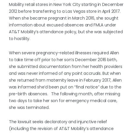
Mobility retail stores in New York City starting in December
2012 before transferring to a Las Vegas store in April 2017.
When she became pregnant in March 2016, she sought
information about excused absences and FMLA under
AT&T Mobility’s attendance policy, but she was subjected
to hostility.
When severe pregnancy-related illnesses required Allen
to take time off prior to her son’s December 2016 birth,
she submitted documentation from her health providers
and was never informed of any point accruals. But when
she returned from maternity leave in February 2017, Allen
was informed she’d been put on “final notice” due to the
pre-birth absences. The following month, after missing
two days to take her son for emergency medical care,
she was terminated.
The lawsuit seeks declaratory and injunctive relief
(including the revision of AT&T Mobility’s attendance