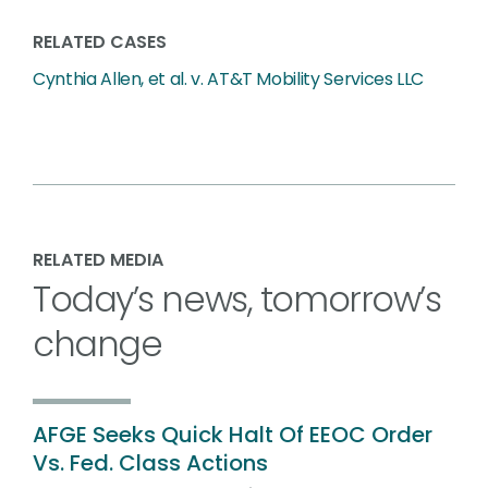
RELATED CASES
Cynthia Allen, et al. v. AT&T Mobility Services LLC
RELATED MEDIA
Today’s news, tomorrow’s
change
AFGE Seeks Quick Halt Of EEOC Order
Vs. Fed. Class Actions