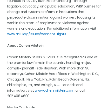
founded in 1972 by Ruth Bader Ginsburg. Through
litigation, advocacy, and public education, WRP pushes for
change and systemic reform in institutions that
perpetuate discrimination against women, focusing its
work in the areas of employment, violence against
women, and education. For additional information, visit
www.aclu.org/issues/womens-rights
.
About Cohen Milstein
Cohen Milstein Sellers & Toll PLLC is recognized as one of
the premier law firms in the country handling major,
complex plaintiff-side litigation. With more than 90
attorneys, Cohen Milstein has offices in Washington, D.C.,
Chicago, Ill., New York, N.Y., Palm Beach Gardens, Fla.,
Philadelphia, Pa., and Raleigh, N.C. For additional
information, visit
www.cohenmilstein.com
or call
202.408.4600.
Media Contacts: