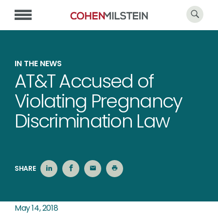
IN THE NEWS
AT&T Accused of
Violating Pregnancy
Discrimination Law
SHARE
May 14, 2018