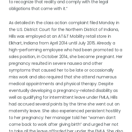
to recognize that reality and comply with the legal
obligations that come with it.”
As detailed in the class action complaint filed Monday in
the U.S. District Court for the Northern District of Indiana,
Hills was employed at an AT&T Mobility retail store in
Elkhart, Indiana from April 2014 until July 2015. Already a
high-performing employee who had been promoted to a
sales position, in October 2014, she became pregnant. Her
pregnancy resulted in severe nausea and other
symptoms that caused her to be late or occasionally
miss work and also required that she attend numerous
medical appointments and physical therapy. Despite
eventually developing a pregnancy-related disability as
well as qualifying for intermittent leave under FMLA, Hills
had accrued several points by the time she went out on
maternity leave. She also experienced persistent hostility
to her pregnancy: her manager told her “women don’t
come back to work after giving birth” and urged her not
to take all the leave afforded her under the FMLA. She also