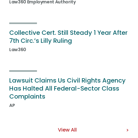
Law360 Employment Authority
Collective Cert. Still Steady 1 Year After
7th Circ.’s Lilly Ruling
Law360
Lawsuit Claims Us Civil Rights Agency
Has Halted All Federal-Sector Class
Complaints
AP
View All