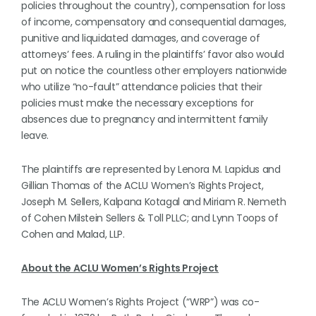
policies throughout the country), compensation for loss
of income, compensatory and consequential damages,
punitive and liquidated damages, and coverage of
attorneys’ fees. A ruling in the plaintiffs’ favor also would
put on notice the countless other employers nationwide
who utilize “no-fault” attendance policies that their
policies must make the necessary exceptions for
absences due to pregnancy and intermittent family
leave.
The plaintiffs are represented by Lenora M. Lapidus and
Gillian Thomas of the ACLU Women’s Rights Project,
Joseph M. Sellers, Kalpana Kotagal and Miriam R. Nemeth
of Cohen Milstein Sellers & Toll PLLC; and Lynn Toops of
Cohen and Malad, LLP.
About the ACLU Women’s Rights Project
The ACLU Women’s Rights Project (“WRP”) was co-