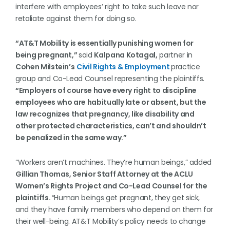
interfere with employees’ right to take such leave nor
retaliate against them for doing so.
“AT&T Mobility is essentially punishing women for
being pregnant,”
said
Kalpana Kotagal,
partner in
Cohen Milstein’s
Civil Rights & Employment
practice
group and Co-Lead Counsel representing the plaintiffs.
“Employers of course have every right to discipline
employees who are habitually late or absent, but the
law recognizes that pregnancy, like disability and
other protected characteristics, can’t and shouldn’t
be penalized in the same way.”
“Workers aren’t machines. They’re human beings,” added
Gillian Thomas, Senior Staff Attorney at the ACLU
Women’s Rights Project and Co-Lead Counsel for the
plaintiffs.
“Human beings get pregnant, they get sick,
and they have family members who depend on them for
their well-being. AT&T Mobility’s policy needs to change