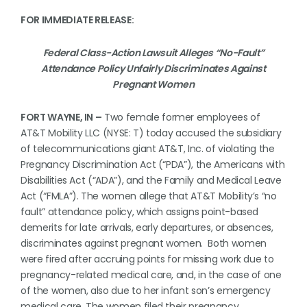
FOR IMMEDIATE RELEASE:
Federal Class-Action Lawsuit Alleges “No-Fault”
Attendance Policy Unfairly Discriminates Against
Pregnant Women
FORT WAYNE, IN –
Two female former employees of
AT&T Mobility LLC (NYSE: T) today accused the subsidiary
of telecommunications giant AT&T, Inc. of violating the
Pregnancy Discrimination Act (“PDA”), the Americans with
Disabilities Act (“ADA”), and the Family and Medical Leave
Act (“FMLA”). The women allege that AT&T Mobility’s “no
fault” attendance policy, which assigns point-based
demerits for late arrivals, early departures, or absences,
discriminates against pregnant women. Both women
were fired after accruing points for missing work due to
pregnancy-related medical care, and, in the case of one
of the women, also due to her infant son’s emergency
medical care. The women filed their pregnancy