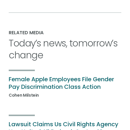
RELATED MEDIA
Today’s news, tomorrow’s
change
Female Apple Employees File Gender
Pay Discrimination Class Action
Cohen Milstein
Lawsuit Claims Us Civil Rights Agency