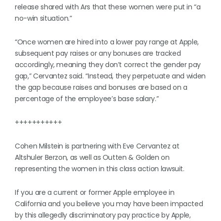
release shared with Ars that these women were put in “a
no-win situation.”
“Once women are hired into a lower pay range at Apple,
subsequent pay raises or any bonuses are tracked
accordingly, meaning they don’t correct the gender pay
gap,” Cervantez said. “Instead, they perpetuate and widen
the gap because raises and bonuses are based on a
percentage of the employee’s base salary.”
+++++++++++
Cohen Milstein is partnering with Eve Cervantez at
Altshuler Berzon, as well as Outten & Golden on
representing the women in this class action lawsuit.
If you are a current or former Apple employee in
California and you believe you may have been impacted
by this allegedly discriminatory pay practice by Apple,