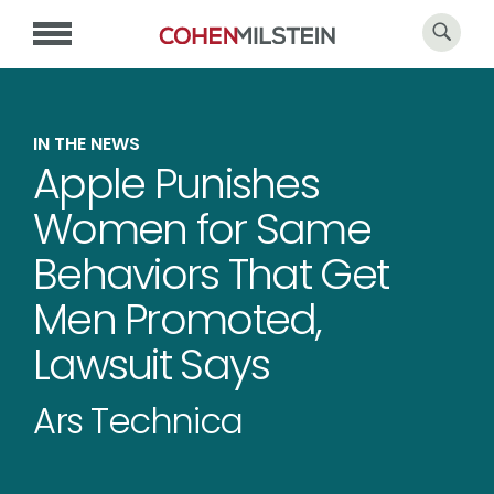
IN THE NEWS
Apple Punishes
Women for Same
Behaviors That Get
Men Promoted,
Lawsuit Says
Ars Technica