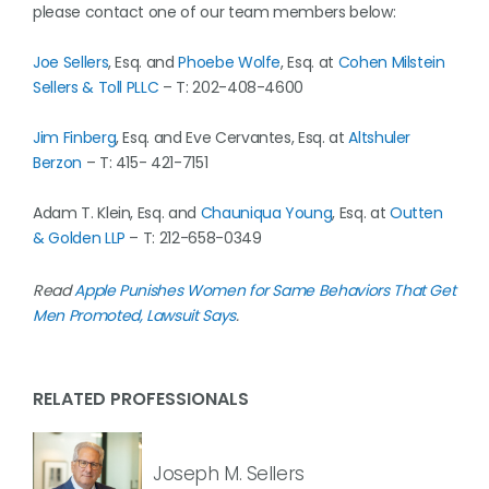
please contact one of our team members below:
Joe Sellers
, Esq. and
Phoebe Wolfe
, Esq. at
Cohen Milstein
Sellers & Toll PLLC
– T: 202-408-4600
Jim Finberg
, Esq. and Eve Cervantes, Esq. at
Altshuler
Berzon
– T: 415- 421-7151
Adam T. Klein, Esq. and
Chauniqua Young
, Esq. at
Outten
& Golden LLP
– T: 212-658-0349
Read
Apple Punishes Women for Same Behaviors That Get
Men Promoted, Lawsuit Says
.
RELATED PROFESSIONALS
Joseph M. Sellers