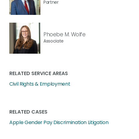
Partner
Phoebe M. Wolfe
Associate
RELATED SERVICE AREAS
Civil Rights & Employment
RELATED CASES
Apple Gender Pay Discrimination Litigation