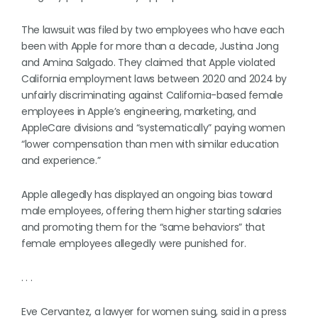
The lawsuit was filed by two employees who have each
been with Apple for more than a decade, Justina Jong
and Amina Salgado. They claimed that Apple violated
California employment laws between 2020 and 2024 by
unfairly discriminating against California-based female
employees in Apple’s engineering, marketing, and
AppleCare divisions and “systematically” paying women
“lower compensation than men with similar education
and experience.”
Apple allegedly has displayed an ongoing bias toward
male employees, offering them higher starting salaries
and promoting them for the “same behaviors” that
female employees allegedly were punished for.
. . .
Eve Cervantez, a lawyer for women suing, said in a press