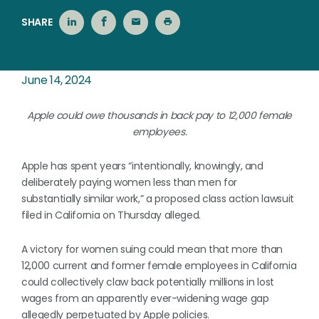
SHARE
June 14, 2024
Apple could owe thousands in back pay to 12,000 female
employees.
Apple has spent years “intentionally, knowingly, and
deliberately paying women less than men for
substantially similar work,” a proposed class action lawsuit
filed in California on Thursday alleged.
A victory for women suing could mean that more than
12,000 current and former female employees in California
could collectively claw back potentially millions in lost
wages from an apparently ever-widening wage gap
allegedly perpetuated by Apple policies.