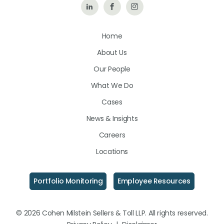
Follow
Like
Follow
Us
Us
Us
Home
on
on
on
About Us
LinkedIn
Facebook
Instagram
Our People
What We Do
Cases
News & Insights
Careers
Locations
Portfolio Monitoring
Employee Resources
© 2026 Cohen Milstein Sellers & Toll LLP. All rights reserved.