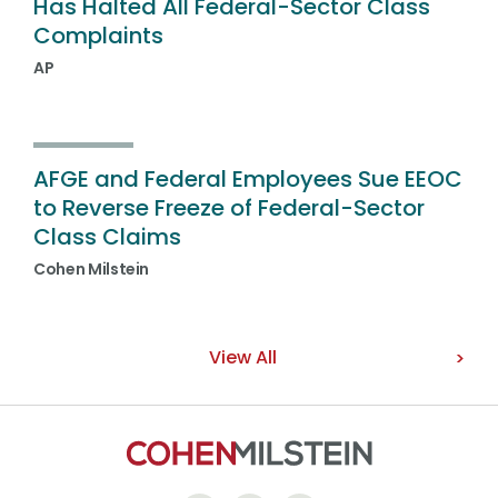
Has Halted All Federal-Sector Class
Complaints
AP
AFGE and Federal Employees Sue EEOC
to Reverse Freeze of Federal-Sector
Class Claims
Cohen Milstein
View All