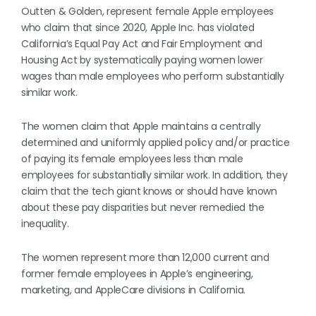
Outten & Golden, represent female Apple employees
who claim that since 2020, Apple Inc. has violated
California’s Equal Pay Act and Fair Employment and
Housing Act by systematically paying women lower
wages than male employees who perform substantially
similar work.
The women claim that Apple maintains a centrally
determined and uniformly applied policy and/or practice
of paying its female employees less than male
employees for substantially similar work. In addition, they
claim that the tech giant knows or should have known
about these pay disparities but never remedied the
inequality.
The women represent more than 12,000 current and
former female employees in Apple’s engineering,
marketing, and AppleCare divisions in California.