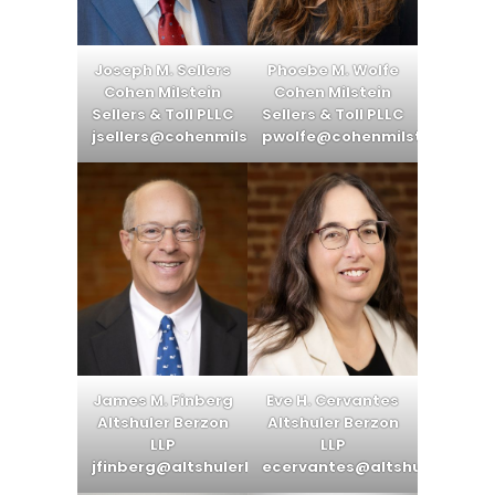
Joseph M. Sellers
Phoebe M. Wolfe
Cohen Milstein
Cohen Milstein
Sellers & Toll PLLC
Sellers & Toll PLLC
jsellers@cohenmilstein.com
pwolfe@cohenmilstein.com
James M. Finberg
Eve H. Cervantes
Altshuler Berzon
Altshuler Berzon
LLP
LLP
jfinberg@altshulerberzon.com
ecervantes@altshulerberzo