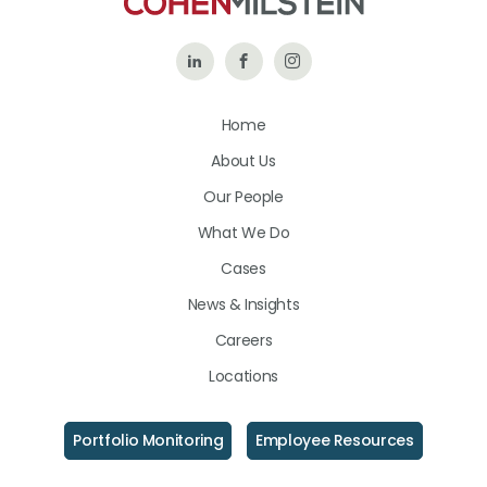
Follow
Like
Follow
Us
Us
Us
Home
on
on
on
About Us
LinkedIn
Facebook
Instagram
Our People
What We Do
Cases
News & Insights
Careers
Locations
Portfolio Monitoring
Employee Resources