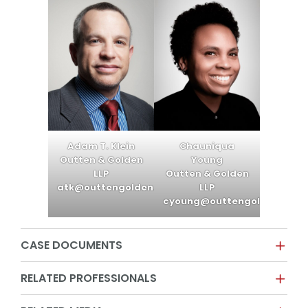
Adam T. Klein
Chauniqua
Outten & Golden
Young
LLP
Outten & Golden
atk@outtengolden.com
LLP
cyoung@outtengolden.com
CASE DOCUMENTS
RELATED PROFESSIONALS