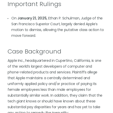
Important Rulings
On
January 21, 2025,
Ethan P. Schulman, Judge of the
San Francisco Superior Court, largely denied Apple’s
motion to dismiss, allowing the putative class action to
move forward.
Case Background
Apple Inc., headquartered in Cupertino, California, is one
of the world’s largest developers of computer and
phone-related products and services. Plaintiffs allege
that Apple maintains a centrally determined and
uniformly applied policy and/or practice of paying its
female employees less than male employees for
substantially similar work. In addition, they claim that the
tech giant knows or should have known about these
substantial pay disparities for years and has yet to take
any action to remedy the inequality.