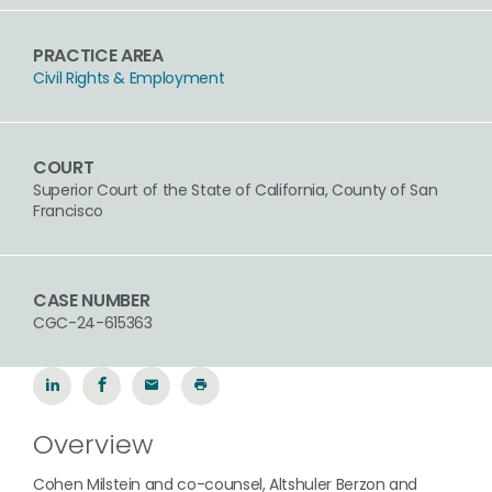
PRACTICE AREA
Civil Rights & Employment
COURT
Superior Court of the State of California, County of San
Francisco
CASE NUMBER
CGC-24-615363
Overview
Cohen Milstein and co-counsel, Altshuler Berzon and