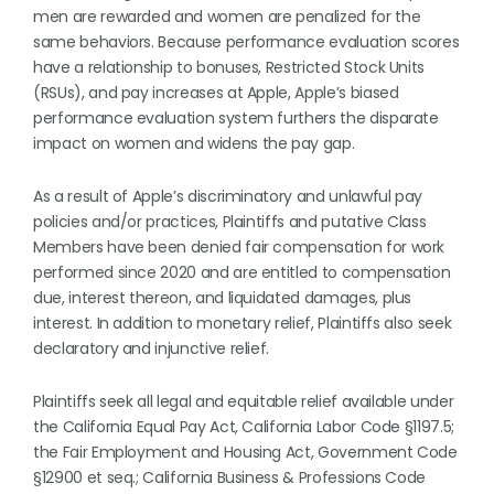
men are rewarded and women are penalized for the
same behaviors. Because performance evaluation scores
have a relationship to bonuses, Restricted Stock Units
(RSUs), and pay increases at Apple, Apple’s biased
performance evaluation system furthers the disparate
impact on women and widens the pay gap.
As a result of Apple’s discriminatory and unlawful pay
policies and/or practices, Plaintiffs and putative Class
Members have been denied fair compensation for work
performed since 2020 and are entitled to compensation
due, interest thereon, and liquidated damages, plus
interest. In addition to monetary relief, Plaintiffs also seek
declaratory and injunctive relief.
Plaintiffs seek all legal and equitable relief available under
the California Equal Pay Act, California Labor Code §1197.5;
the Fair Employment and Housing Act, Government Code
§12900 et seq.; California Business & Professions Code