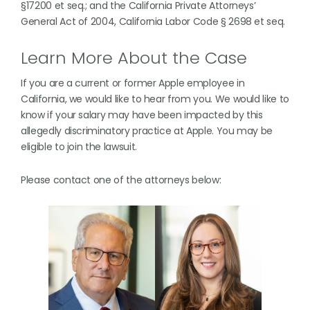
§17200 et seq.; and the California Private Attorneys’
General Act of 2004, California Labor Code § 2698 et seq.
Learn More About the Case
If you are a current or former Apple employee in
California, we would like to hear from you. We would like to
know if your salary may have been impacted by this
allegedly discriminatory practice at Apple. You may be
eligible to join the lawsuit.
Please contact one of the attorneys below: