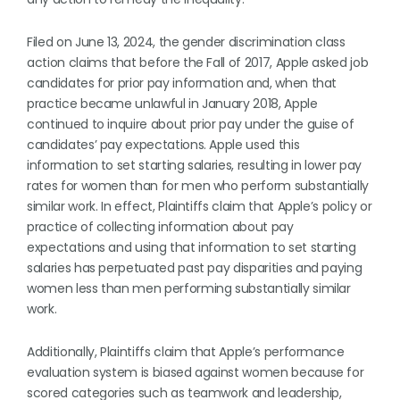
Filed on June 13, 2024, the gender discrimination class
action claims that before the Fall of 2017, Apple asked job
candidates for prior pay information and, when that
practice became unlawful in January 2018, Apple
continued to inquire about prior pay under the guise of
candidates’ pay expectations. Apple used this
information to set starting salaries, resulting in lower pay
rates for women than for men who perform substantially
similar work. In effect, Plaintiffs claim that Apple’s policy or
practice of collecting information about pay
expectations and using that information to set starting
salaries has perpetuated past pay disparities and paying
women less than men performing substantially similar
work.
Additionally, Plaintiffs claim that Apple’s performance
evaluation system is biased against women because for
scored categories such as teamwork and leadership,