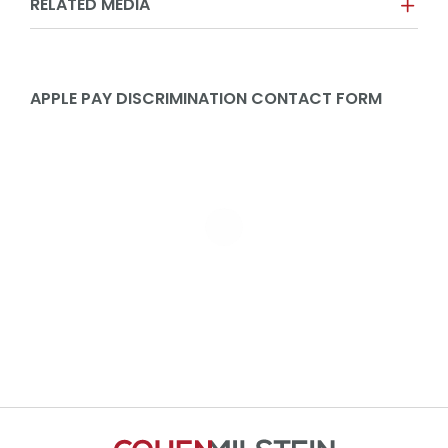
RELATED MEDIA
APPLE PAY DISCRIMINATION CONTACT FORM