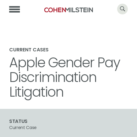
CURRENT CASES
Apple Gender Pay
Discrimination
Litigation
STATUS
Current Case