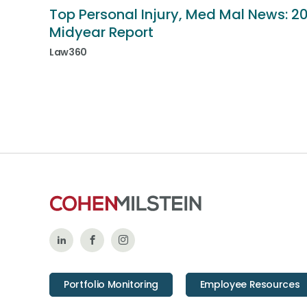
Top Personal Injury, Med Mal News: 2
Midyear Report
Law360
Follow
Like
Follow
Us
Us
Us
Portfolio Monitoring
Employee Resources
on
on
on