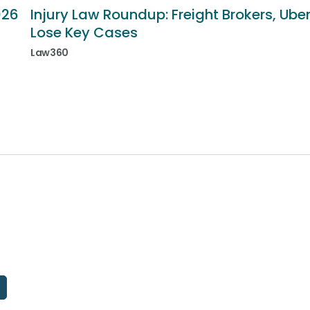
026
Injury Law Roundup: Freight Brokers, Ube
Lose Key Cases
Law360