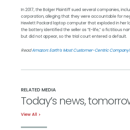
In 2017, the Bolger Plaintiff sued several companies, in
corporation, alleging that they were accountable for negli
Hewlett Packard laptop computer that exploded in her la
the battery identified the seller as “E-life,” a fictitio
but did not appear, so the trial court entered a default.
Read
Amazon: Earth’s Most Customer-Centric Company
RELATED MEDIA
Today’s news, tomorro
View All