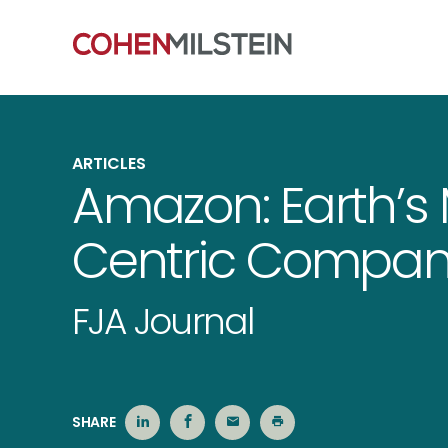
ARTICLES
Amazon: Earth’s
Centric Compan
FJA Journal
SHARE