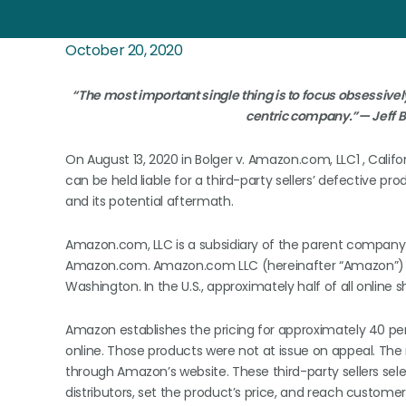
October 20, 2020
“The most important single thing is to focus obsessive
centric company.”— Jeff B
On August 13, 2020 in Bolger v. Amazon.com, LLC1 , Califo
can be held liable for a third-party sellers’ defective pro
and its potential aftermath.
Amazon.com, LLC is a subsidiary of the parent company 
Amazon.com. Amazon.com LLC (hereinafter “Amazon”) is 
Washington. In the U.S., approximately half of all onlin
Amazon establishes the pricing for approximately 40 perc
online. Those products were not at issue on appeal. The 
through Amazon’s website. These third-party sellers se
distributors, set the product’s price, and reach custo