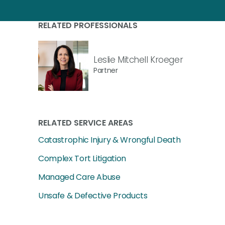
RELATED PROFESSIONALS
Leslie Mitchell Kroeger
Partner
RELATED SERVICE AREAS
Catastrophic Injury & Wrongful Death
Complex Tort Litigation
Managed Care Abuse
Unsafe & Defective Products