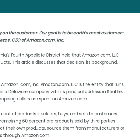
ly on the customer. Our goal is to be earth’s most customer-
ezos, CEO of Amazon.com, Inc.
rnia’s Fourth Appellate District held that Amazon.com, LLC
ducts. This article discusses that decision, its background,
Amazon. com, Inc. Amazon.com, LLC is the entity that runs
a Delaware company with its principal address in Seattle,
e shopping dollars are spent on Amazon.com.
ent of products it selects, buys, and sells to customers
remaining 60 percent are products sold by third parties
lect their own products, source them from manufacturers or
mers through Amazon.com.