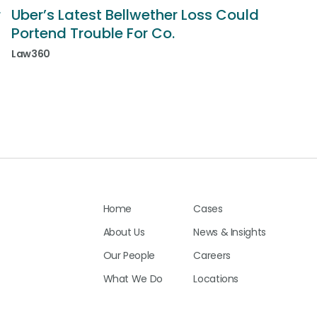
r
Uber’s Latest Bellwether Loss Could
Portend Trouble For Co.
Law360
Home
Cases
About Us
News & Insights
Our People
Careers
What We Do
Locations