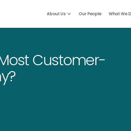
About Us
Our People
What We 
 Most Customer-
y?