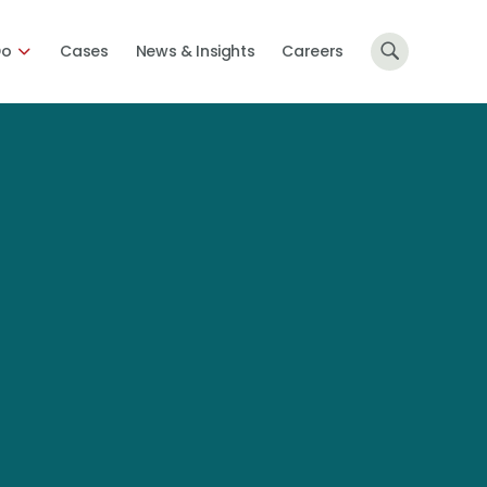
Do
Cases
News & Insights
Careers