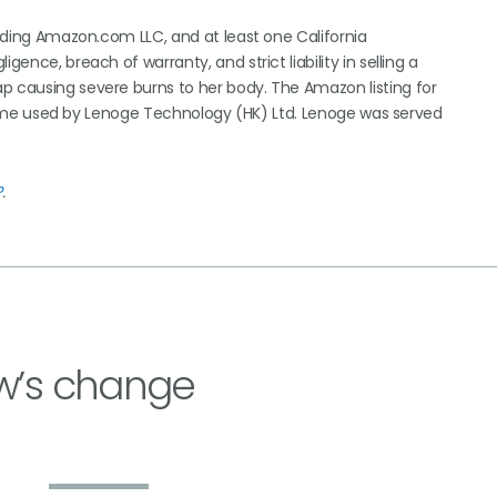
cluding Amazon.com LLC, and at least one California
gence, breach of warranty, and strict liability in selling a
p causing severe burns to her body. The Amazon listing for
us name used by Lenoge Technology (HK) Ltd. Lenoge was served
?
.
w’s change