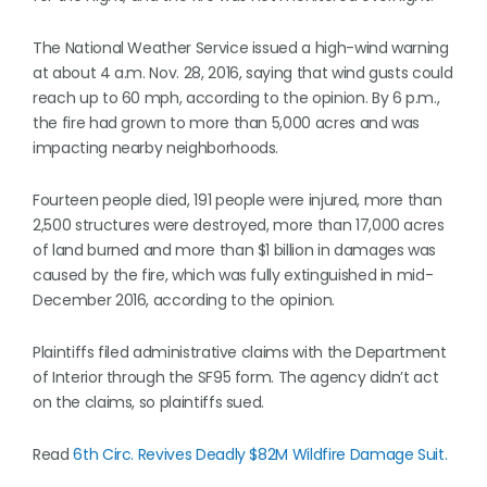
The National Weather Service issued a high-wind warning
at about 4 a.m. Nov. 28, 2016, saying that wind gusts could
reach up to 60 mph, according to the opinion. By 6 p.m.,
the fire had grown to more than 5,000 acres and was
impacting nearby neighborhoods.
Fourteen people died, 191 people were injured, more than
2,500 structures were destroyed, more than 17,000 acres
of land burned and more than $1 billion in damages was
caused by the fire, which was fully extinguished in mid-
December 2016, according to the opinion.
Plaintiffs filed administrative claims with the Department
of Interior through the SF95 form. The agency didn’t act
on the claims, so plaintiffs sued.
Read
6th Circ. Revives Deadly $82M Wildfire Damage Suit.