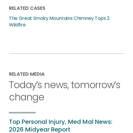
RELATED CASES
The Great Smoky Mountains Chimney Tops 2
Wildfire
RELATED MEDIA
Today’s news, tomorrow’s
change
Top Personal Injury, Med Mal News:
2026 Midyear Report