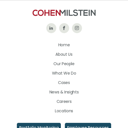
Follow
Like
Follow
Us
Us
Us
Home
on
on
on
About Us
LinkedIn
Facebook
Instagram
Our People
What We Do
Cases
News & Insights
Careers
Locations
Portfolio Monitoring
Employee Resources