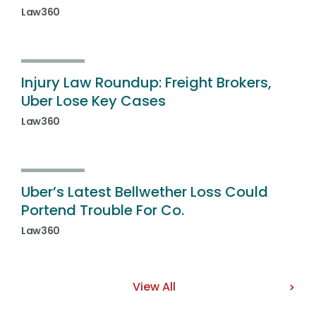
Law360
Injury Law Roundup: Freight Brokers,
Uber Lose Key Cases
Law360
Uber’s Latest Bellwether Loss Could
Portend Trouble For Co.
Law360
View All