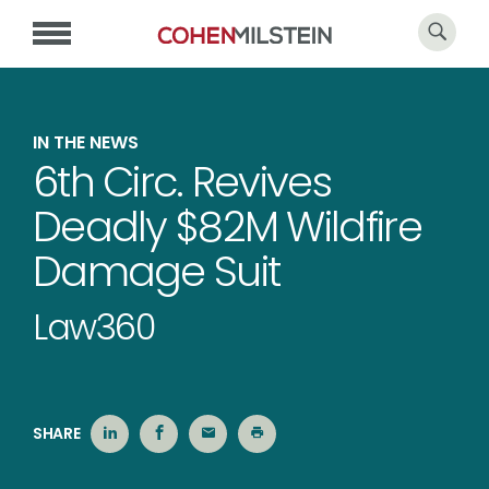
IN THE NEWS
6th Circ. Revives
Deadly $82M Wildfire
Damage Suit
Law360
SHARE