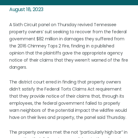
August 18, 2023
A Sixth Circuit panel on Thursday revived Tennessee
property owners’ suit seeking to recover from the federal
government $82 million in damages they suffered from
the 2016 Chimney Tops 2 Fire, finding in a published
opinion that the plaintiffs gave the appropriate agency
notice of their claims that they weren’t warned of the fire
dangers.
The district court erred in finding that property owners
didn’t satisfy the Federal Torts Claims Act requirement
that they provide notice of their claims that, through its
employees, the federal government failed to properly
warn neighbors of the potential impact the wildfire would
have on their lives and property, the panel said Thursday.
The property owners met the not “particularly high bar” in