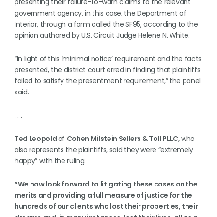
presenting their failure-to-warn claims to the relevant
government agency, in this case, the Department of
Interior, through a form called the SF95, according to the
opinion authored by U.S. Circuit Judge Helene N. White.
“In light of this ‘minimal notice’ requirement and the facts
presented, the district court erred in finding that plaintiffs
failed to satisfy the presentment requirement,” the panel
said.
. . .
Ted Leopold
of
Cohen Milstein Sellers & Toll PLLC,
who
also represents the plaintiffs, said they were “extremely
happy” with the ruling.
“We now look forward to litigating these cases on the
merits and providing a full measure of justice for the
hundreds of our clients who lost their properties, their