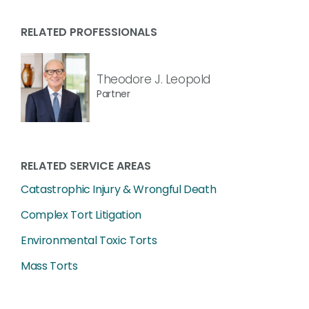
RELATED PROFESSIONALS
Theodore J. Leopold
Partner
RELATED SERVICE AREAS
Catastrophic Injury & Wrongful Death
Complex Tort Litigation
Environmental Toxic Torts
Mass Torts