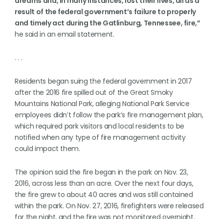
dreams and, in many instances, lost their lives, all as a
result of the federal government’s failure to properly
and timely act during the Gatlinburg, Tennessee, fire,”
he said in an email statement.
. . .
Residents began suing the federal government in 2017
after the 2016 fire spilled out of the Great Smoky
Mountains National Park, alleging National Park Service
employees didn’t follow the park’s fire management plan,
which required park visitors and local residents to be
notified when any type of fire management activity
could impact them.
The opinion said the fire began in the park on Nov. 23,
2016, across less than an acre. Over the next four days,
the fire grew to about 40 acres and was still contained
within the park. On Nov. 27, 2016, firefighters were released
for the night, and the fire was not monitored overnight.