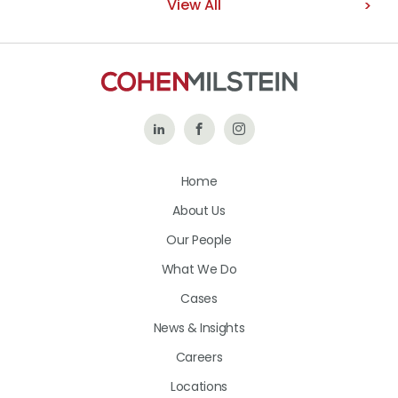
View All
Follow
Like
Follow
Us
Us
Us
Home
on
on
on
About Us
LinkedIn
Facebook
Instagram
Our People
What We Do
Cases
News & Insights
Careers
Locations