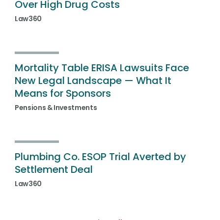
Over High Drug Costs
Law360
Mortality Table ERISA Lawsuits Face
New Legal Landscape — What It
Means for Sponsors
Pensions & Investments
Plumbing Co. ESOP Trial Averted by
Settlement Deal
Law360