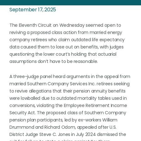
September 17, 2025
The Eleventh Circuit on Wednesday seemed open to
reviving a proposed class action from married energy
company retirees who claim outdated life expectancy
data caused them to lose out on benefits, with judges
questioning the lower court’s holding that actuarial
assumptions don’t have to be reasonable.
A three-judge panel heard arguments in the appeal from
married Southern Company Services Inc. retirees seeking
to revive allegations that their pension annuity benefits
were lowballed due to outdated mortality tables used in
conversions, violating the Employee Retirement Income
Security Act. The proposed class of Southern Company
pension plan participants, led by ex-workers William
Drummond and Richard Odom, appealed after U.S.
District Judge Steve C. Jones in July 2024 dismissed the