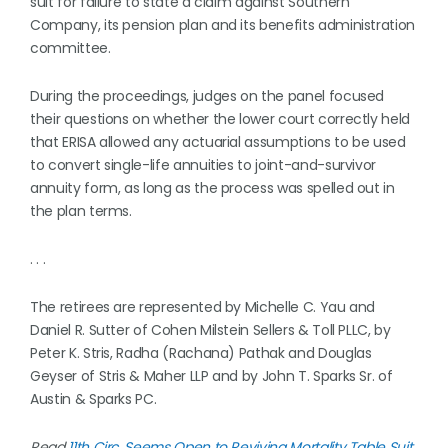
suit for failure to state a claim against Southern
Company, its pension plan and its benefits administration
committee.
During the proceedings, judges on the panel focused
their questions on whether the lower court correctly held
that ERISA allowed any actuarial assumptions to be used
to convert single-life annuities to joint-and-survivor
annuity form, as long as the process was spelled out in
the plan terms.
. . .
The retirees are represented by Michelle C. Yau and
Daniel R. Sutter of Cohen Milstein Sellers & Toll PLLC, by
Peter K. Stris, Radha (Rachana) Pathak and Douglas
Geyser of Stris & Maher LLP and by John T. Sparks Sr. of
Austin & Sparks PC.
Read
11th Circ. Seems Open to Reviving Mortality Table Suit
.