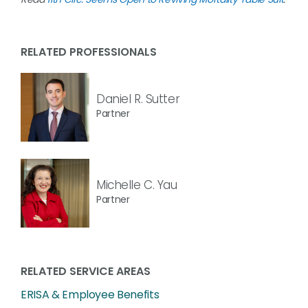
RELATED PROFESSIONALS
Daniel R. Sutter
Partner
Michelle C. Yau
Partner
RELATED SERVICE AREAS
ERISA & Employee Benefits