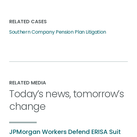
RELATED CASES
Southern Company Pension Plan Litigation
RELATED MEDIA
Today’s news, tomorrow’s
change
JPMorgan Workers Defend ERISA Suit