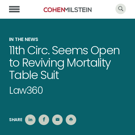
IN THE NEWS
11th Circ. Seems Open
to Reviving Mortality
Table Suit
Law360
SHARE