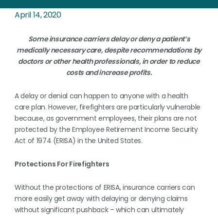
April 14, 2020
Some insurance carriers delay or deny a patient’s
medically necessary care, despite recommendations by
doctors or other health professionals, in order to reduce
costs and increase profits.
A delay or denial can happen to anyone with a health
care plan. However, firefighters are particularly vulnerable
because, as government employees, their plans are not
protected by the Employee Retirement Income Security
Act of 1974 (ERISA) in the United States.
Protections For Firefighters
Without the protections of ERISA, insurance carriers can
more easily get away with delaying or denying claims
without significant pushback – which can ultimately