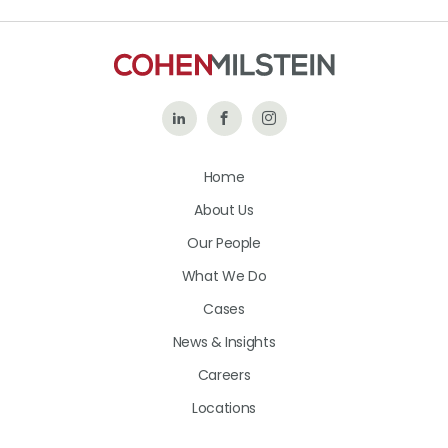
Follow
Like
Follow
Us
Us
Us
Home
on
on
on
About Us
LinkedIn
Facebook
Instagram
Our People
What We Do
Cases
News & Insights
Careers
Locations