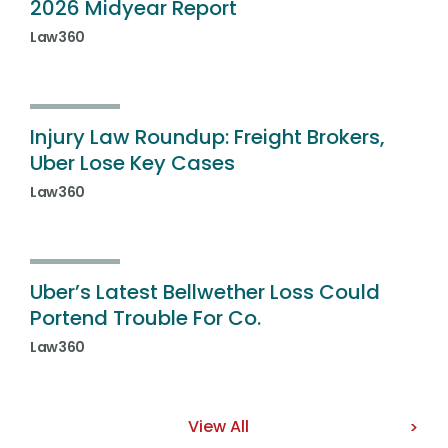
2026 Midyear Report
Law360
Injury Law Roundup: Freight Brokers,
Uber Lose Key Cases
Law360
Uber’s Latest Bellwether Loss Could
Portend Trouble For Co.
Law360
View All