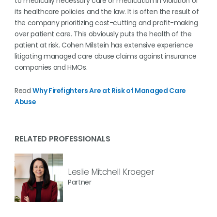
to medically necessary care or medication in violation of
its healthcare policies and the law. It is often the result of
the company prioritizing cost-cutting and profit-making
over patient care. This obviously puts the health of the
patient at risk. Cohen Milstein has extensive experience
litigating managed care abuse claims against insurance
companies and HMOs.
Read
Why Firefighters Are at Risk of Managed Care
Abuse
RELATED PROFESSIONALS
Leslie Mitchell Kroeger
Partner