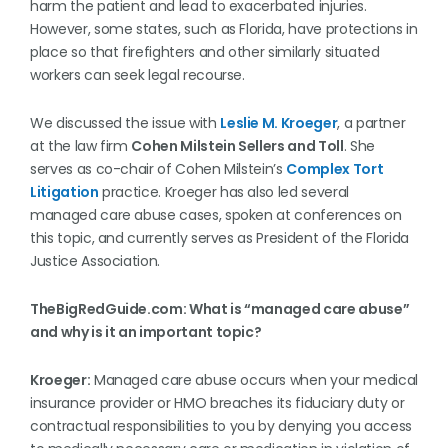
harm the patient and lead to exacerbated injuries.
However, some states, such as Florida, have protections in
place so that firefighters and other similarly situated
workers can seek legal recourse.
We discussed the issue with
Leslie M. Kroeger
, a partner
at the law firm
Cohen Milstein Sellers and Toll
. She
serves as co-chair of Cohen Milstein’s
Complex Tort
Litigation
practice. Kroeger has also led several
managed care abuse cases, spoken at conferences on
this topic, and currently serves as President of the Florida
Justice Association.
TheBigRedGuide.com: What is “managed care abuse”
and why is it an important topic?
Kroeger:
Managed care abuse occurs when your medical
insurance provider or HMO breaches its fiduciary duty or
contractual responsibilities to you by denying you access