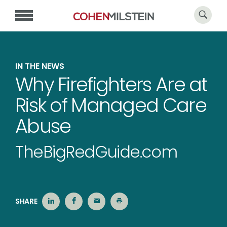
IN THE NEWS
Why Firefighters Are at
Risk of Managed Care
Abuse
TheBigRedGuide.com
SHARE