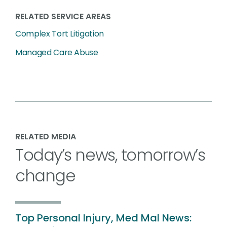
RELATED SERVICE AREAS
Complex Tort Litigation
Managed Care Abuse
RELATED MEDIA
Today’s news, tomorrow’s
change
Top Personal Injury, Med Mal News: