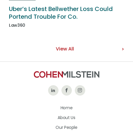
Uber’s Latest Bellwether Loss Could
Portend Trouble For Co.
Law360
View All
Follow
Like
Follow
Us
Us
Us
Home
on
on
on
About Us
LinkedIn
Facebook
Instagram
Our People