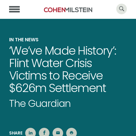
IN THE NEWS
‘We’ve Made History’:
Flint Water Crisis
Victims to Receive
$626m Settlement
The Guardian
SHARE