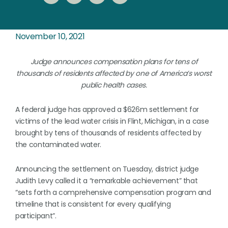
November 10, 2021
Judge announces compensation plans for tens of
thousands of residents affected by one of America’s worst
public health cases.
A federal judge has approved a $626m settlement for
victims of the lead water crisis in Flint, Michigan, in a case
brought by tens of thousands of residents affected by
the contaminated water.
Announcing the settlement on Tuesday, district judge
Judith Levy called it a “remarkable achievement” that
“sets forth a comprehensive compensation program and
timeline that is consistent for every qualifying
participant”.