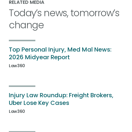
RELATED MEDIA
Today’s news, tomorrow’s
change
Top Personal Injury, Med Mal News:
2026 Midyear Report
Law360
Injury Law Roundup: Freight Brokers,
Uber Lose Key Cases
Law360