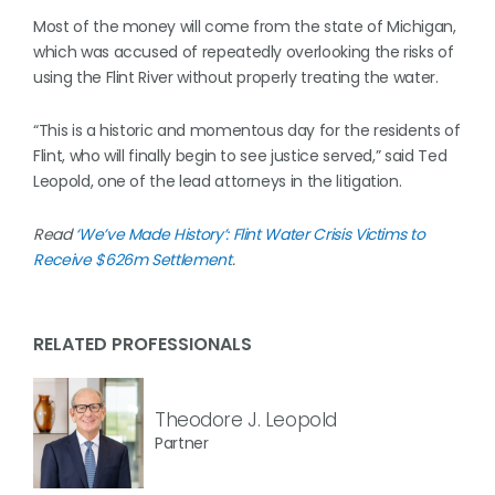
Most of the money will come from the state of Michigan,
which was accused of repeatedly overlooking the risks of
using the Flint River without properly treating the water.
“This is a historic and momentous day for the residents of
Flint, who will finally begin to see justice served,” said Ted
Leopold, one of the lead attorneys in the litigation.
Read
‘We’ve Made History’: Flint Water Crisis Victims to
Receive $626m Settlement
.
RELATED PROFESSIONALS
Theodore J. Leopold
Partner