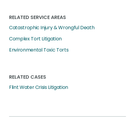
RELATED SERVICE AREAS
Catastrophic Injury & Wrongful Death
Complex Tort Litigation
Environmental Toxic Torts
RELATED CASES
Flint Water Crisis Litigation