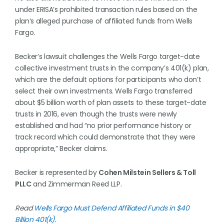
under ERISA’s prohibited transaction rules based on the
plan’s alleged purchase of affiliated funds from Wells
Fargo.
Becker’s lawsuit challenges the Wells Fargo target-date
collective investment trusts in the company’s 401(k) plan,
which are the default options for participants who don’t
select their own investments. Wells Fargo transferred
about $5 billion worth of plan assets to these target-date
trusts in 2016, even though the trusts were newly
established and had “no prior performance history or
track record which could demonstrate that they were
appropriate,” Becker claims.
Becker is represented by
Cohen Milstein Sellers & Toll
PLLC
and Zimmerman Reed LLP.
Read
Wells Fargo Must Defend Affiliated Funds in $40
Billion 401(k)
.