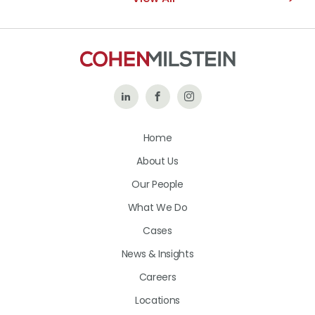
Follow
Like
Follow
Us
Us
Us
Home
on
on
on
About Us
LinkedIn
Facebook
Instagram
Our People
What We Do
Cases
News & Insights
Careers
Locations