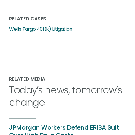
RELATED CASES
Wells Fargo 401(k) Litigation
RELATED MEDIA
Today’s news, tomorrow’s
change
JPMorgan Workers Defend ERISA Suit