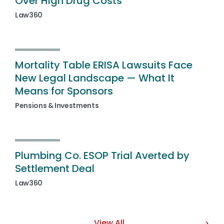
Over High Drug Costs
Law360
Mortality Table ERISA Lawsuits Face
New Legal Landscape — What It
Means for Sponsors
Pensions & Investments
Plumbing Co. ESOP Trial Averted by
Settlement Deal
Law360
View All