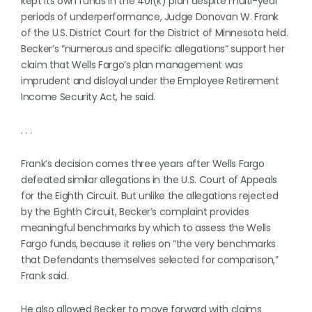
kept its own funds in the 401(k) plan despite multi-year
periods of underperformance, Judge Donovan W. Frank
of the U.S. District Court for the District of Minnesota held.
Becker’s “numerous and specific allegations” support her
claim that Wells Fargo’s plan management was
imprudent and disloyal under the Employee Retirement
Income Security Act, he said.
. . .
Frank’s decision comes three years after Wells Fargo
defeated similar allegations in the U.S. Court of Appeals
for the Eighth Circuit. But unlike the allegations rejected
by the Eighth Circuit, Becker’s complaint provides
meaningful benchmarks by which to assess the Wells
Fargo funds, because it relies on “the very benchmarks
that Defendants themselves selected for comparison,”
Frank said.
He also allowed Becker to move forward with claims