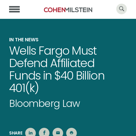
IN THE NEWS
Wells Fargo Must
Defend Affiliated
Funds in $40 Billion
401(k)
Bloomberg Law
SHARE