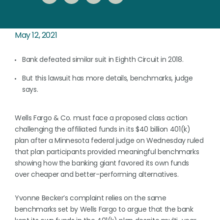
May 12, 2021
Bank defeated similar suit in Eighth Circuit in 2018.
But this lawsuit has more details, benchmarks, judge
says.
Wells Fargo & Co. must face a proposed class action
challenging the affiliated funds in its $40 billion 401(k)
plan after a Minnesota federal judge on Wednesday ruled
that plan participants provided meaningful benchmarks
showing how the banking giant favored its own funds
over cheaper and better-performing alternatives.
Yvonne Becker’s complaint relies on the same
benchmarks set by Wells Fargo to argue that the bank