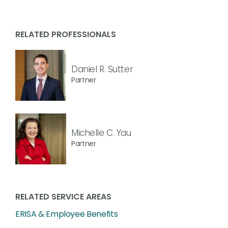
RELATED PROFESSIONALS
Daniel R. Sutter
Partner
Michelle C. Yau
Partner
RELATED SERVICE AREAS
ERISA & Employee Benefits