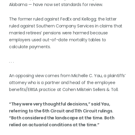
Alabama — have now set standards for review.
The former ruled against FedEx and Kellogg; the latter
ruled against Southern Company Services in claims that
married retirees’ pensions were harmed because
employers used out-of-date mortality tables to
calculate payments.
. . .
An opposing view comes from Michelle C. Yau, a plaintiffs’
attorney who is a partner and head of the employee
benefits/ERISA practice at Cohen Milstein Sellers & Toll.
“They were very thoughtful decisions,” said Yau,
referring to the 6th Circuit and 11th Circuit rulings.
“Both considered the landscape at the time. Both
relied on actuarial conditions at the time.”