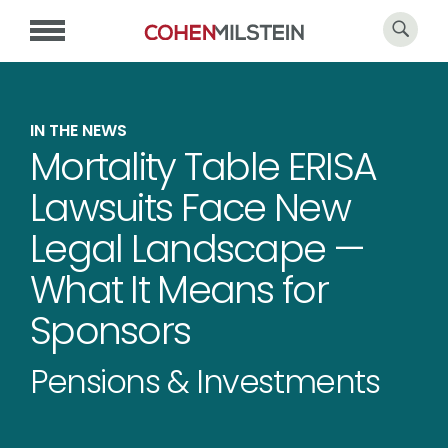
IN THE NEWS
Mortality Table ERISA
Lawsuits Face New
Legal Landscape —
What It Means for
Sponsors
Pensions & Investments