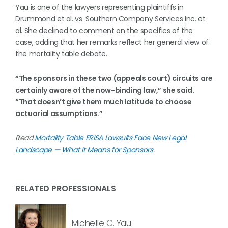
Yau is one of the lawyers representing plaintiffs in
Drummond et al. vs. Southern Company Services Inc. et
al. She declined to comment on the specifics of the
case, adding that her remarks reflect her general view of
the mortality table debate.
“The sponsors in these two (appeals court) circuits are
certainly aware of the now-binding law,” she said.
“That doesn’t give them much latitude to choose
actuarial assumptions.”
Read
Mortality Table ERISA Lawsuits Face New Legal
Landscape — What It Means for Sponsors
.
RELATED PROFESSIONALS
Michelle C. Yau