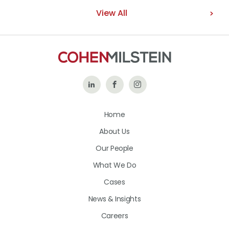
View All
Follow
Like
Follow
Us
Us
Us
Home
on
on
on
About Us
LinkedIn
Facebook
Instagram
Our People
What We Do
Cases
News & Insights
Careers