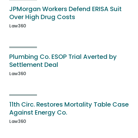
JPMorgan Workers Defend ERISA Suit
Over High Drug Costs
Law360
Plumbing Co. ESOP Trial Averted by
Settlement Deal
Law360
11th Circ. Restores Mortality Table Case
Against Energy Co.
Law360