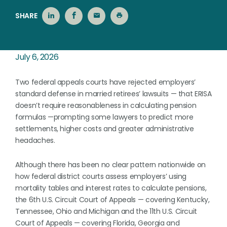
SHARE
July 6, 2026
Two federal appeals courts have rejected employers’
standard defense in married retirees’ lawsuits — that ERISA
doesn’t require reasonableness in calculating pension
formulas —prompting some lawyers to predict more
settlements, higher costs and greater administrative
headaches.
Although there has been no clear pattern nationwide on
how federal district courts assess employers’ using
mortality tables and interest rates to calculate pensions,
the 6th U.S. Circuit Court of Appeals — covering Kentucky,
Tennessee, Ohio and Michigan and the 11th U.S. Circuit
Court of Appeals — covering Florida, Georgia and