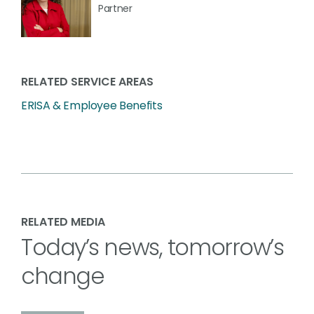
Partner
RELATED SERVICE AREAS
ERISA & Employee Benefits
RELATED MEDIA
Today’s news, tomorrow’s
change