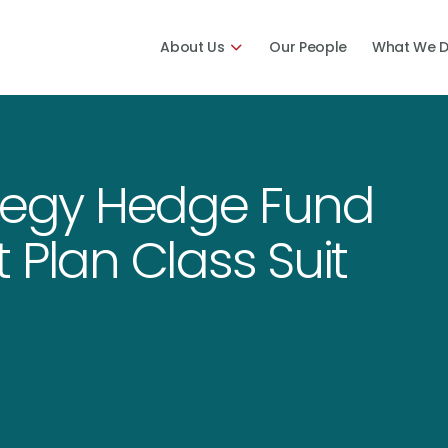
About Us
Our People
What We 
ategy Hedge Fund
 Plan Class Suit