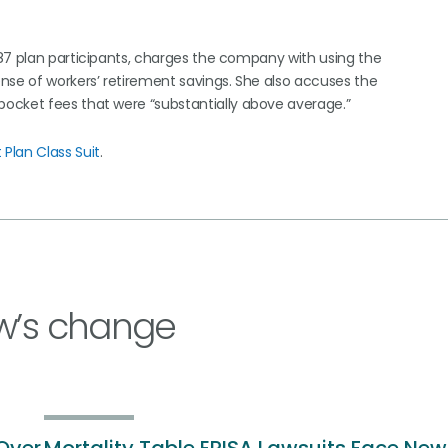
87 plan participants, charges the company with using the
nse of workers’ retirement savings. She also accuses the
ocket fees that were “substantially above average.”
Plan Class Suit
.
w’s change