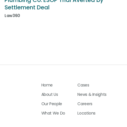
Plumbing Co. ESOP Trial Averted by
Settlement Deal
Law360
Home
Cases
About Us
News & Insights
Our People
Careers
What We Do
Locations