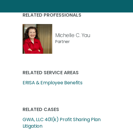
RELATED PROFESSIONALS
Michelle C. Yau
Partner
RELATED SERVICE AREAS
ERISA & Employee Benefits
RELATED CASES
GWA, LLC 401(k) Profit Sharing Plan
Litigation