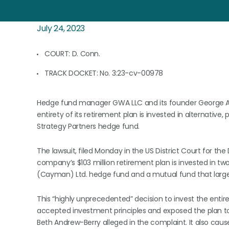
July 24, 2023
COURT: D. Conn.
TRACK DOCKET: No. 3:23-cv-00978
Hedge fund manager GWA LLC and its founder George A. 
entirety of its retirement plan is invested in alternative,
Strategy Partners hedge fund.
The lawsuit, filed Monday in the US District Court for the
company’s $103 million retirement plan is invested in tw
(Cayman) Ltd. hedge fund and a mutual fund that largel
This “highly unprecedented” decision to invest the entire
accepted investment principles and exposed the plan 
Beth Andrew-Berry alleged in the complaint. It also cau