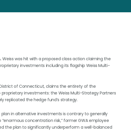
Weiss was hit with a proposed class action claiming the
 proprietary investments including its flagship Weiss Multi-
 District of Connecticut, claims the entirety of the
o proprietary investments: the Weiss Multi-Strategy Partners
y replicated the hedge fund’s strategy.
 plan in alternative investments is contrary to generally
to “enormous concentration risk,” former GWA employee
sed the plan to significantly underperform a well-balanced