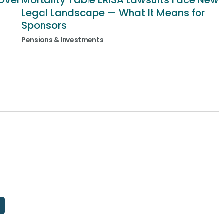
Over
Mortality Table ERISA Lawsuits Face New
Legal Landscape — What It Means for
Sponsors
Pensions & Investments