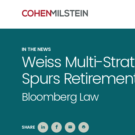
IN THE NEWS
Weiss Multi-Str
Spurs Retirement
Bloomberg Law
SHARE