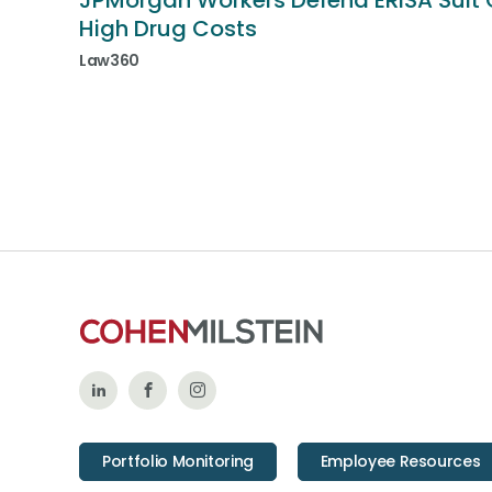
JPMorgan Workers Defend ERISA Suit 
High Drug Costs
Law360
Follow
Like
Follow
Us
Us
Us
Portfolio Monitoring
Employee Resources
on
on
on