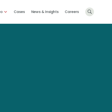
Do
Cases
News & Insights
Careers