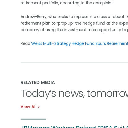
retirement portfolio, according to the complaint.
Andrew-Berry, who seeks to represent a class of about 1
retirement plan to “prop up” the hedge fund at the expe
company of using the investment as an opportunity to p
Read
Weiss Multi-Strategy Hedge Fund Spurs Retirement 
RELATED MEDIA
Today’s news, tomorro
View All