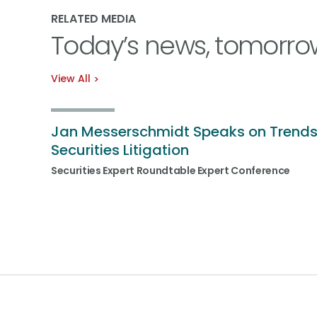
RELATED MEDIA
Today’s news, tomorro
View All
Jan Messerschmidt Speaks on Trends
Securities Litigation
Securities Expert Roundtable Expert Conference