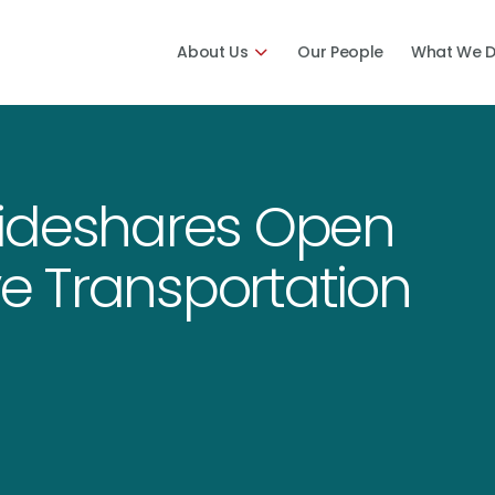
About Us
Our People
What We 
Rideshares Open
ve Transportation