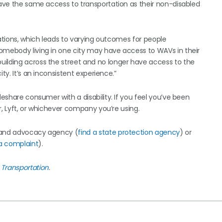
 have the same access to transportation as their non-disabled
lations, which leads to varying outcomes for people
omebody living in one city may have access to WAVs in their
uilding across the street and no longer have access to the
ty. It’s an inconsistent experience.”
deshare consumer with a disability. If you feel you’ve been
r, Lyft, or whichever company you’re using.
n and advocacy agency (
find a state protection agency
) or
 a complaint
).
 Transportation
.