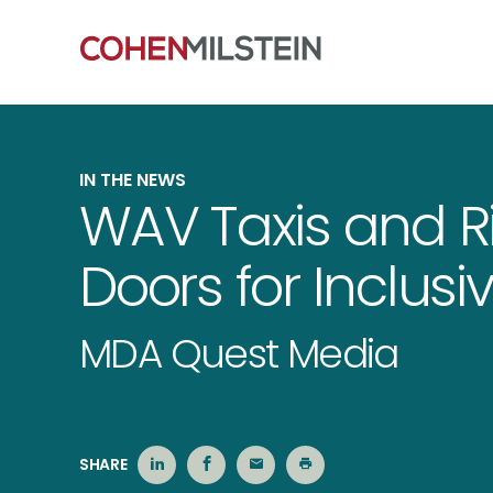
IN THE NEWS
WAV Taxis and 
Doors for Inclusi
MDA Quest Media
SHARE