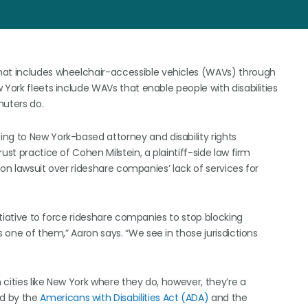
hat includes wheelchair-accessible vehicles (WAVs) through
 York fleets include WAVs that enable people with disabilities
uters do.
ng to New York-based attorney and disability rights
ust practice of Cohen Milstein, a plaintiff-side law firm
tion lawsuit over rideshare companies’ lack of services for
nitiative to force rideshare companies to stop blocking
s one of them,” Aaron says. “We see in those jurisdictions
n cities like New York where they do, however, they’re a
ed by the
Americans with Disabilities Act (ADA)
and the