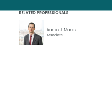
RELATED PROFESSIONALS
Aaron J. Marks
Associate