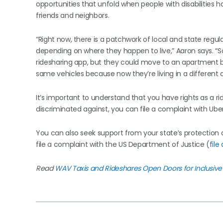
opportunities that unfold when people with disabilities
friends and neighbors.
“Right now, there is a patchwork of local and state regu
depending on where they happen to live,” Aaron says. “S
ridesharing app, but they could move to an apartment b
same vehicles because now they’re living in a different ci
It’s important to understand that you have rights as a ri
discriminated against, you can file a complaint with Ube
You can also seek support from your state’s protectio
file a complaint with the US Department of Justice (
file
Read
WAV Taxis and Rideshares Open Doors for Inclusive