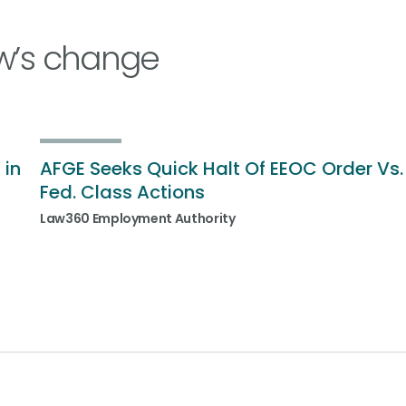
w’s change
 in
AFGE Seeks Quick Halt Of EEOC Order Vs.
Fed. Class Actions
Law360 Employment Authority