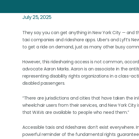
July 25, 2025
They say you can get anything in New York City — and t
taxi companies and rideshare apps. Uber’s and Lyft’s New
to get a ride on demand, just as many other busy comm
However, this ridesharing access is not common, accordi
advocate Aaron Marks. Aaron is an associate in the antitr
representing disability rights organizations in a class-ac
disabled passengers.
“There are jurisdictions and cities that have taken the i
wheelchair users from their services, and New York City i
that WAVs are available to people who need them.”
Accessible taxis and rideshares don’t exist everywhere. I
powerful reminder of the fundamental rights guarante