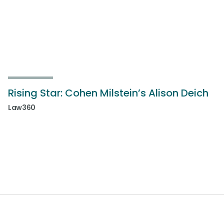
Rising Star: Cohen Milstein’s Alison Deich
Law360