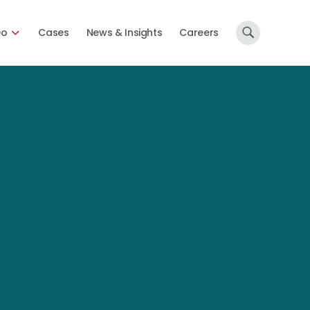
Do
Cases
News & Insights
Careers