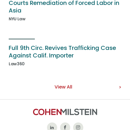
Courts Remediation of Forced Labor in
Asia
NYU Law
Full 9th Circ. Revives Trafficking Case
Against Calif. Importer
Law360
View All
Follow
Like
Follow