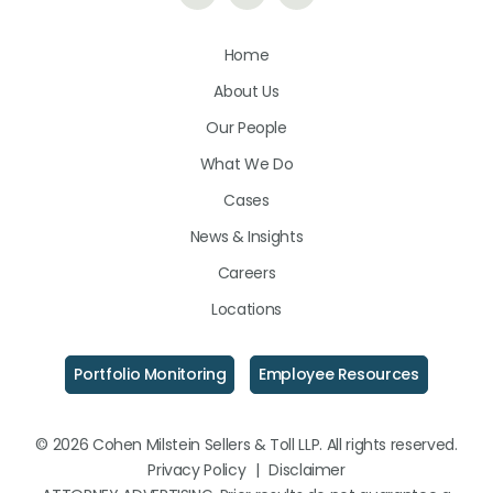
Us
Us
Us
Home
on
on
on
About Us
LinkedIn
Facebook
Instagram
Our People
What We Do
Cases
News & Insights
Careers
Locations
Portfolio Monitoring
Employee Resources
© 2026 Cohen Milstein Sellers & Toll LLP. All rights reserved.
Privacy Policy
|
Disclaimer