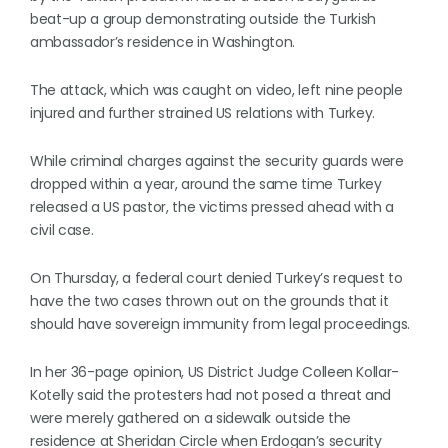
beat-up a group demonstrating outside the Turkish
ambassador’s residence in Washington.
The attack, which was caught on video, left nine people
injured and further strained US relations with Turkey.
While criminal charges against the security guards were
dropped within a year, around the same time Turkey
released a US pastor, the victims pressed ahead with a
civil case.
On Thursday, a federal court denied Turkey’s request to
have the two cases thrown out on the grounds that it
should have sovereign immunity from legal proceedings.
In her 36-page opinion, US District Judge Colleen Kollar-
Kotelly said the protesters had not posed a threat and
were merely gathered on a sidewalk outside the
residence at Sheridan Circle when Erdogan’s security