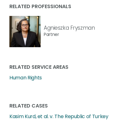
RELATED PROFESSIONALS
Agnieszka Fryszman
Partner
RELATED SERVICE AREAS
Human Rights
RELATED CASES
Kasim Kurd, et al. v. The Republic of Turkey