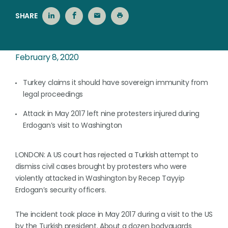
SHARE
February 8, 2020
Turkey claims it should have sovereign immunity from
legal proceedings
Attack in May 2017 left nine protesters injured during
Erdogan’s visit to Washington
LONDON: A US court has rejected a Turkish attempt to
dismiss civil cases brought by protesters who were
violently attacked in Washington by Recep Tayyip
Erdogan’s security officers.
The incident took place in May 2017 during a visit to the US
by the Turkish president. About a dozen bodyguards