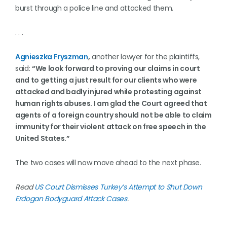
burst through a police line and attacked them.
. . .
Agnieszka Fryszman
,
another lawyer for the plaintiffs,
said:
“We look forward to proving our claims in court
and to getting a just result for our clients who were
attacked and badly injured while protesting against
human rights abuses. I am glad the Court agreed that
agents of a foreign country should not be able to claim
immunity for their violent attack on free speech in the
United States.”
The two cases will now move ahead to the next phase.
Read
US Court Dismisses Turkey’s Attempt to Shut Down
Erdogan Bodyguard Attack Cases
.