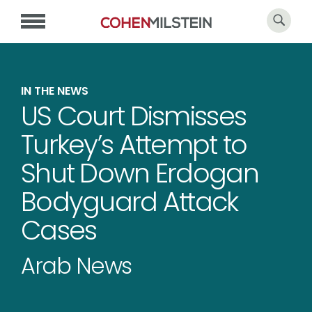
IN THE NEWS
US Court Dismisses
Turkey’s Attempt to
Shut Down Erdogan
Bodyguard Attack
Cases
Arab News