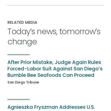
RELATED MEDIA
Today’s news, tomorrow’s
change
After Prior Mistake, Judge Again Rules
Forced-Labor Suit Against San Diego’s
Bumble Bee Seafoods Can Proceed
San Diego Tribune
Agnieszka Fryszman Addresses U.S.