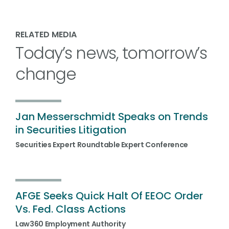
RELATED MEDIA
Today’s news, tomorrow’s
change
Jan Messerschmidt Speaks on Trends
in Securities Litigation
Securities Expert Roundtable Expert Conference
AFGE Seeks Quick Halt Of EEOC Order
Vs. Fed. Class Actions
Law360 Employment Authority