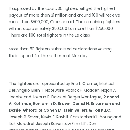
If approved by the court, 35 fighters will get the highest
payout of more than $1 million and around 100 will receive
more than $500,000, Cramer said. The remaining fighters
will net approximately $50,000 to more than $250,000.
There are 1100 total fighters in the Le class.
More than 50 fighters submitted declarations voicing
their support for the settlement Monday.
. . .
The fighters are represented by Eric L. Cramer, Michael
Dell’Angelo, Ellen T. Noteware, Patrick F. Madden, Najah A.
Jacobs and Joshua P. Davis of Berger Montague,
Richard
A. Koffman, Benjamin D. Brown, Daniel H. Silverman and
Daniel Gifford of Cohen Milstein Sellers & Toll PLLC,
Joseph R. Saveri, Kevin E. Rayhill, Christopher K.L. Young and
Itak Moradi of Joseph Saveri Law Firm LLP, Don