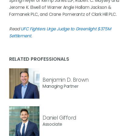
Springmeyer of Kemp Jones LLP, Robert C. Maysey and
Jerome K. Elwell of Warner Angle Hallam Jackson &
Formanek PLC, and Crane Pomerantz of Clark Hill PLC.
Read
UFC Fighters Urge Judge to Greenlight $375M
Settlement
.
RELATED PROFESSIONALS
Benjamin D. Brown
Managing Partner
Daniel Gifford
Associate