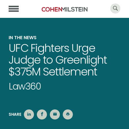
IN THE NEWS
UFC Fighters Urge
Judge to Greenlight
$375M Settlement
Law360
SHARE