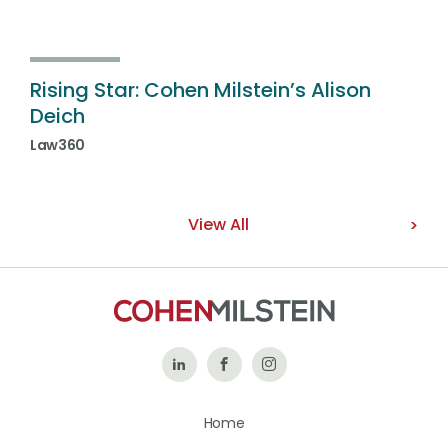
Rising Star: Cohen Milstein’s Alison
Deich
Law360
View All
Follow
Like
Follow
Us
Us
Us
Home
on
on
on