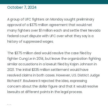
October 7, 2024
A group of UFC fighters on Monday sought preliminary
approval of a $375 million agreement that would net
many fighters over $1 million each and settle their Nevada
federal court dispute with UFC over what they say is a
history of suppressed wages.
The $375 million deal would resolve the case filed by
fighter Cung Le in 2014, but leave the organization fighting
similar accusations in a lawsuit filed by Kajan Johnson in
2021. The initial $335 million settlement would have
resolved claims in both cases. However, U.S. District Judge
Richard F. Boulware II rejected the idea, expressing
concern about the dollar figure and that it would resolve
lawsuits at different points in the legal process.
. . .