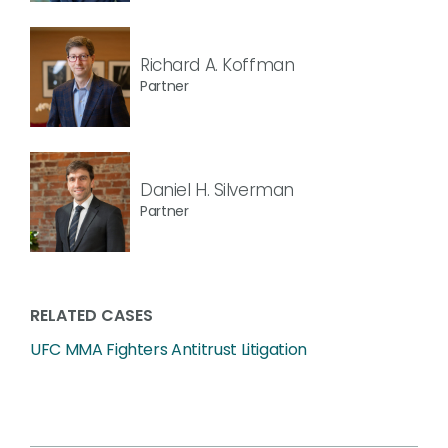
Richard A. Koffman
Partner
Daniel H. Silverman
Partner
RELATED CASES
UFC MMA Fighters Antitrust Litigation