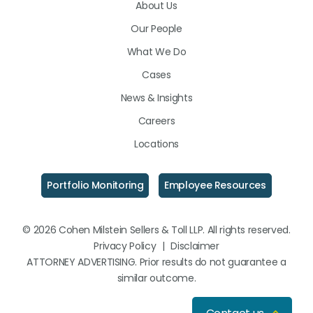
About Us
LinkedIn
Facebook
Instagram
Our People
What We Do
Cases
News & Insights
Careers
Locations
Portfolio Monitoring
Employee Resources
© 2026 Cohen Milstein Sellers & Toll LLP. All rights reserved.
Privacy Policy
|
Disclaimer
ATTORNEY ADVERTISING. Prior results do not guarantee a
similar outcome.