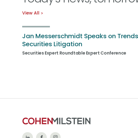
View All
Jan Messerschmidt Speaks on Trends
Securities Litigation
Securities Expert Roundtable Expert Conference
Follow
Like
Follow