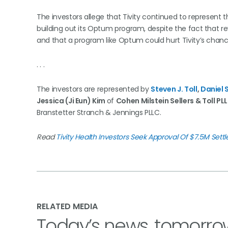
The investors allege that Tivity continued to represent th
building out its Optum program, despite the fact that r
and that a program like Optum could hurt Tivity’s chanc
. . .
The investors are represented by
Steven J. Toll
,
Daniel 
Jessica (Ji Eun) Kim
of
Cohen Milstein Sellers & Toll PL
Branstetter Stranch & Jennings PLLC.
Read
Tivity Health Investors Seek Approval Of $7.5M Sett
RELATED MEDIA
Today’s news, tomorro