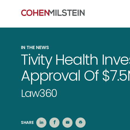
IN THE NEWS
Tivity Health Inv
Approval Of $7.
Law360
SHARE