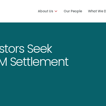
About Us
Our People
What We 
estors Seek
5M Settlement