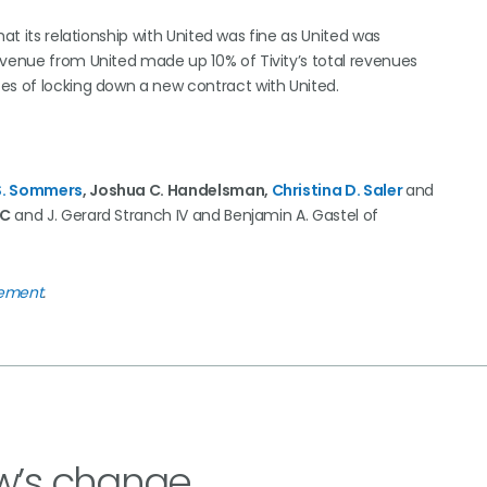
at its relationship with United was fine as United was
evenue from United made up 10% of Tivity’s total revenues
es of locking down a new contract with United.
S. Sommers
, Joshua C. Handelsman,
Christina D. Saler
and
LC
and J. Gerard Stranch IV and Benjamin A. Gastel of
lement
.
w’s change