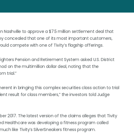
 in Nashville to approve a $7.5 million settlement deal that
 concealed that one of its most important customers,
uld compete with one of Tivity’s flagship offerings.
refighters Pension and Retirement System asked U.S. District
od on the multimillion dollar deal, noting that the
m trial.”
erent in bringing this complex securities class action to trial
ent result for class members,” the investors told Judge
er 2017. The latest version of the claims alleges that Tivity
ted Healthcare was developing a fitness program called
ch like Tivity’s SilverSneakers fitness program.