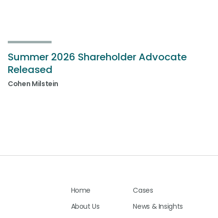
Summer 2026 Shareholder Advocate
Released
Cohen Milstein
Home
Cases
About Us
News & Insights