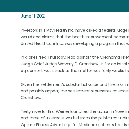
June 11, 2021
Investors in Tivity Health Inc. have asked a federal judge
would end claims that the health improvement company
United Healthcare Inc., was developing a program that wo
In a brief filed Thursday, lead plaintiff the Oklahoma Fi
Judge Chief Judge Waverly D. Crenshaw Jr. for an initial n
agreement was struck as the matter was “only weeks fro
Given the settlement’s substantial value and the risks inh
and possibly appeal, the settlement represents an excell
Crenshaw.
Tivity investor Eric Weiner launched the action in Novemb
and three of its executives hid from the public that Uni
Optum Fitness Advantage for Medicare patients that is mu