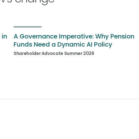
 in
A Governance Imperative: Why Pension
Funds Need a Dynamic AI Policy
Shareholder Advocate Summer 2026