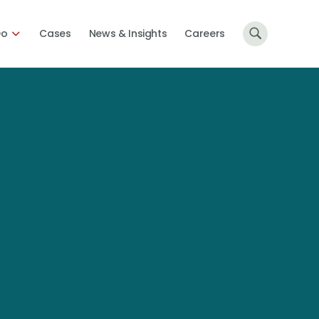
Do
Cases
News & Insights
Careers