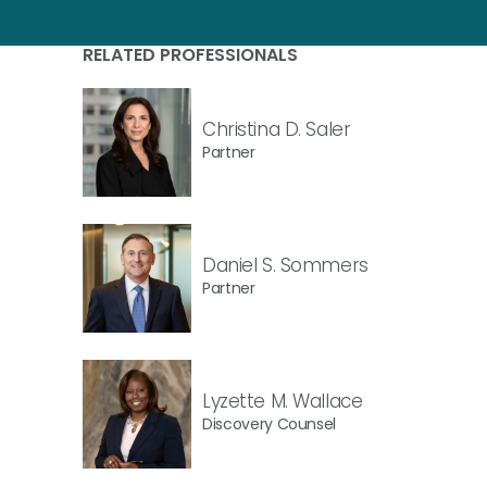
RELATED PROFESSIONALS
Christina D. Saler
Partner
Daniel S. Sommers
Partner
Lyzette M. Wallace
Discovery Counsel