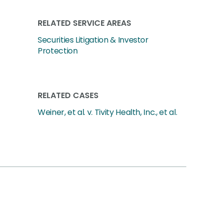
RELATED SERVICE AREAS
Securities Litigation & Investor
Protection
RELATED CASES
Weiner, et al. v. Tivity Health, Inc., et al.