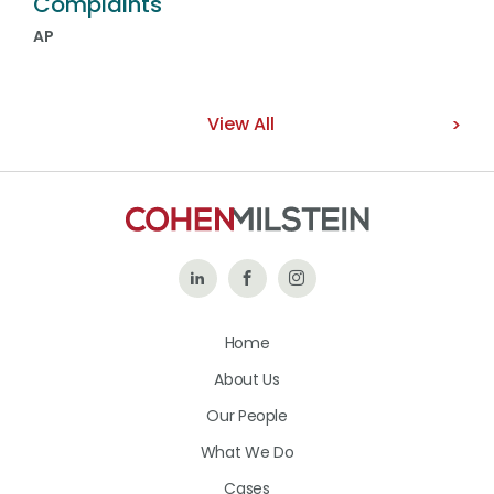
Complaints
AP
View All
Follow
Like
Follow
Us
Us
Us
Home
on
on
on
About Us
LinkedIn
Facebook
Instagram
Our People
What We Do
Cases