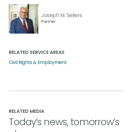
Joseph M. Sellers
Partner
RELATED SERVICE AREAS
Civil Rights & Employment
RELATED MEDIA
Today’s news, tomorrow’s