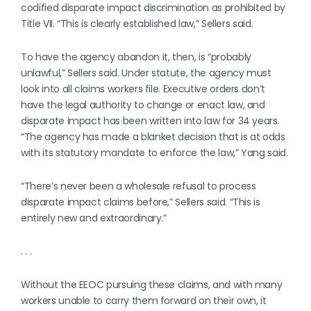
codified disparate impact discrimination as prohibited by
Title VII. “This is clearly established law,” Sellers said.
To have the agency abandon it, then, is “probably
unlawful,” Sellers said. Under statute, the agency must
look into all claims workers file. Executive orders don’t
have the legal authority to change or enact law, and
disparate impact has been written into law for 34 years.
“The agency has made a blanket decision that is at odds
with its statutory mandate to enforce the law,” Yang said.
“There’s never been a wholesale refusal to process
disparate impact claims before,” Sellers said. “This is
entirely new and extraordinary.”
. . .
Without the EEOC pursuing these claims, and with many
workers unable to carry them forward on their own, it