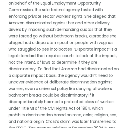
on behalf of the Equal Employment Opportunity
Commission, the sole federal agency tasked with
enforcing private sector workers’ rights. She alleged that
Amazon discriminated against her and other delivery
drivers by imposing such demanding quotas that they
were forced go without bathroom breaks, a practice she
alleged had a disparate impact on people with vaginas
who struggled to pee into bottles. “Disparate impact” is a
legal standard that requires courts to look at the impact,
not the intent, of laws to determine if they are
discriminatory. To find that Amazon had discriminated on
a disparate impact basis, the agency wouldn’t need to
uncover evidence of deliberate discrimination against
women; even a universal policy like denying all workers
bathroom breaks could be discriminatory if it
disproportionately harmed a protected class of workers
under Title VII of the Civil Rights Act of 1964, which
prohibits discrimination based on race, color, religion, sex,
and national origin. Cross’s claim was later transferred to