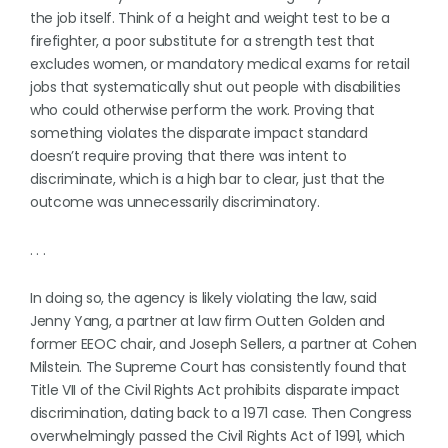
the job itself. Think of a height and weight test to be a
firefighter, a poor substitute for a strength test that
excludes women, or mandatory medical exams for retail
jobs that systematically shut out people with disabilities
who could otherwise perform the work. Proving that
something violates the disparate impact standard
doesn’t require proving that there was intent to
discriminate, which is a high bar to clear, just that the
outcome was unnecessarily discriminatory.
. . .
In doing so, the agency is likely violating the law, said
Jenny Yang, a partner at law firm Outten Golden and
former EEOC chair, and Joseph Sellers, a partner at Cohen
Milstein. The Supreme Court has consistently found that
Title VII of the Civil Rights Act prohibits disparate impact
discrimination, dating back to a 1971 case. Then Congress
overwhelmingly passed the Civil Rights Act of 1991, which