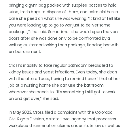
bringing a gym bag packed with supplies: bottles to hold
urine, trash bags to dispose of them, and extra clothes in
case she peed on what she was wearing. “It kind of felt like
you were loading up to go to war just to deliver some
packages,” she said. Sometimes she would open the van
doors after she was done only to be confronted by a
waiting customer looking for a package, flooding her with
embarrassment.
Cross’s inability to take regular bathroom breaks led to
kidney issues and yeast infections. Even today, she deals
with the aftereffects, having to remind herself that at her
job at a nursing home she can use the bathroom
whenever she needs to. “It’s something I still got to work
on and get over,” she said.
In May 2023, Cross filed a complaint with the Colorado
Civil Rights Division, a state-level agency that processes
workplace discrimination claims under state law as well as