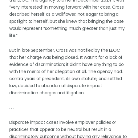
the EEOC. The agency told her in December 2024 it was
“very interested” in moving forward with her case. Cross
described herself as a wallflower, not eager to bring a
spotlight to herself, but she knew that bringing the case
would represent “something much greater than just my
life.”
But in late September, Cross was notified by the EEOC
that her charge was being closed. It wasn’t for a lack of
evidence of discrimination; it didn’t have anything to do
with the merits of her allegation at all. The agency had,
contra years of precedent, its own statute, and settled
law, decided to abandon all disparate impact
discrimination charges and litigation.
. . .
Disparate impact cases involve employer policies or
practices that appear to be neutral but result in a
discriminatory outcome without having any relevance to