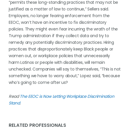
“permits these long-standing practices that may not be
justified as a matter of law to continue,” Sellers said.
Employers, no longer fearing enforcement from the
EEOC, won’t have an incentive to fix discriminatory
policies. They might even fear incurring the wrath of the
Trump administration if they collect data and try to
remedy any potentially discriminatory practices. Hiring
practices that disproportionately keep Black people or
women out, or workplace policies that unnecessarily
harm Latinos or people with disabilities, will remain
unchecked. Companies will say to themselves, “This is not
something we have to worry about,” Lopez said, “because
who’s going to come after us?
Read
The EEOC is Now Letting Workplace Discrimination
Stand
.
RELATED PROFESSIONALS