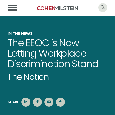
IN THE NEWS
The EEOC is Now
Letting Workplace
Discrimination Stand
The Nation
SHARE