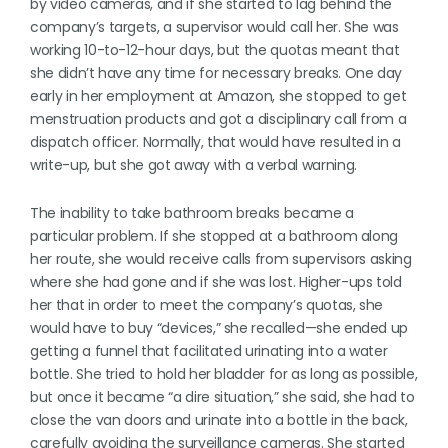
by video cameras, and if she started to lag behind the
company’s targets, a supervisor would call her. She was
working 10-to-12-hour days, but the quotas meant that
she didn’t have any time for necessary breaks. One day
early in her employment at Amazon, she stopped to get
menstruation products and got a disciplinary call from a
dispatch officer. Normally, that would have resulted in a
write-up, but she got away with a verbal warning.
The inability to take bathroom breaks became a
particular problem. If she stopped at a bathroom along
her route, she would receive calls from supervisors asking
where she had gone and if she was lost. Higher-ups told
her that in order to meet the company’s quotas, she
would have to buy “devices,” she recalled—she ended up
getting a funnel that facilitated urinating into a water
bottle. She tried to hold her bladder for as long as possible,
but once it became “a dire situation,” she said, she had to
close the van doors and urinate into a bottle in the back,
carefully avoiding the surveillance cameras. She started