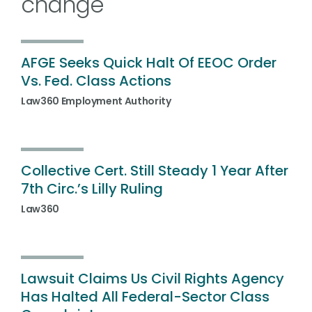
change
AFGE Seeks Quick Halt Of EEOC Order
Vs. Fed. Class Actions
Law360 Employment Authority
Collective Cert. Still Steady 1 Year After
7th Circ.’s Lilly Ruling
Law360
Lawsuit Claims Us Civil Rights Agency
Has Halted All Federal-Sector Class