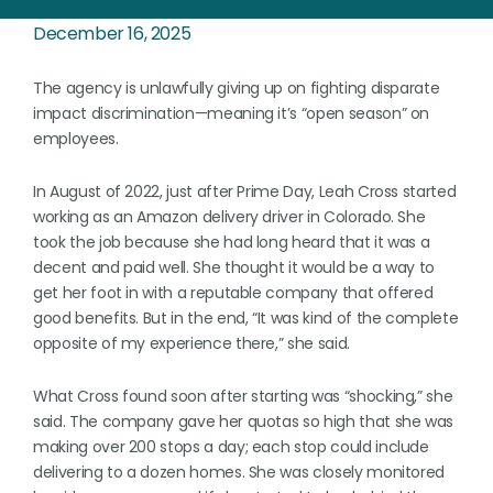
December 16, 2025
The agency is unlawfully giving up on fighting disparate
impact discrimination—meaning it’s “open season” on
employees.
In August of 2022, just after Prime Day, Leah Cross started
working as an Amazon delivery driver in Colorado. She
took the job because she had long heard that it was a
decent and paid well. She thought it would be a way to
get her foot in with a reputable company that offered
good benefits. But in the end, “It was kind of the complete
opposite of my experience there,” she said.
What Cross found soon after starting was “shocking,” she
said. The company gave her quotas so high that she was
making over 200 stops a day; each stop could include
delivering to a dozen homes. She was closely monitored