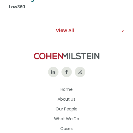
Law360
View All
Follow
Like
Follow
Us
Us
Us
Home
on
on
on
About Us
LinkedIn
Facebook
Instagram
Our People
What We Do
Cases