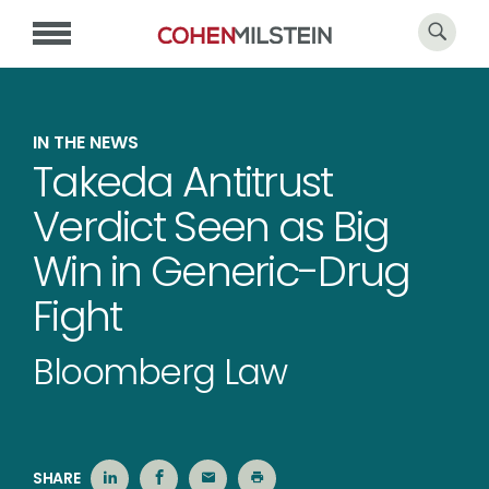
IN THE NEWS
Takeda Antitrust
Verdict Seen as Big
Win in Generic-Drug
Fight
Bloomberg Law
SHARE