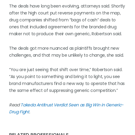
The deals have long been evolving, attorneys said. Shortly
after the high court put reverse payments on the map,
drug companies shifted from “bags of cash” deals to
ones that included agreements for the branded drug
maker not to produce their own generic, Robertson said.
The deals got more nuanced as plaintiffs brought new
challenges, and that may be unlikely to change, she said.
“You are just seeing that shift over time,” Robertson said.
“As you point to something and bring it to light, you see
brand manufacturers find a new way to operate that has
the same effect of suppressing generic competition.”
Read
Takeda Antitrust Verdict Seen as Big Win in Generic-
Drug Fight
.
RELATED PROFESSIONALS