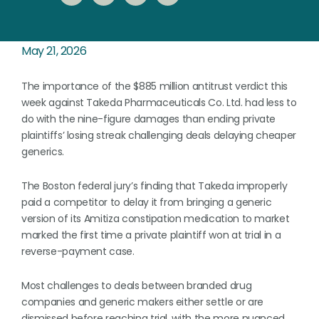
May 21, 2026
The importance of the $885 million antitrust verdict this
week against Takeda Pharmaceuticals Co. Ltd. had less to
do with the nine-figure damages than ending private
plaintiffs’ losing streak challenging deals delaying cheaper
generics.
The Boston federal jury’s finding that Takeda improperly
paid a competitor to delay it from bringing a generic
version of its Amitiza constipation medication to market
marked the first time a private plaintiff won at trial in a
reverse-payment case.
Most challenges to deals between branded drug
companies and generic makers either settle or are
dismissed before reaching trial, with the more nuanced