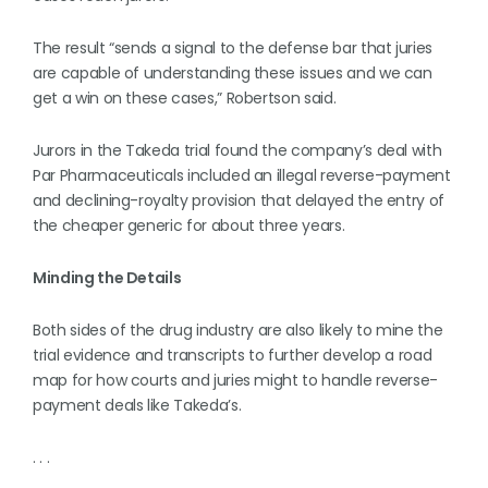
The result “sends a signal to the defense bar that juries
are capable of understanding these issues and we can
get a win on these cases,” Robertson said.
Jurors in the Takeda trial found the company’s deal with
Par Pharmaceuticals included an illegal reverse-payment
and declining-royalty provision that delayed the entry of
the cheaper generic for about three years.
Minding the Details
Both sides of the drug industry are also likely to mine the
trial evidence and transcripts to further develop a road
map for how courts and juries might to handle reverse-
payment deals like Takeda’s.
. . .