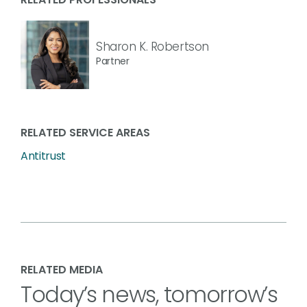
Sharon K. Robertson
Partner
RELATED SERVICE AREAS
Antitrust
RELATED MEDIA
Today’s news, tomorrow’s