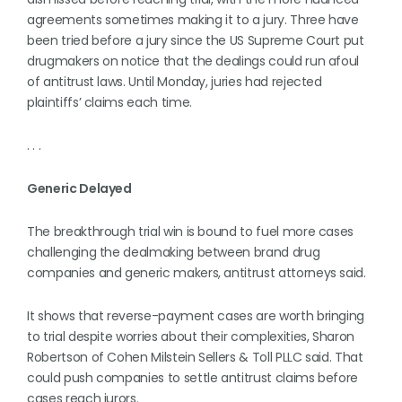
agreements sometimes making it to a jury. Three have
been tried before a jury since the US Supreme Court put
drugmakers on notice that the dealings could run afoul
of antitrust laws. Until Monday, juries had rejected
plaintiffs’ claims each time.
. . .
Generic Delayed
The breakthrough trial win is bound to fuel more cases
challenging the dealmaking between brand drug
companies and generic makers, antitrust attorneys said.
It shows that reverse-payment cases are worth bringing
to trial despite worries about their complexities, Sharon
Robertson of Cohen Milstein Sellers & Toll PLLC said. That
could push companies to settle antitrust claims before
cases reach jurors.