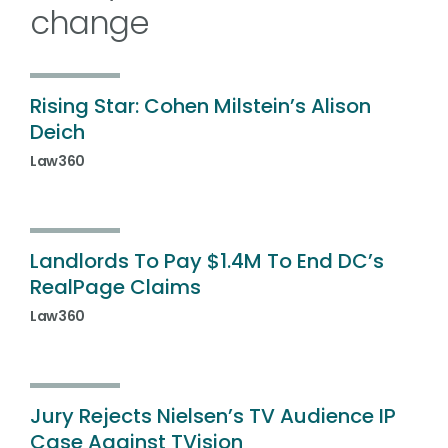
change
Rising Star: Cohen Milstein’s Alison
Deich
Law360
Landlords To Pay $1.4M To End DC’s
RealPage Claims
Law360
Jury Rejects Nielsen’s TV Audience IP
Case Against TVision