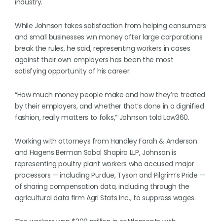
industry.
While Johnson takes satisfaction from helping consumers
and small businesses win money after large corporations
break the rules, he said, representing workers in cases
against their own employers has been the most
satisfying opportunity of his career.
“How much money people make and how they’re treated
by their employers, and whether that’s done in a dignified
fashion, really matters to folks,” Johnson told Law360.
Working with attorneys from Handley Farah & Anderson
and Hagens Berman Sobol Shapiro LLP, Johnson is
representing poultry plant workers who accused major
processors — including Purdue, Tyson and Pilgrim’s Pride —
of sharing compensation data, including through the
agricultural data firm Agri Stats Inc., to suppress wages.