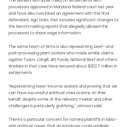
The workers won $398 million in settlements with
processors approved in Maryland federal court last year
and have also now inked an agreement with the final
defendant, Agri Stats, that includes significant changes to
the benchmarking reports that allegedly allowed the
processors to share wage information.
The same team of firms is also representing beef- and
pork-processing plant workers who made similar claims
against Tyson, Cargill, JBS Foods, National Beef and others.
Workers in that case have secured about $202.7 million in
settlements.
“Representing lower-income workers and proving that we
can have successful antitrust class actions on their
behalf, despite some of the relevant market and other
challenges is particularly gratifying,” Johnson said.
There’s a particular concern for named plaintiffs in labor-
side antitrust cases: that an employer could retaliate