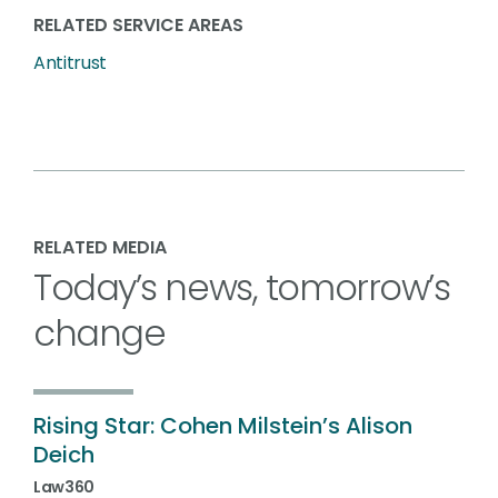
RELATED SERVICE AREAS
Antitrust
RELATED MEDIA
Today’s news, tomorrow’s
change
Rising Star: Cohen Milstein’s Alison
Deich
Law360