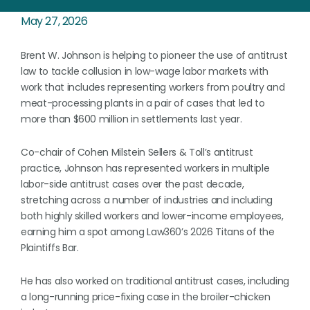
May 27, 2026
Brent W. Johnson is helping to pioneer the use of antitrust
law to tackle collusion in low-wage labor markets with
work that includes representing workers from poultry and
meat-processing plants in a pair of cases that led to
more than $600 million in settlements last year.
Co-chair of Cohen Milstein Sellers & Toll’s antitrust
practice, Johnson has represented workers in multiple
labor-side antitrust cases over the past decade,
stretching across a number of industries and including
both highly skilled workers and lower-income employees,
earning him a spot among Law360’s 2026 Titans of the
Plaintiffs Bar.
He has also worked on traditional antitrust cases, including
a long-running price-fixing case in the broiler-chicken