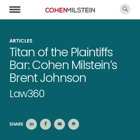
ARTICLES
Titan of the Plaintiffs
Bar: Cohen Milstein’s
Brent Johnson
Law360
SHARE