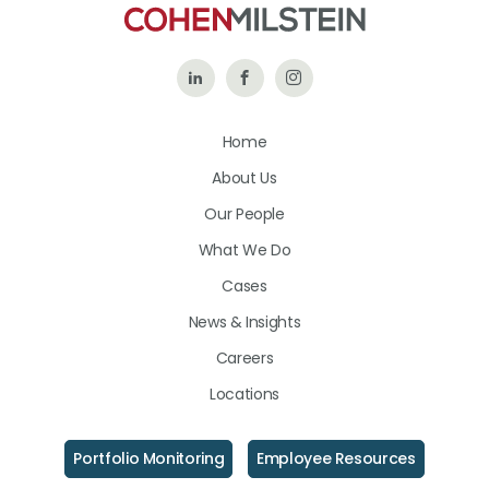
Follow
Like
Follow
Us
Us
Us
Home
on
on
on
About Us
LinkedIn
Facebook
Instagram
Our People
What We Do
Cases
News & Insights
Careers
Locations
Portfolio Monitoring
Employee Resources