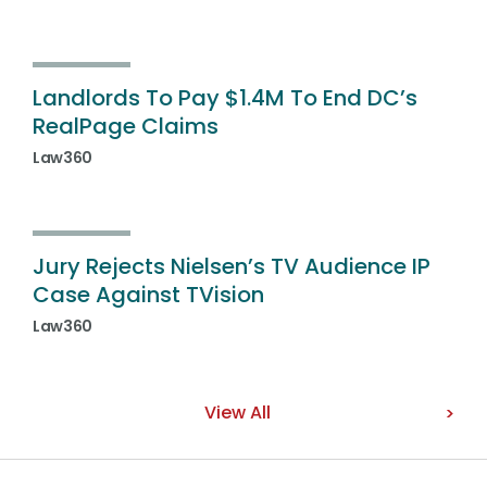
Landlords To Pay $1.4M To End DC’s
RealPage Claims
Law360
Jury Rejects Nielsen’s TV Audience IP
Case Against TVision
Law360
View All