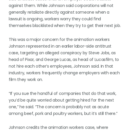
against them. While Johnson said corporations will not
generally retaliate directly against someone when a
lawsuit is ongoing, workers worry they could find
themselves blacklisted when they try to get their next job.
This was a major concern for the animation workers
Johnson represented in an earlier labor-side antitrust
case, targeting an alleged conspiracy by Steve Jobs, as
head of Pixar, and George Lucas, as head of Lucasfilm, to
not hire each other’s employees, Johnson said. In that
industry, workers frequently change employers with each
film they work on.
“If you sue the handful of companies that do that work,
you’d be quite worried about getting hired for the next
one,” he said. “The concern is probably not as acute
among beef, pork and poultry workers, but it’s still there.”
Johnson credits the animation workers case, where