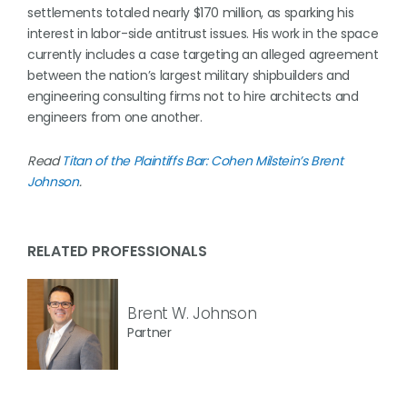
settlements totaled nearly $170 million, as sparking his
interest in labor-side antitrust issues. His work in the space
currently includes a case targeting an alleged agreement
between the nation’s largest military shipbuilders and
engineering consulting firms not to hire architects and
engineers from one another.
Read
Titan of the Plaintiffs Bar: Cohen Milstein’s Brent
Johnson
.
RELATED PROFESSIONALS
Brent W. Johnson
Partner