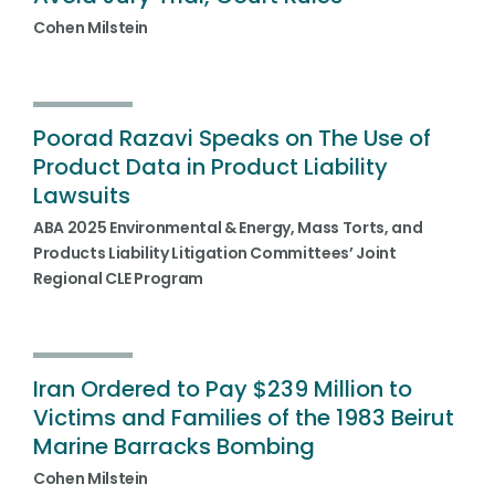
Cohen Milstein
Poorad Razavi Speaks on The Use of
Product Data in Product Liability
Lawsuits
ABA 2025 Environmental & Energy, Mass Torts, and
Products Liability Litigation Committees’ Joint
Regional CLE Program
Iran Ordered to Pay $239 Million to
Victims and Families of the 1983 Beirut
Marine Barracks Bombing
Cohen Milstein