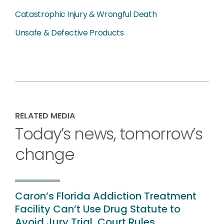
Catastrophic Injury & Wrongful Death
Unsafe & Defective Products
RELATED MEDIA
Today’s news, tomorrow’s
change
Caron’s Florida Addiction Treatment
Facility Can’t Use Drug Statute to
Avoid Jury Trial, Court Rules