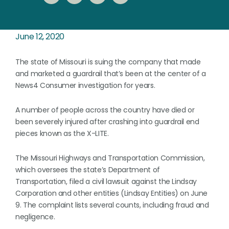
June 12, 2020
The state of Missouri is suing the company that made
and marketed a guardrail that’s been at the center of a
News4 Consumer investigation for years.
A number of people across the country have died or
been severely injured after crashing into guardrail end
pieces known as the X-LITE.
The Missouri Highways and Transportation Commission,
which oversees the state’s Department of
Transportation, filed a civil lawsuit against the Lindsay
Corporation and other entities (Lindsay Entities) on June
9. The complaint lists several counts, including fraud and
negligence.