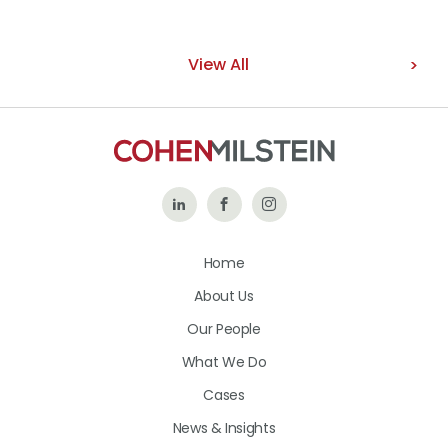
View All
Follow
Like
Follow
Us
Us
Us
Home
on
on
on
About Us
LinkedIn
Facebook
Instagram
Our People
What We Do
Cases
News & Insights