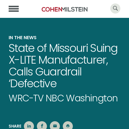
IN THE NEWS
State of Missouri Suing
X-LITE Manufacturer,
Calls Guardrail
‘Defective
WRC-TV NBC Washington
SHARE