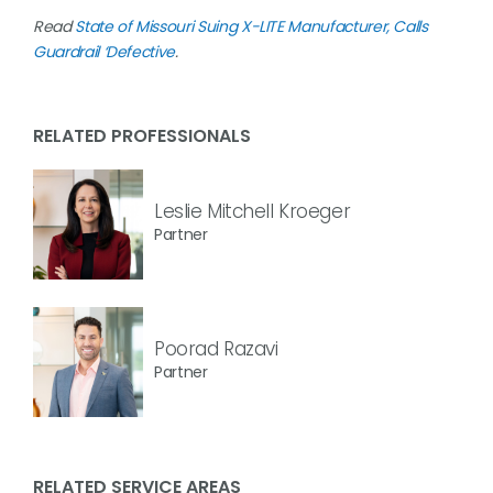
Read
State of Missouri Suing X-LITE Manufacturer, Calls
Guardrail ‘Defective
.
RELATED PROFESSIONALS
Leslie Mitchell Kroeger
Partner
Poorad Razavi
Partner
RELATED SERVICE AREAS