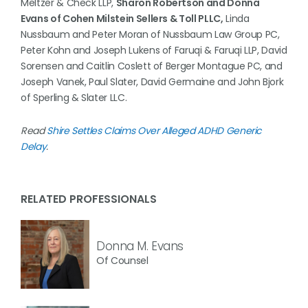
Meltzer & Check LLP,
Sharon Robertson and Donna
Evans of Cohen Milstein Sellers & Toll PLLC,
Linda
Nussbaum and Peter Moran of Nussbaum Law Group PC,
Peter Kohn and Joseph Lukens of Faruqi & Faruqi LLP, David
Sorensen and Caitlin Coslett of Berger Montague PC, and
Joseph Vanek, Paul Slater, David Germaine and John Bjork
of Sperling & Slater LLC.
Read
Shire Settles Claims Over Alleged ADHD Generic
Delay
.
RELATED PROFESSIONALS
Donna M. Evans
Of Counsel