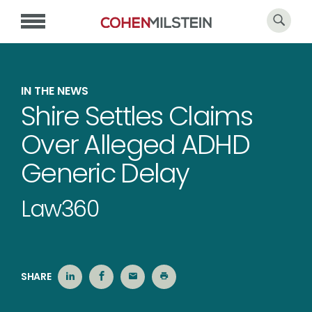
IN THE NEWS
Shire Settles Claims
Over Alleged ADHD
Generic Delay
Law360
SHARE