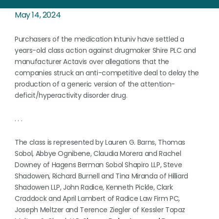
May 14, 2024
Purchasers of the medication Intuniv have settled a
years-old class action against drugmaker Shire PLC and
manufacturer Actavis over allegations that the
companies struck an anti-competitive deal to delay the
production of a generic version of the attention-
deficit/hyperactivity disorder drug.
. . .
The class is represented by Lauren G. Barns, Thomas
Sobol, Abbye Ognibene, Claudia Morera and Rachel
Downey of Hagens Berman Sobol Shapiro LLP, Steve
Shadowen, Richard Burnell and Tina Miranda of Hilliard
Shadowen LLP, John Radice, Kenneth Pickle, Clark
Craddock and April Lambert of Radice Law Firm PC,
Joseph Meltzer and Terence Ziegler of Kessler Topaz