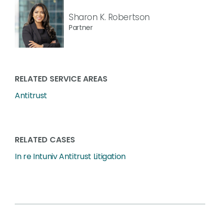
Sharon K. Robertson
Partner
RELATED SERVICE AREAS
Antitrust
RELATED CASES
In re Intuniv Antitrust Litigation