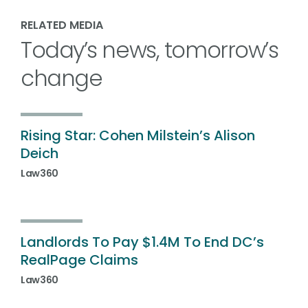
RELATED MEDIA
Today’s news, tomorrow’s
change
Rising Star: Cohen Milstein’s Alison
Deich
Law360
Landlords To Pay $1.4M To End DC’s
RealPage Claims
Law360