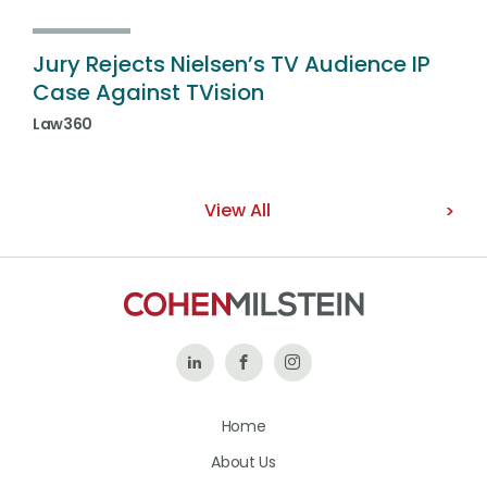
Jury Rejects Nielsen’s TV Audience IP
Case Against TVision
Law360
View All
Follow
Like
Follow
Us
Us
Us
Home
on
on
on
About Us
LinkedIn
Facebook
Instagram