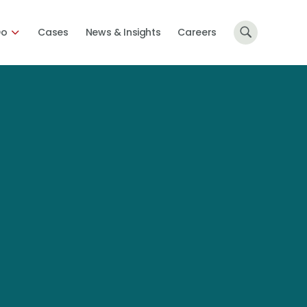
Do
Cases
News & Insights
Careers