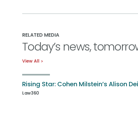
RELATED MEDIA
Today’s news, tomorro
View All
Rising Star: Cohen Milstein’s Alison De
Law360