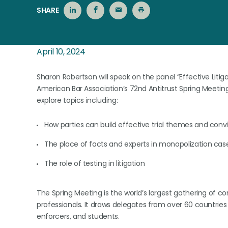
SHARE
April 10, 2024
Sharon Robertson will speak on the panel “Effective Litig
American Bar Association’s 72nd Antitrust Spring Meeting, 
explore topics including:
How parties can build effective trial themes and conv
The place of facts and experts in monopolization cas
The role of testing in litigation
The Spring Meeting is the world’s largest gathering of 
professionals. It draws delegates from over 60 countries 
enforcers, and students.