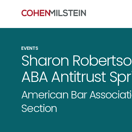
EVENTS
Sharon Robertso
ABA Antitrust Sp
American Bar Associati
Section