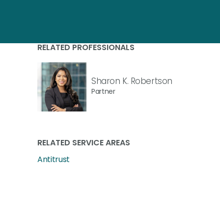
RELATED PROFESSIONALS
Sharon K. Robertson
Partner
RELATED SERVICE AREAS
Antitrust