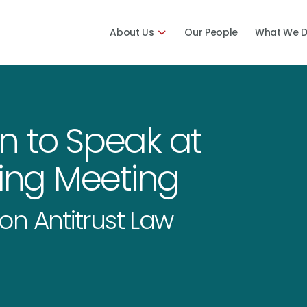
About Us
Our People
What We 
n to Speak at
ring Meeting
on Antitrust Law