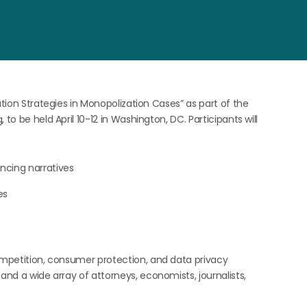
ation Strategies in Monopolization Cases” as part of the
to be held April 10-12 in Washington, DC. Participants will
incing narratives
es
competition, consumer protection, and data privacy
and a wide array of attorneys, economists, journalists,