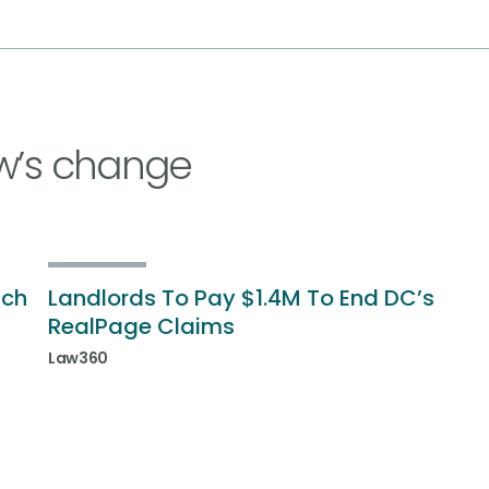
w’s change
ich
Landlords To Pay $1.4M To End DC’s
RealPage Claims
Law360