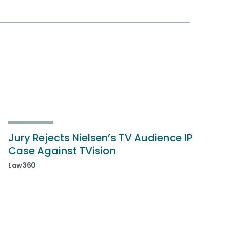
Jury Rejects Nielsen’s TV Audience IP
Case Against TVision
Law360