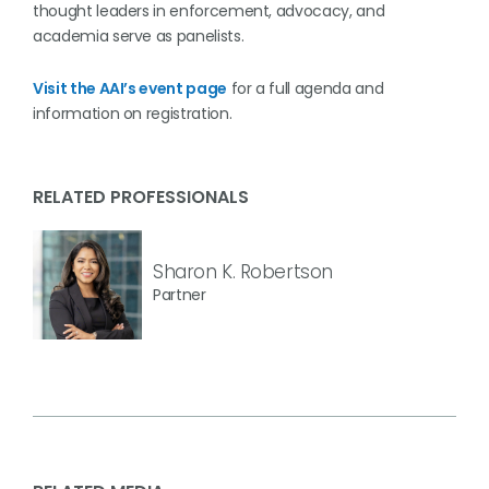
thought leaders in enforcement, advocacy, and
academia serve as panelists.
Visit the AAI’s event page
for a full agenda and
information on registration.
RELATED PROFESSIONALS
Sharon K. Robertson
Partner