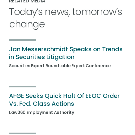
RELATED MEDIA
Today’s news, tomorrow’s
change
Jan Messerschmidt Speaks on Trends
in Securities Litigation
Securities Expert Roundtable Expert Conference
AFGE Seeks Quick Halt Of EEOC Order
Vs. Fed. Class Actions
Law360 Employment Authority