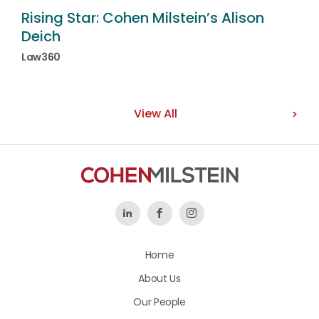
Rising Star: Cohen Milstein’s Alison
Deich
Law360
View All
Follow
Like
Follow
Us
Us
Us
Home
on
on
on
About Us
LinkedIn
Facebook
Instagram
Our People