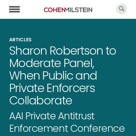
ARTICLES
Sharon Robertson to
Moderate Panel,
When Public and
Private Enforcers
Collaborate
AAI Private Antitrust
Enforcement Conference