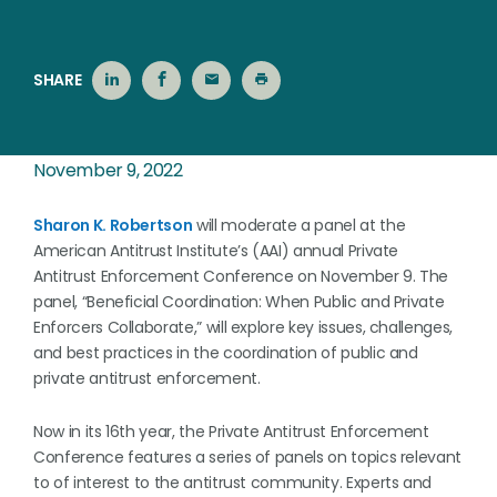
SHARE
November 9, 2022
Sharon K. Robertson
will moderate a panel at the
American Antitrust Institute’s (AAI) annual Private
Antitrust Enforcement Conference on November 9. The
panel, “Beneficial Coordination: When Public and Private
Enforcers Collaborate,” will explore key issues, challenges,
and best practices in the coordination of public and
private antitrust enforcement.
Now in its 16th year, the Private Antitrust Enforcement
Conference features a series of panels on topics relevant
to of interest to the antitrust community. Experts and