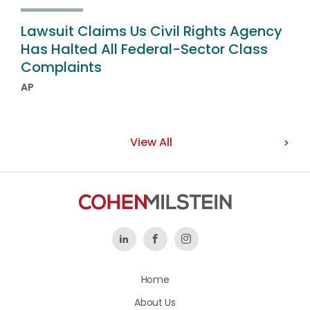
Lawsuit Claims Us Civil Rights Agency
Has Halted All Federal-Sector Class
Complaints
AP
View All
Follow
Like
Follow
Us
Us
Us
Home
on
on
on
About Us