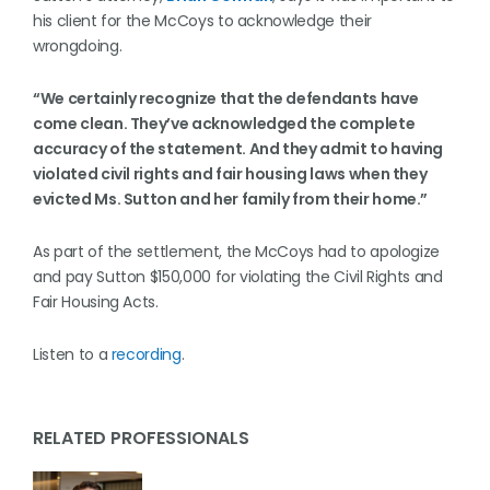
his client for the McCoys to acknowledge their
wrongdoing.
“We certainly recognize that the defendants have
come clean. They’ve acknowledged the complete
accuracy of the statement. And they admit to having
violated civil rights and fair housing laws when they
evicted Ms. Sutton and her family from their home.”
As part of the settlement, the McCoys had to apologize
and pay Sutton $150,000 for violating the Civil Rights and
Fair Housing Acts.
Listen to a
recording
.
RELATED PROFESSIONALS