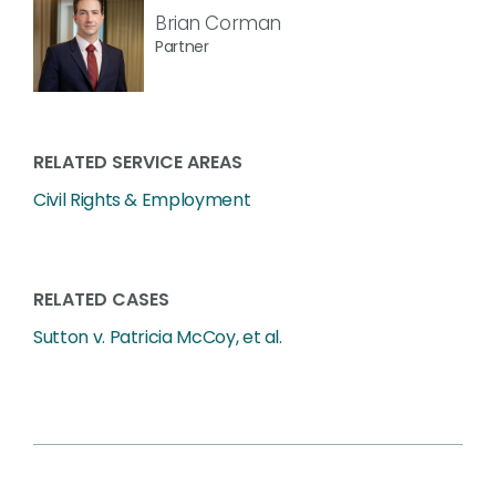
Brian Corman
Partner
RELATED SERVICE AREAS
Civil Rights & Employment
RELATED CASES
Sutton v. Patricia McCoy, et al.