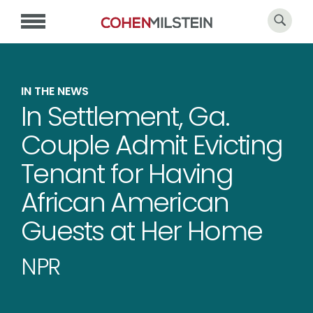
IN THE NEWS
In Settlement, Ga.
Couple Admit Evicting
Tenant for Having
African American
Guests at Her Home
NPR