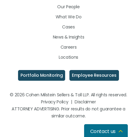
LinkedIn
Facebook
Instagram
Our People
What We Do
Cases
News & Insights
Careers
Locations
Portfolio Monitoring
Employee Resources
© 2026 Cohen Milstein Sellers & Toll LLP. All rights reserved.
Privacy Policy
|
Disclaimer
ATTORNEY ADVERTISING. Prior results do not guarantee a
similar outcome.
Contact us