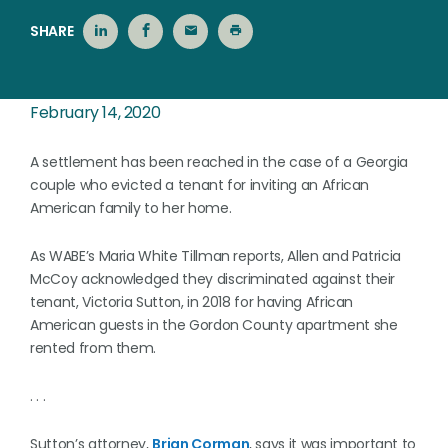
SHARE
February 14, 2020
A settlement has been reached in the case of a Georgia
couple who evicted a tenant for inviting an African
American family to her home.
As WABE’s Maria White Tillman reports, Allen and Patricia
McCoy acknowledged they discriminated against their
tenant, Victoria Sutton, in 2018 for having African
American guests in the Gordon County apartment she
rented from them.
. . .
Sutton’s attorney,
Brian Corman
, says it was important to