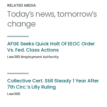
RELATED MEDIA
Today’s news, tomorrow’s
change
AFGE Seeks Quick Halt Of EEOC Order
Vs. Fed. Class Actions
Law360 Employment Authority
Collective Cert. Still Steady 1 Year After
7th Circ.’s Lilly Ruling
Law360