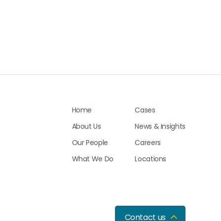
Home
Cases
About Us
News & Insights
Our People
Careers
What We Do
Locations
Contact us