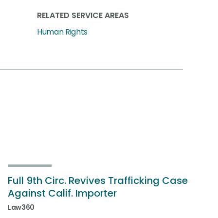
RELATED SERVICE AREAS
Human Rights
Full 9th Circ. Revives Trafficking Case
Against Calif. Importer
Law360