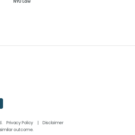
NYU Law
d.
Privacy Policy
|
Disclaimer
 similar outcome.