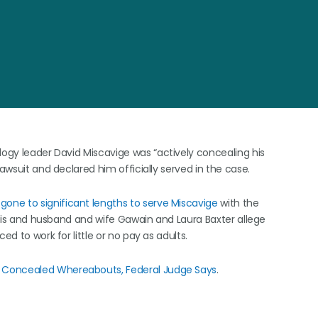
logy leader David Miscavige was “actively concealing his
lawsuit and declared him officially served in the case.
gone to significant lengths to serve Miscavige
with the
Paris and husband and wife Gawain and Laura Baxter allege
ed to work for little or no pay as adults.
e Concealed Whereabouts, Federal Judge Says
.