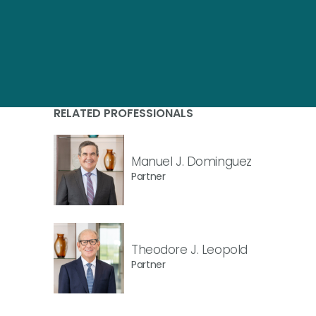
RELATED PROFESSIONALS
Manuel J. Dominguez
Partner
Theodore J. Leopold
Partner