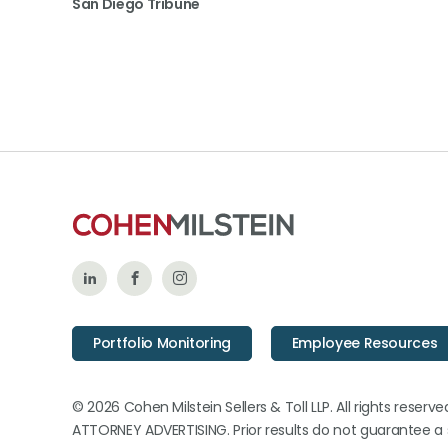
San Diego Tribune
Follow
Like
Follow
Us
Us
Us
Portfolio Monitoring
Employee Resources
on
on
on
LinkedIn
Facebook
Instagram
© 2026 Cohen Milstein Sellers & Toll LLP. All rights reserve
ATTORNEY ADVERTISING. Prior results do not guarantee a