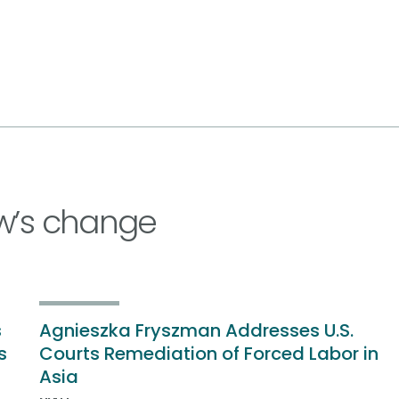
w’s change
s
Agnieszka Fryszman Addresses U.S.
s
Courts Remediation of Forced Labor in
Asia