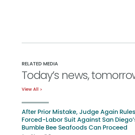
RELATED MEDIA
Today’s news, tomorro
View All
After Prior Mistake, Judge Again Rule
Forced-Labor Suit Against San Diego’
Bumble Bee Seafoods Can Proceed