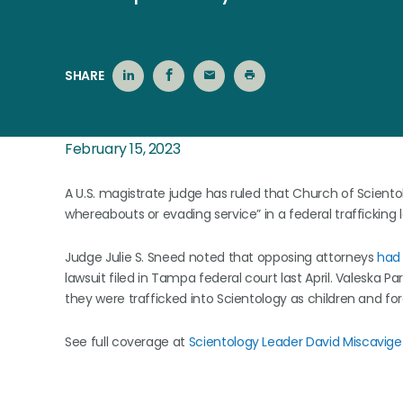
SHARE
February 15, 2023
A U.S. magistrate judge has ruled that Church of Sciento
whereabouts or evading service” in a federal trafficking 
Judge Julie S. Sneed noted that opposing attorneys
had 
lawsuit filed in Tampa federal court last April. Valeska 
they were trafficked into Scientology as children and forc
See full coverage at
Scientology Leader David Miscavig