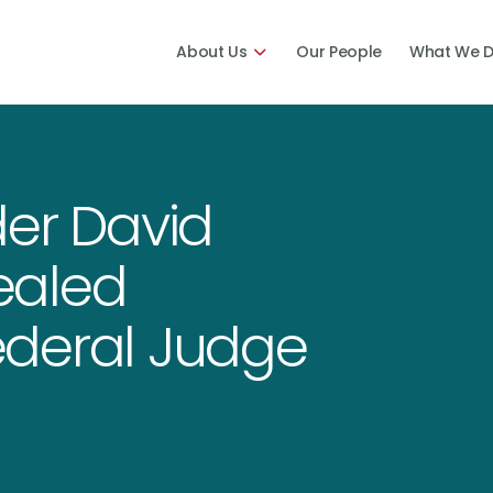
About Us
Our People
What We 
der David
ealed
ederal Judge