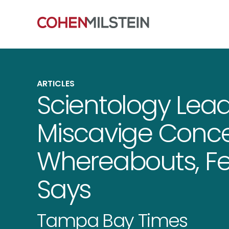
ARTICLES
Scientology Lea
Miscavige Conc
Whereabouts, F
Says
Tampa Bay Times