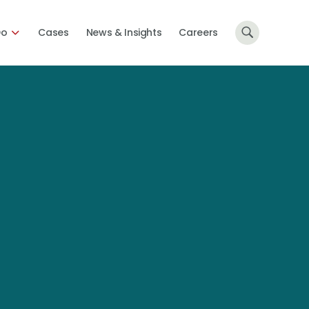
Do
Cases
News & Insights
Careers