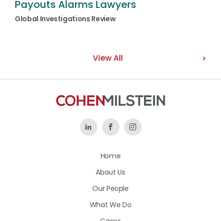
Payouts Alarms Lawyers
Global Investigations Review
View All
Follow
Like
Follow
Us
Us
Us
Home
on
on
on
About Us
LinkedIn
Facebook
Instagram
Our People
What We Do