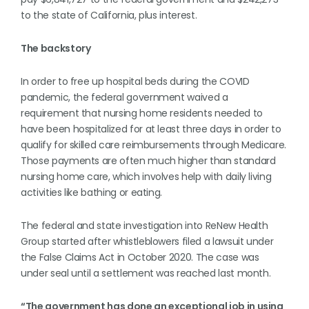
to the state of California, plus interest.
The backstory
In order to free up hospital beds during the COVID
pandemic, the federal government waived a
requirement that nursing home residents needed to
have been hospitalized for at least three days in order to
qualify for skilled care reimbursements through Medicare.
Those payments are often much higher than standard
nursing home care, which involves help with daily living
activities like bathing or eating.
The federal and state investigation into ReNew Health
Group started after whistleblowers filed a lawsuit under
the False Claims Act in October 2020. The case was
under seal until a settlement was reached last month.
“The government has done an exceptional job in using