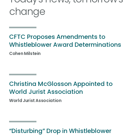
change
CFTC Proposes Amendments to
Whistleblower Award Determinations
Cohen Milstein
Christina McGlosson Appointed to
World Jurist Association
World Jurist Association
“Disturbing” Drop in Whistleblower