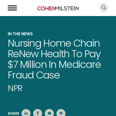
IN THE NEWS
Nursing Home Chain
ReNew Health To Pay
$7 Million In Medicare
Fraud Case
NPR
SHARE