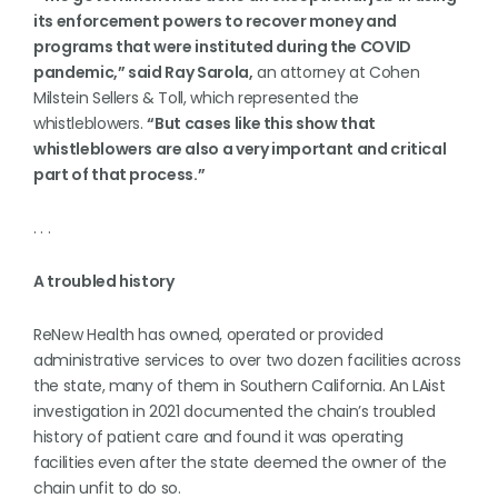
its enforcement powers to recover money and
programs that were instituted during the COVID
pandemic,” said Ray Sarola,
an attorney at Cohen
Milstein Sellers & Toll, which represented the
whistleblowers.
“But cases like this show that
whistleblowers are also a very important and critical
part of that process.”
. . .
A troubled history
ReNew Health has owned, operated or provided
administrative services to over two dozen facilities across
the state, many of them in Southern California. An LAist
investigation in 2021 documented the chain’s troubled
history of patient care and found it was operating
facilities even after the state deemed the owner of the
chain unfit to do so.