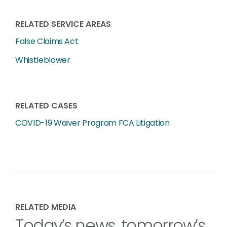
RELATED SERVICE AREAS
False Claims Act
Whistleblower
RELATED CASES
COVID-19 Waiver Program FCA Litigation
RELATED MEDIA
Today’s news, tomorrow’s