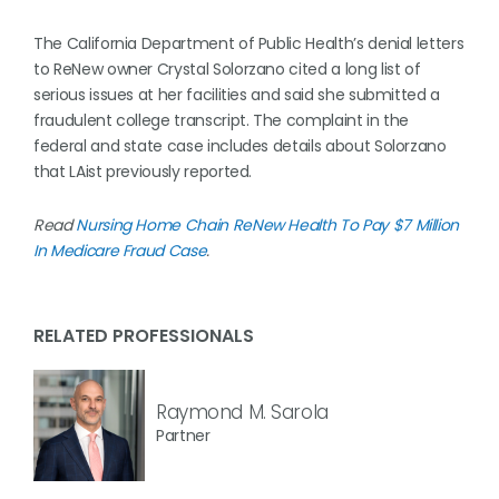
The California Department of Public Health’s denial letters
to ReNew owner Crystal Solorzano cited a long list of
serious issues at her facilities and said she submitted a
fraudulent college transcript. The complaint in the
federal and state case includes details about Solorzano
that LAist previously reported.
Read
Nursing Home Chain ReNew Health To Pay $7 Million
In Medicare Fraud Case
.
RELATED PROFESSIONALS
Raymond M. Sarola
Partner