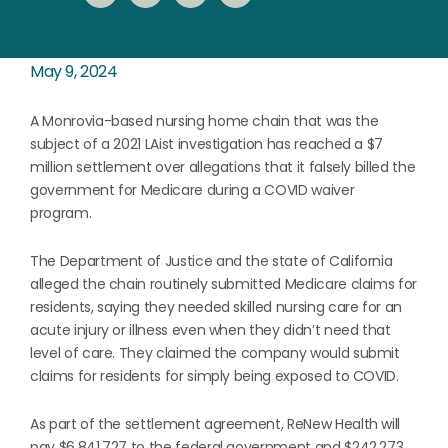
May 9, 2024
A Monrovia-based nursing home chain that was the
subject of a 2021 LAist investigation has reached a $7
million settlement over allegations that it falsely billed the
government for Medicare during a COVID waiver
program.
The Department of Justice and the state of California
alleged the chain routinely submitted Medicare claims for
residents, saying they needed skilled nursing care for an
acute injury or illness even when they didn’t need that
level of care. They claimed the company would submit
claims for residents for simply being exposed to COVID.
As part of the settlement agreement, ReNew Health will
pay $6,841,727 to the federal government and $242,273