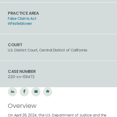
PRACTICE AREA
False Claims Act
Whistleblower
COURT
U.S. District Court, Central District of California
CASE NUMBER
2:20-cv-09472
Overview
On April 26, 2024, the U.S. Department of Justice and the