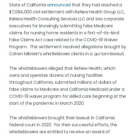
State of California
announced
that they had reached a
$7,084,000 civil settlement with ReNew Health Group LLC,
ReNew Health Consulting Services LLC and two corporate
executives for knowingly submitting false Medicare
claims for nursing home residents in a first-of-its-kind
False Claims Act case related to the COVID-19 Waiver
Program. This settlement resolved allegations brought by
Cohen Milstein’s whistleblower clients in a
qui tam
lawsuit.
The whistleblowers alleged that ReNew Health, which
owns and operates dozens of nursing facilities
throughout California, submitted millions of dollars of
false claims to Medicare and California Medicaid under a
COVID-19 waiver program for skilled care beginning at the
start of the pandemic in March 2020.
The whistleblowers brought their lawsuit in California
federal court in 2020. For their successful efforts, the
whistleblowers are entitled to receive an award of