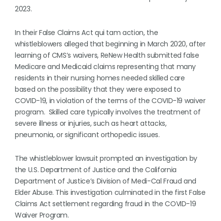
2023.
In their False Claims Act qui tam action, the
whistleblowers alleged that beginning in March 2020, after
learning of CMS’s waivers, ReNew Health submitted false
Medicare and Medicaid claims representing that many
residents in their nursing homes needed skilled care
based on the possibility that they were exposed to
COVID-19, in violation of the terms of the COVID-19 waiver
program. Skilled care typically involves the treatment of
severe illness or injuries, such as heart attacks,
pneumonia, or significant orthopedic issues.
The whistleblower lawsuit prompted an investigation by
the U.S. Department of Justice and the California
Department of Justice’s Division of Medi-Cal Fraud and
Elder Abuse. This investigation culminated in the first False
Claims Act settlement regarding fraud in the COVID-19
Waiver Program.