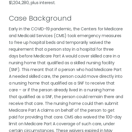
$1,204,280, plus interest.
Case Background
Early in the COVID-19 pandemic, the Centers for Medicare
and Medicaid Services (CMS) took emergency measures
to free up hospital beds and temporarily waived the
requirement that a person stay in a hospital for three
days before Medicare Part A would cover skilled care in a
nursing home that qualified as a skilled nursing facility
(SNF). This meant that if a person who had Medicare Part
A needed skilled care, the person could move directly into
a nursing home that qualified as a SNF to receive that
care – or if the person already lived in a nursing home
that qualified as a SNF, the person could remain there and
receive that care. The nursing home could then submit
Medicare Part A claims on behalf of the person to get
paid for providing that care. CMS also waived the 100-day
limit on Medicare Part A coverage of such care, under
certain circumstances. These waivers expired in May