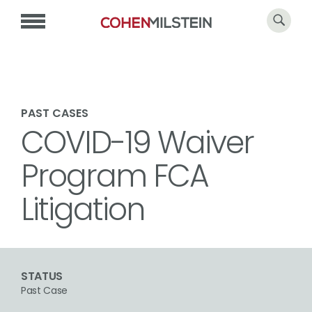
PAST CASES
COVID-19 Waiver
Program FCA
Litigation
STATUS
Past Case