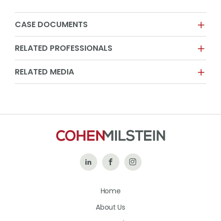
CASE DOCUMENTS
RELATED PROFESSIONALS
RELATED MEDIA
Follow
Like
Follow
Us
Us
Us
Home
on
on
on
About Us
LinkedIn
Facebook
Instagram