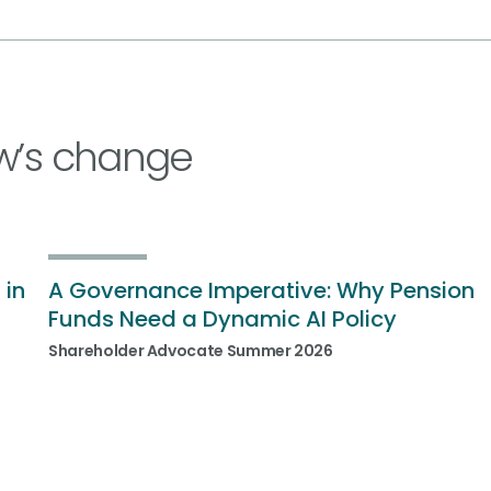
w’s change
 in
A Governance Imperative: Why Pension
Funds Need a Dynamic AI Policy
Shareholder Advocate Summer 2026