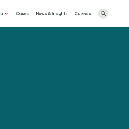
Do
Cases
News & Insights
Careers