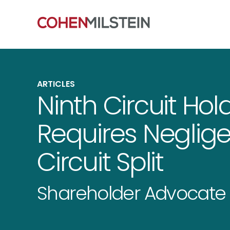
ARTICLES
Ninth Circuit Hol
Requires Neglige
Circuit Split
Shareholder Advocate