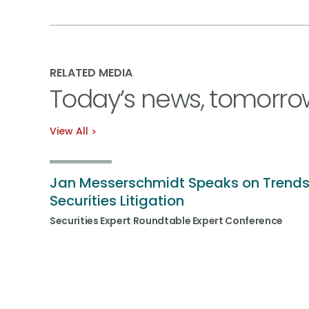
RELATED MEDIA
Today’s news, tomorro
View All
Jan Messerschmidt Speaks on Trends
Securities Litigation
Securities Expert Roundtable Expert Conference