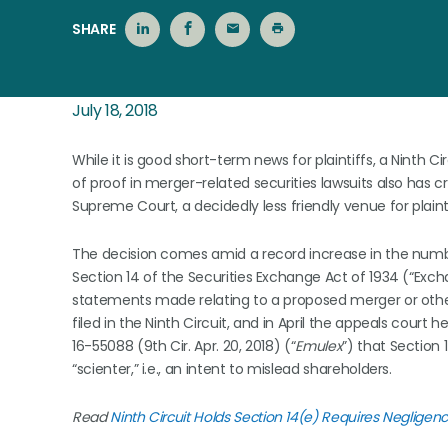
SHARE
July 18, 2018
While it is good short-term news for plaintiffs, a Ninth C
of proof in merger-related securities lawsuits also has c
Supreme Court, a decidedly less friendly venue for plainti
The decision comes amid a record increase in the number
Section 14 of the Securities Exchange Act of 1934 (“Exch
statements made relating to a proposed merger or other
filed in the Ninth Circuit, and in April the appeals court 
16-55088 (9th Cir. Apr. 20, 2018) (“
Emulex
”) that Section
“scienter,” i.e., an intent to mislead shareholders.
Read
Ninth Circuit Holds Section 14(e) Requires Negligence