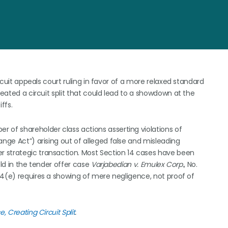
ircuit appeals court ruling in favor of a more relaxed standard
reated a circuit split that could lead to a showdown at the
ffs.
 of shareholder class actions asserting violations of
ange Act”) arising out of alleged false and misleading
 strategic transaction. Most Section 14 cases have been
held in the tender offer case
Varjabedian v. Emulex Corp.
, No.
 14(e) requires a showing of mere negligence, not proof of
, Creating Circuit Split
.