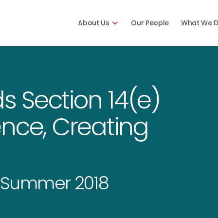
About Us
Our People
What We 
ds Section 14(e)
nce, Creating
 Summer 2018