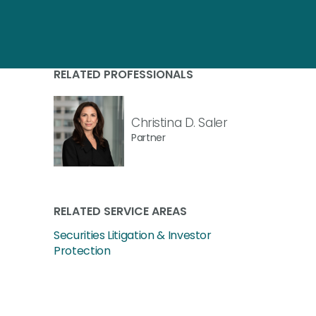
RELATED PROFESSIONALS
Christina D. Saler
Partner
RELATED SERVICE AREAS
Securities Litigation & Investor
Protection