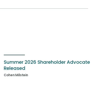
Summer 2026 Shareholder Advocate
Released
Cohen Milstein