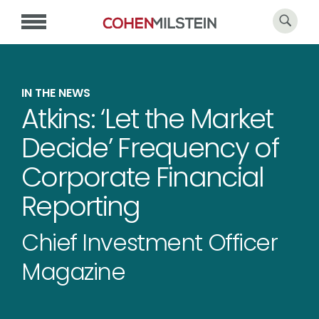
IN THE NEWS
Atkins: ‘Let the Market
Decide’ Frequency of
Corporate Financial
Reporting
Chief Investment Officer
Magazine