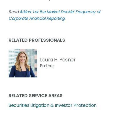
Read
Atkins: ‘Let the Market Decide’ Frequency of
Corporate Financial Reporting
.
RELATED PROFESSIONALS
Laura H. Posner
Partner
RELATED SERVICE AREAS
Securities Litigation & Investor Protection