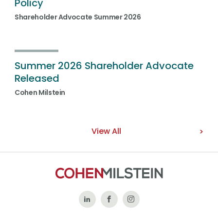
Policy
Shareholder Advocate Summer 2026
Summer 2026 Shareholder Advocate
Released
Cohen Milstein
View All
Follow
Like
Follow
Us
Us
Us