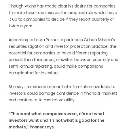
Though Atkins has made clear his desire for companies
to make fewer disclosures, the proposal rule would leave
it up to companies to decide if they report quarterly or
twice a year.
According to Laura Posner, a partner in Cohen Milstein’s
securities litigation and investor protection practice, the
potential for companies to have different reporting
periods then their peers, or switch between quarterly and
semi-annual reporting, could make comparisons
complicated for investors.
She says a reduced amount of information available to
investors could damage confidence in financial markets
and contribute to market volatility.
“This is not what companies want, it’s not what
investors want and it’s not what is good for the
markets,” Posner says.