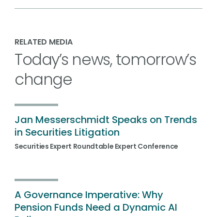
RELATED MEDIA
Today’s news, tomorrow’s
change
Jan Messerschmidt Speaks on Trends
in Securities Litigation
Securities Expert Roundtable Expert Conference
A Governance Imperative: Why
Pension Funds Need a Dynamic AI