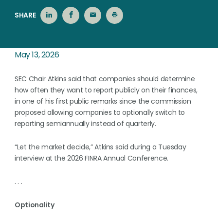
SHARE
May 13, 2026
SEC Chair Atkins said that companies should determine
how often they want to report publicly on their finances,
in one of his first public remarks since the commission
proposed allowing companies to optionally switch to
reporting semiannually instead of quarterly.
“Let the market decide,” Atkins said during a Tuesday
interview at the 2026 FINRA Annual Conference.
. . .
Optionality