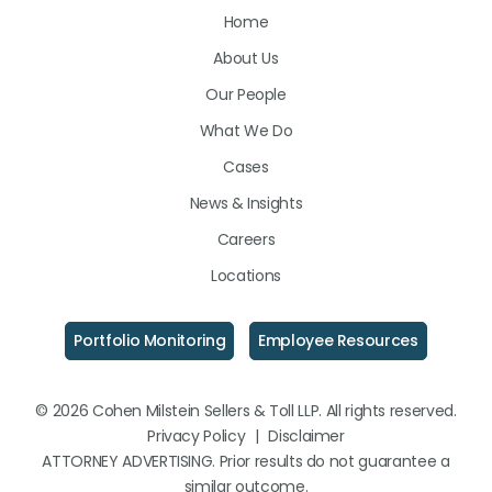
Home
on
on
on
About Us
LinkedIn
Facebook
Instagram
Our People
What We Do
Cases
News & Insights
Careers
Locations
Portfolio Monitoring
Employee Resources
© 2026 Cohen Milstein Sellers & Toll LLP. All rights reserved.
Privacy Policy
|
Disclaimer
ATTORNEY ADVERTISING. Prior results do not guarantee a
similar outcome.