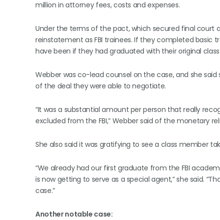
million in attorney fees, costs and expenses.
Under the terms of the pact, which secured final court 
reinstatement as FBI trainees. If they completed basic t
have been if they had graduated with their original class
Webber was co-lead counsel on the case, and she said s
of the deal they were able to negotiate.
“It was a substantial amount per person that really r
excluded from the FBI,” Webber said of the monetary reli
She also said it was gratifying to see a class member t
“We already had our first graduate from the FBI acad
is now getting to serve as a special agent,” she said. “That
case.”
Another notable case: