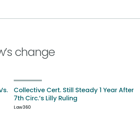
w’s change
Vs.
Collective Cert. Still Steady 1 Year After
7th Circ.’s Lilly Ruling
Law360