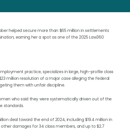
Webber helped secure more than $65 million in settlements
imination, earning her a spot as one of the 2025 Law360
mployment practice, specializes in large, high-profile class
$23 million resolution of a major case alleging the Federal
eting them with unfair discipline.
omen who said they were systematically driven out of the
le standards.
illion deal toward the end of 2024, including $19.4 million in
and other damages for 34 class members, and up to $2.7