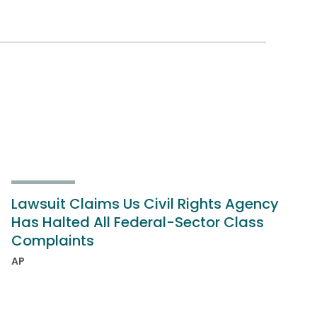
Lawsuit Claims Us Civil Rights Agency
Has Halted All Federal-Sector Class
Complaints
AP