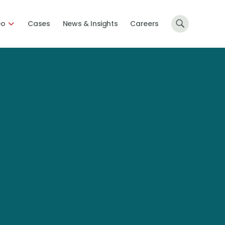
Do
Cases
News & Insights
Careers