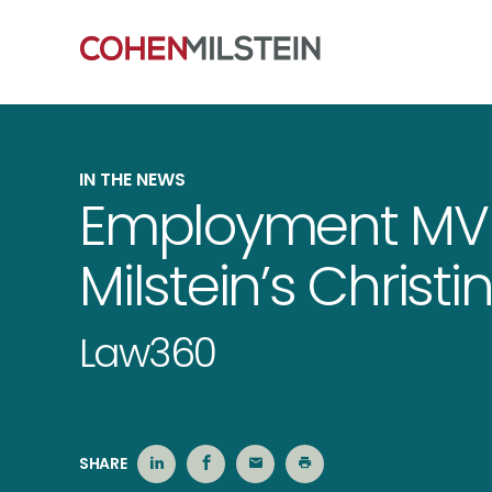
IN THE NEWS
Employment MV
Milstein’s Chris
Law360
SHARE