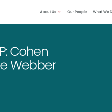
About Us
Our People
What We 
P: Cohen
tine Webber