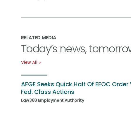
RELATED MEDIA
Today’s news, tomorro
View All
AFGE Seeks Quick Halt Of EEOC Order 
Fed. Class Actions
Law360 Employment Authority