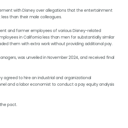
ttlement with Disney over allegations that the entertainment
ess than their male colleagues.
current and former employees of various Disney-related
loyees in California less than men for substantially similar
ded them with extra work without providing additional pay.
anagers, was unveiled in November 2024, and received final
y agreed to hire an industrial and organizational
nnel and a labor economist to conduct a pay equity analysis
the pact.