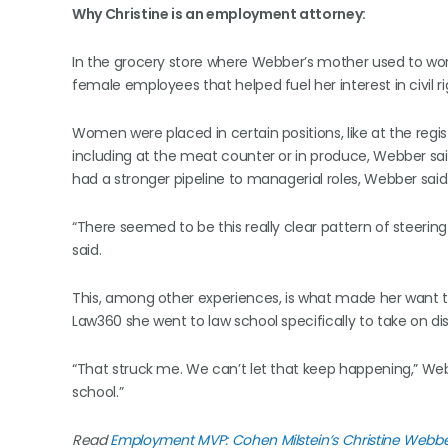
Why Christine is an employment attorney:
In the grocery store where Webber’s mother used to work
female employees that helped fuel her interest in civil ri
Women were placed in certain positions, like at the regist
including at the meat counter or in produce, Webber sai
had a stronger pipeline to managerial roles, Webber said
“There seemed to be this really clear pattern of steer
said.
This, among other experiences, is what made her want to
Law360 she went to law school specifically to take on dis
“That struck me. We can’t let that keep happening,” Web
school.”
Read
Employment MVP: Cohen Milstein’s Christine Webb