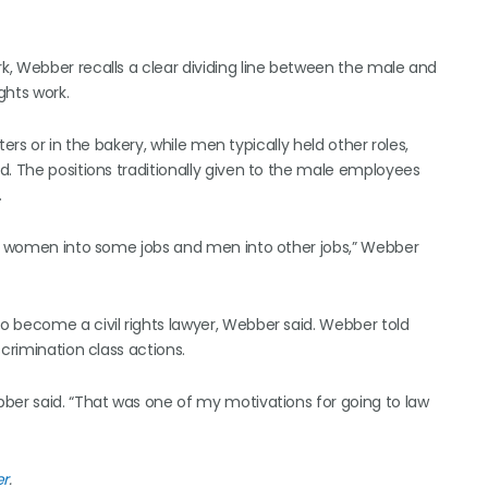
, Webber recalls a clear dividing line between the male and
ghts work.
ers or in the bakery, while men typically held other roles,
d. The positions traditionally given to the male employees
.
ing women into some jobs and men into other jobs,” Webber
 become a civil rights lawyer, Webber said. Webber told
crimination class actions.
ber said. “That was one of my motivations for going to law
er
.