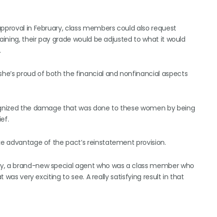
approval in February, class members could also request
raining, their pay grade would be adjusted to what it would
.
he’s proud of both the financial and nonfinancial aspects
ecognized the damage that was done to these women by being
ef.
ake advantage of the pact’s reinstatement provision.
emy, a brand-new special agent who was a class member who
 was very exciting to see. A really satisfying result in that