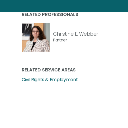
RELATED PROFESSIONALS
Christine E. Webber
Partner
RELATED SERVICE AREAS
Civil Rights & Employment