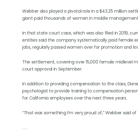
Webber also played a pivotal role in a $43.25 million se
giant paid thousands of women in middle management l
In that state court case, which was also filed in 2019, 
entities said the company systematically paid female emp
jobs, regularly passed women over for promotion and loa
The settlement, covering over 15,000 female midlevel m
court approval in September.
In addition to providing compensation to the class, Disne
psychologist to provide training to compensation perso
for California employees over the next three years.
“That was something I’m very proud of,” Webber said of 
. . .