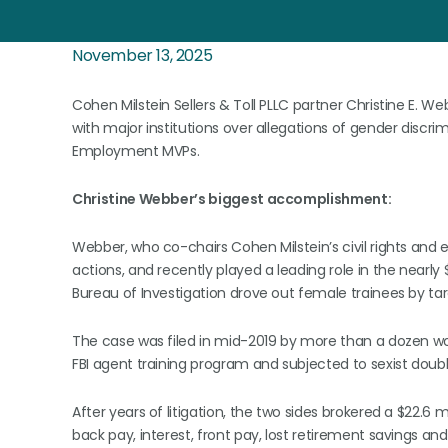
November 13, 2025
Cohen Milstein Sellers & Toll PLLC partner Christine E. 
with major institutions over allegations of gender discr
Employment MVPs.
Christine Webber’s biggest accomplishment:
Webber, who co-chairs Cohen Milstein’s civil rights and e
actions, and recently played a leading role in the nearly 
Bureau of Investigation drove out female trainees by targ
The case was filed in mid-2019 by more than a dozen w
FBI agent training program and subjected to sexist doub
After years of litigation, the two sides brokered a $22.6 m
back pay, interest, front pay, lost retirement savings 