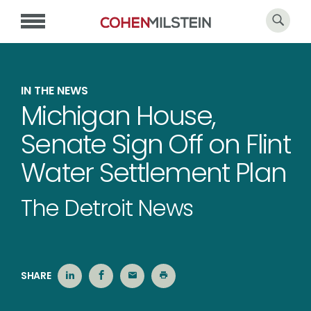
IN THE NEWS
Michigan House,
Senate Sign Off on Flint
Water Settlement Plan
The Detroit News
SHARE