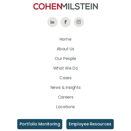
Follow
Like
Follow
Us
Us
Us
Home
on
on
on
About Us
LinkedIn
Facebook
Instagram
Our People
What We Do
Cases
News & Insights
Careers
Locations
Portfolio Monitoring
Employee Resources