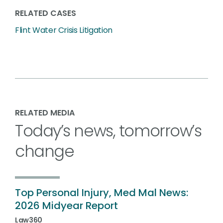
RELATED CASES
Flint Water Crisis Litigation
RELATED MEDIA
Today’s news, tomorrow’s
change
Top Personal Injury, Med Mal News:
2026 Midyear Report
Law360