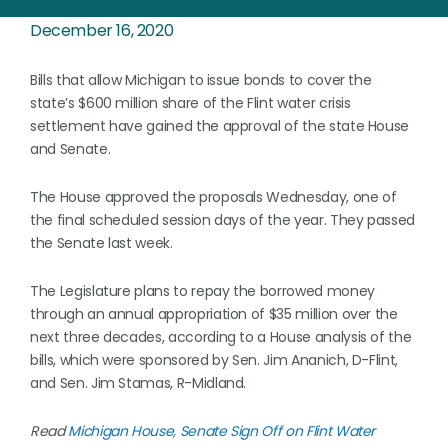
December 16, 2020
Bills that allow Michigan to issue bonds to cover the
state’s $600 million share of the Flint water crisis
settlement have gained the approval of the state House
and Senate.
The House approved the proposals Wednesday, one of
the final scheduled session days of the year. They passed
the Senate last week.
The Legislature plans to repay the borrowed money
through an annual appropriation of $35 million over the
next three decades, according to a House analysis of the
bills, which were sponsored by Sen. Jim Ananich, D-Flint,
and Sen. Jim Stamas, R-Midland.
Read
Michigan House, Senate Sign Off on Flint Water