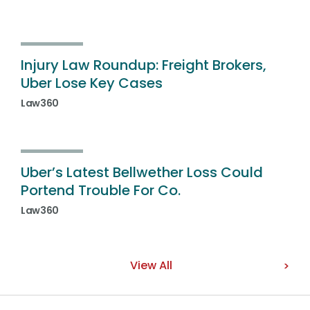
Injury Law Roundup: Freight Brokers,
Uber Lose Key Cases
Law360
Uber’s Latest Bellwether Loss Could
Portend Trouble For Co.
Law360
View All