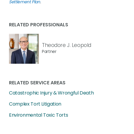
Settlement Plan
.
RELATED PROFESSIONALS
Theodore J. Leopold
Partner
RELATED SERVICE AREAS
Catastrophic Injury & Wrongful Death
Complex Tort Litigation
Environmental Toxic Torts