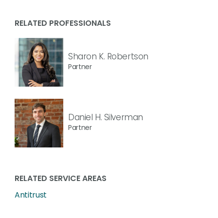
RELATED PROFESSIONALS
Sharon K. Robertson
Partner
Daniel H. Silverman
Partner
RELATED SERVICE AREAS
Antitrust