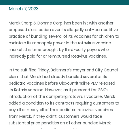
March 7, 2023
Merck Sharp & Dohme Corp. has been hit with another
proposed class action over its allegedly anti-competitive
practice of bundling several of its vaccines for children to
maintain its monopoly power in the rotavirus vaccine
market, this time brought by third-party payors who
indirectly paid for or reimbursed rotavirus vaccines.
In the suit filed Friday, Baltimore’s mayor and City Council
claim that Merck had already bundled several of its
pediatric vaccines before GlaxoSmithKline PLC released
its Rotarix vaccine. However, as it prepared for GSK’s
introduction of the competing rotavirus vaccine, Merck
added a condition to its contracts requiring customers to
buy all or nearly all of their pediatric rotavirus vaccines
from Merck. If they didn’t, customers would face
substantial price penalties on all other bundled Merck