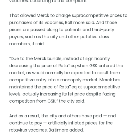
vaccines, according to the complaint.
That allowed Merck to charge supracompetitive prices to
purchasers of its vaccines, Baltimore said. And those
prices are passed along to patients and third-party
payors, such as the city and other putative class
members, it said.
“Due to the Merck bundle, instead of significantly
decreasing the price of RotaTeq when GSK entered the
market, as would normally be expected to result from
competitive entry into a monopoly market, Merck has
maintained the price of RotaTeq at supracompetitive
levels, actually increasing its list price despite facing
competition from GSK,” the city said.
And as a result, the city and others have paid — and
continue to pay — artificially inflated prices for the
rotavirus vaccines, Baltimore added.