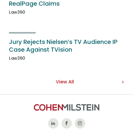
RealPage Claims
Law360
Jury Rejects Nielsen’s TV Audience IP
Case Against TVision
Law360
View All
Follow
Like
Follow