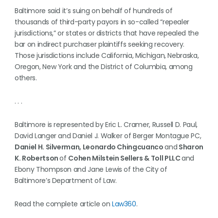
Baltimore said it’s suing on behalf of hundreds of
thousands of third-party payors in so-called “repealer
jurisdictions,” or states or districts that have repealed the
bar on indirect purchaser plaintiffs seeking recovery.
Those jurisdictions include California, Michigan, Nebraska,
Oregon, New York and the District of Columbia, among
others.
. . .
Baltimore is represented by Eric L. Cramer, Russell D. Paul,
David Langer and Daniel J. Walker of Berger Montague PC,
Daniel H. Silverman, Leonardo Chingcuanco
and
Sharon
K. Robertson
of
Cohen Milstein Sellers & Toll PLLC
and
Ebony Thompson and Jane Lewis of the City of
Baltimore’s Department of Law.
Read the complete article on
Law360
.