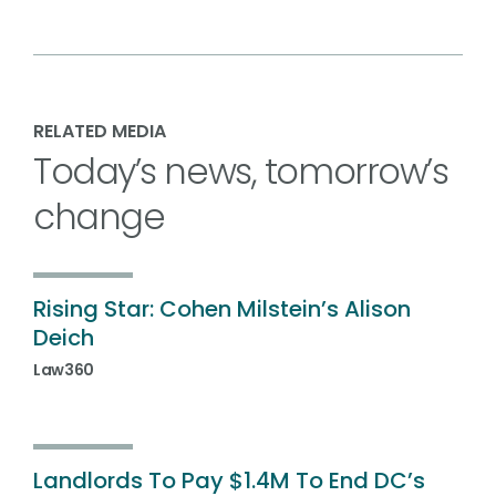
RELATED MEDIA
Today’s news, tomorrow’s
change
Rising Star: Cohen Milstein’s Alison
Deich
Law360
Landlords To Pay $1.4M To End DC’s