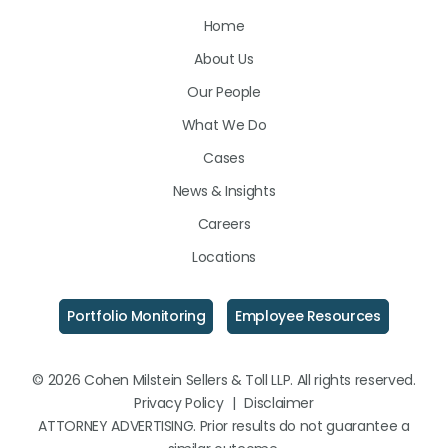
Us
Us
Us
Home
on
on
on
About Us
LinkedIn
Facebook
Instagram
Our People
What We Do
Cases
News & Insights
Careers
Locations
Portfolio Monitoring
Employee Resources
© 2026 Cohen Milstein Sellers & Toll LLP. All rights reserved.
Privacy Policy
|
Disclaimer
ATTORNEY ADVERTISING. Prior results do not guarantee a