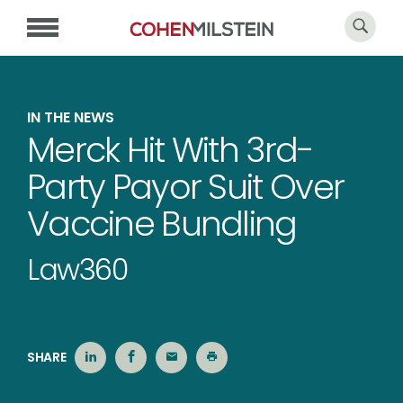
IN THE NEWS
Merck Hit With 3rd-
Party Payor Suit Over
Vaccine Bundling
Law360
SHARE