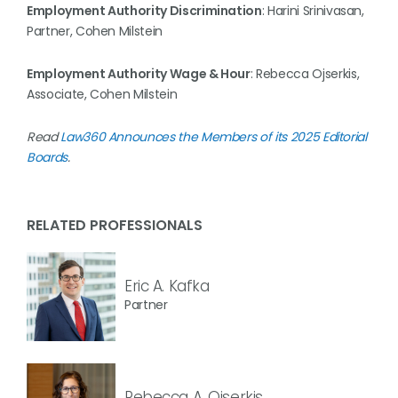
Employment Authority Discrimination
: Harini Srinivasan,
Partner, Cohen Milstein
Employment Authority Wage & Hour
: Rebecca Ojserkis,
Associate, Cohen Milstein
Read
Law360 Announces the Members of its 2025 Editorial
Boards
.
RELATED PROFESSIONALS
Eric A. Kafka
Partner
Rebecca A. Ojserkis