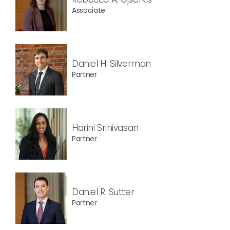
Associate
Daniel H. Silverman
Partner
Harini Srinivasan
Partner
Daniel R. Sutter
Partner