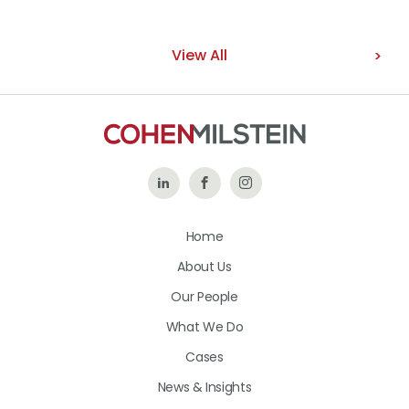
View All
Follow
Like
Follow
Us
Us
Us
Home
on
on
on
About Us
LinkedIn
Facebook
Instagram
Our People
What We Do
Cases
News & Insights