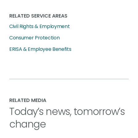
RELATED SERVICE AREAS
Civil Rights & Employment
Consumer Protection
ERISA & Employee Benefits
RELATED MEDIA
Today’s news, tomorrow’s
change