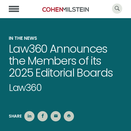
IN THE NEWS
Law360 Announces
the Members of its
2025 Editorial Boards
Law360
SHARE