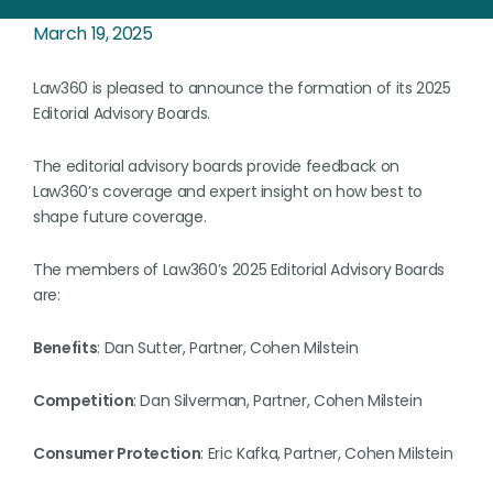
March 19, 2025
Law360 is pleased to announce the formation of its 2025
Editorial Advisory Boards.
The editorial advisory boards provide feedback on
Law360’s coverage and expert insight on how best to
shape future coverage.
The members of Law360’s 2025 Editorial Advisory Boards
are:
Benefits
: Dan Sutter, Partner, Cohen Milstein
Competition
: Dan Silverman, Partner, Cohen Milstein
Consumer Protection
: Eric Kafka, Partner, Cohen Milstein