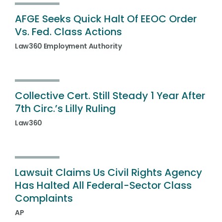
AFGE Seeks Quick Halt Of EEOC Order
Vs. Fed. Class Actions
Law360 Employment Authority
Collective Cert. Still Steady 1 Year After
7th Circ.’s Lilly Ruling
Law360
Lawsuit Claims Us Civil Rights Agency
Has Halted All Federal-Sector Class
Complaints
AP