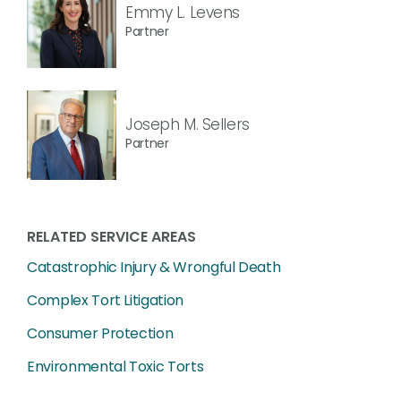
Emmy L. Levens
Partner
Joseph M. Sellers
Partner
RELATED SERVICE AREAS
Catastrophic Injury & Wrongful Death
Complex Tort Litigation
Consumer Protection
Environmental Toxic Torts