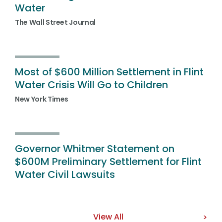
Water
The Wall Street Journal
Most of $600 Million Settlement in Flint
Water Crisis Will Go to Children
New York Times
Governor Whitmer Statement on
$600M Preliminary Settlement for Flint
Water Civil Lawsuits
View All