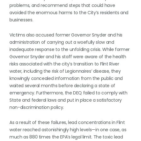
problems, and recommend steps that could have
avoided the enormous harms to the City’s residents and
businesses.
Victims also accused former Governor Snyder and his
administration of carrying out a woefully slow and
inadequate response to the unfolding crisis. While former
Governor Snyder and his staff were aware of the health
risks associated with the city’s transition to Flint River
water, including the risk of Legionnaires’ disease, they
knowingly concealed information from the public and
waited several months before declaring a state of
emergency. Furthermore, the DEQ failed to comply with
State and federal laws and put in place a satisfactory
non-discrimination policy.
As a result of these failures, lead concentrations in Flint
water reached astonishingly high levels—in one case, as
much as 880 times the EPA’s legal limit. The toxic lead