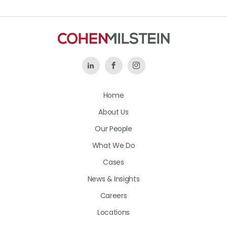
Follow
Like
Follow
Us
Us
Us
Home
on
on
on
About Us
LinkedIn
Facebook
Instagram
Our People
What We Do
Cases
News & Insights
Careers
Locations