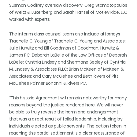
Susman Godfrey oversaw discovery. Greg Stamatopoulos
of Weitz & Luxenberg and Sarah Hansel of Motley Rice, LLC
worked with experts.
The interim class counsel team also include attorneys
Trachelle C. Young of Trachelle C. Young and Associates;
Julie Hurwitz and Bill Goodman of Goodman, Hurwitz &
James PC; Deborah LaBelle of the Law Offices of Deborah
LaBelle; Cynthia Lindsey and Shermane Sealey of Cynthia
M. Lindsey & Associates PLLC; Brian McKeen of McKeen &
Associates; and Cary McGehee and Beth Rivers of Pitt
McGehee Palmer Bonanni & Rivers PC.
“This historic Agreement will remain noteworthy for many
reasons beyond the justice rendered here. We will never
be able to truly reverse the harm and endangerment
that was a direct result of failed leadership, including by
individuals elected as public servants. The action taken in
reaching this partial settlement is a clear reassurance of