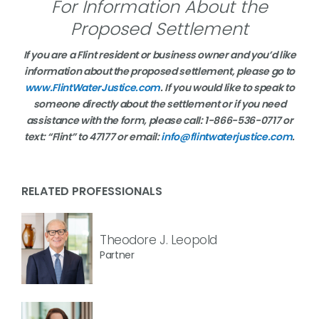
For Information About the
Proposed Settlement
If you are a Flint resident or business owner and you’d like
information about the proposed settlement, please go to
www.FlintWaterJustice.com
. If you would like to speak to
someone directly about the settlement or if you need
assistance with the form, please call: 1-866-536-0717 or
text: “Flint” to 47177 or email:
info@flintwaterjustice.com
.
RELATED PROFESSIONALS
Theodore J. Leopold
Partner