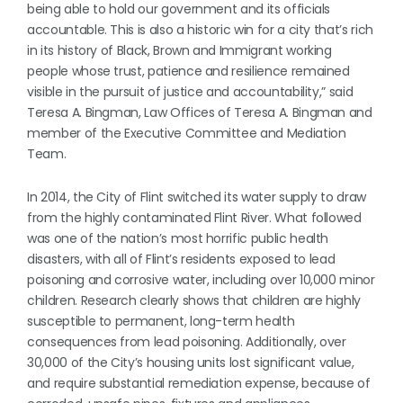
being able to hold our government and its officials
accountable. This is also a historic win for a city that’s rich
in its history of Black, Brown and Immigrant working
people whose trust, patience and resilience remained
visible in the pursuit of justice and accountability,” said
Teresa A. Bingman, Law Offices of Teresa A. Bingman and
member of the Executive Committee and Mediation
Team.
In 2014, the City of Flint switched its water supply to draw
from the highly contaminated Flint River. What followed
was one of the nation’s most horrific public health
disasters, with all of Flint’s residents exposed to lead
poisoning and corrosive water, including over 10,000 minor
children. Research clearly shows that children are highly
susceptible to permanent, long-term health
consequences from lead poisoning. Additionally, over
30,000 of the City’s housing units lost significant value,
and require substantial remediation expense, because of