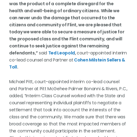
was the product of a complete disregard for the
health and well-being of ordinary citizens. While we
can never undo the damage that occurred to the
citizens and community of Flint, we are pleased that
today we were able to secure a measure of justice for
the proposed class and the Flint community, and will
continue to seek justice against the remaining
defendants,”
said
Ted Leopold
,
court-appointed interim
co-lead counsel and Partner at
Cohen Milstein Sellers &
Toll
.
Michael Pitt, court-appointed interim co-lead counsel
and Partner at Pitt McGehee Palmer Bonanni & Rivers, P.C.,
added, “Interim Class Counsel worked with the State and
counsel representing individual plaintiffs to negotiate a
settlement that took into account the interests of the
class and the community. We made sure that there was
broad coverage so that the most impacted members of
the community could participate in the settlement.