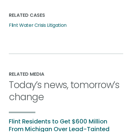
RELATED CASES
Flint Water Crisis Litigation
RELATED MEDIA
Today’s news, tomorrow’s
change
Flint Residents to Get $600 Million
From Michigan Over Lead-Tainted