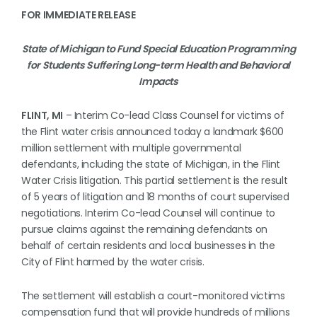
FOR IMMEDIATE RELEASE
State of Michigan to Fund Special Education Programming
for Students Suffering Long-term Health and Behavioral
Impacts
FLINT, MI
– Interim Co-lead Class Counsel for victims of
the Flint water crisis announced today a landmark $600
million settlement with multiple governmental
defendants, including the state of Michigan, in the Flint
Water Crisis litigation. This partial settlement is the result
of 5 years of litigation and 18 months of court supervised
negotiations. Interim Co-lead Counsel will continue to
pursue claims against the remaining defendants on
behalf of certain residents and local businesses in the
City of Flint harmed by the water crisis.
The settlement will establish a court-monitored victims
compensation fund that will provide hundreds of millions