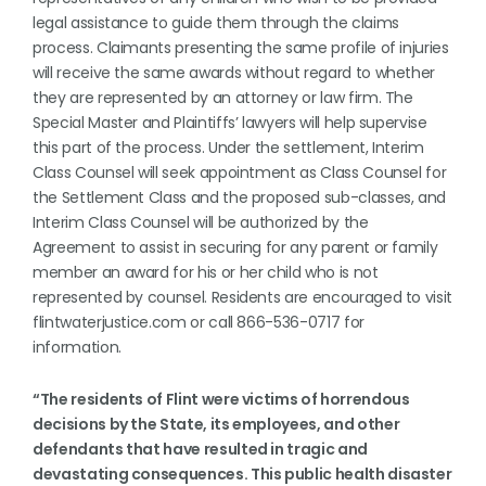
legal assistance to guide them through the claims
process. Claimants presenting the same profile of injuries
will receive the same awards without regard to whether
they are represented by an attorney or law firm. The
Special Master and Plaintiffs’ lawyers will help supervise
this part of the process. Under the settlement, Interim
Class Counsel will seek appointment as Class Counsel for
the Settlement Class and the proposed sub-classes, and
Interim Class Counsel will be authorized by the
Agreement to assist in securing for any parent or family
member an award for his or her child who is not
represented by counsel. Residents are encouraged to visit
flintwaterjustice.com or call 866-536-0717 for
information.
“The residents of Flint were victims of horrendous
decisions by the State, its employees, and other
defendants that have resulted in tragic and
devastating consequences. This public health disaster