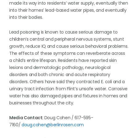
made its way into residents’ water supply, eventually then
into their homes’ lead-based water pipes, and eventually
into their bodies.
Lead poisoning is known to cause serious damage to
children’s central and peripheral nervous systems, stunt
growth, reduce IQ and cause serious behavioral problems.
The effects of these symptoms can reverberate across
a child’s entire lifespan. Residents have reported skin
lesions and dermatologic pathology, neurological
disorders and both chronic and acute respiratory
disorders. Others have said they contracted E. coli and a
urinary tract infection from Flint’s unsafe water. Corrosive
water has also damaged pipes and fixtures in homes and
businesses throughout the city.
Media Contact:
Doug Cohen / 617-595-
7160/
doug.cohen@berlinrosen.com