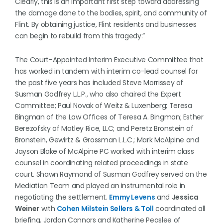
Clearly, this is an important first step toward addressing
the damage done to the bodies, spirit, and community of
Flint. By obtaining justice, Flint residents and businesses
can begin to rebuild from this tragedy.”
The Court-Appointed Interim Executive Committee that
has worked in tandem with interim co-lead counsel for
the past five years has included Steve Morrissey of
Susman Godfrey L.L.P., who also chaired the Expert
Committee; Paul Novak of Weitz & Luxenberg; Teresa
Bingman of the Law Offices of Teresa A. Bingman; Esther
Berezofsky of Motley Rice, LLC; and Peretz Bronstein of
Bronstein, Gewirtz & Grossman L.L.C.; Mark McAlpine and
Jayson Blake of McAlpine PC worked with interim class
counsel in coordinating related proceedings in state
court. Shawn Raymond of Susman Godfrey served on the
Mediation Team and played an instrumental role in
negotiating the settlement.
Emmy Levens
and
Jessica
Weiner
with
Cohen Milstein Sellers & Toll
coordinated all
briefing. Jordan Connors and Katherine Peaslee of