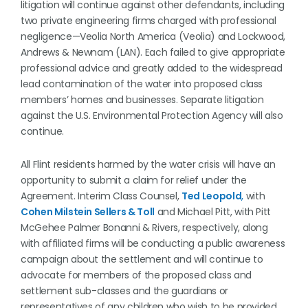
litigation will continue against other defendants, including
two private engineering firms charged with professional
negligence—Veolia North America (Veolia) and Lockwood,
Andrews & Newnam (LAN). Each failed to give appropriate
professional advice and greatly added to the widespread
lead contamination of the water into proposed class
members’ homes and businesses. Separate litigation
against the U.S. Environmental Protection Agency will also
continue.
All Flint residents harmed by the water crisis will have an
opportunity to submit a claim for relief under the
Agreement. Interim Class Counsel,
Ted Leopold
,
with
Cohen Milstein Sellers & Toll
and Michael Pitt, with Pitt
McGehee Palmer Bonanni & Rivers, respectively, along
with affiliated firms will be conducting a public awareness
campaign about the settlement and will continue to
advocate for members of the proposed class and
settlement sub-classes and the guardians or
representatives of any children who wish to be provided