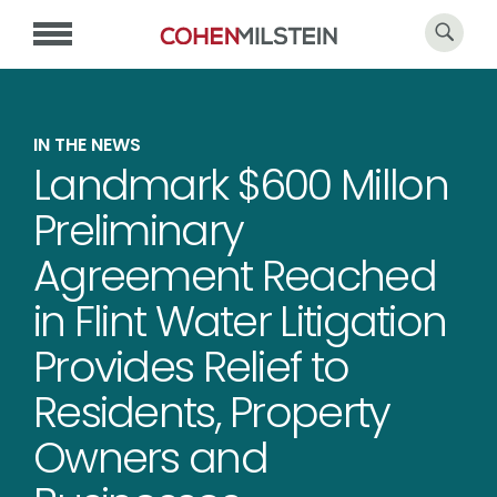
IN THE NEWS
Landmark $600 Millon
Preliminary
Agreement Reached
in Flint Water Litigation
Provides Relief to
Residents, Property
Owners and