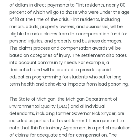
of dollars in direct payments to Flint residents, nearly 80
percent of which will go to those who were under the age
of 18 at the time of the crisis. Flint residents, including
minors, adults, property owners, and businesses, will be
eligible to make claims from the compensation fund for
personal injuries, and property and business damages.
The claims process and compensation awards will be
based on categories of injury. The settlement also takes
into account community needs. For example, a
dedicated fund will be created to provide special
education programming for students who suffer long
term health and behavioral impacts from lead poisoning.
The State of Michigan, the Michigan Department of
Environmental Quality (DEQ) and all individual
defendants, including former Governor Rick Snyder, are
included as parties to this settlement. It is important to
note that this Preliminary Agreement is a partial resolution
of claims for adequate and fair compensation. The