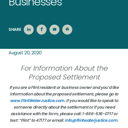
Businesses
SHARE
August 20, 2020
For Information About the
Proposed Settlement
If you are a Flint resident or business owner and you’d like
information about the proposed settlement, please go to
www.FlintWaterJustice.com
. If you would like to speak to
someone directly about the settlement or if you need
assistance with the form, please call: 1-866-536-0717 or
text: “Flint” to 47177 or email:
info@flintwaterjustice.com
.