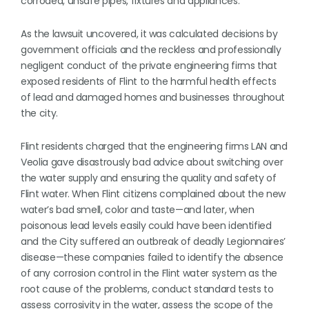
corroded, unsafe pipes, fixtures and appliances.
As the lawsuit uncovered, it was calculated decisions by
government officials and the reckless and professionally
negligent conduct of the private engineering firms that
exposed residents of Flint to the harmful health effects
of lead and damaged homes and businesses throughout
the city.
Flint residents charged that the engineering firms LAN and
Veolia gave disastrously bad advice about switching over
the water supply and ensuring the quality and safety of
Flint water. When Flint citizens complained about the new
water’s bad smell, color and taste—and later, when
poisonous lead levels easily could have been identified
and the City suffered an outbreak of deadly Legionnaires’
disease—these companies failed to identify the absence
of any corrosion control in the Flint water system as the
root cause of the problems, conduct standard tests to
assess corrosivity in the water, assess the scope of the