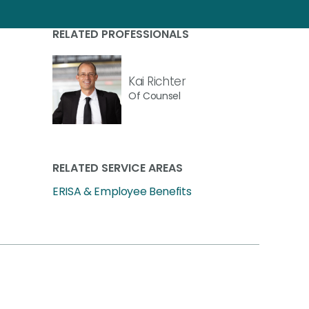
RELATED PROFESSIONALS
Kai Richter
Of Counsel
RELATED SERVICE AREAS
ERISA & Employee Benefits