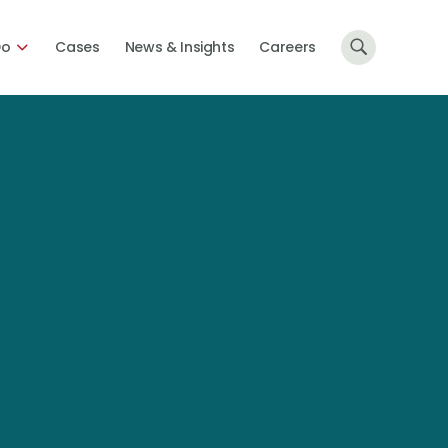
Do
Cases
News & Insights
Careers