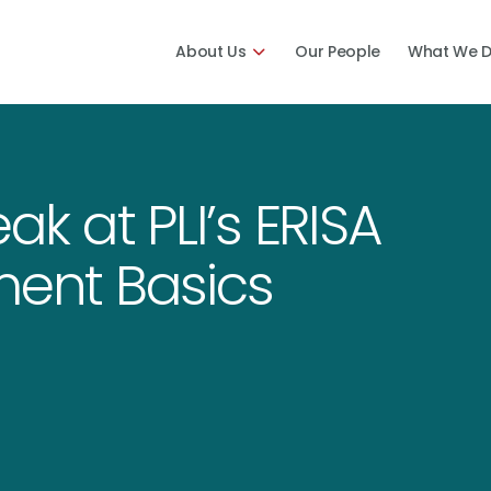
About Us
Our People
What We 
ak at PLI’s ERISA
ment Basics