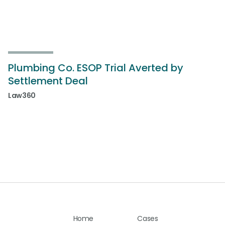
Plumbing Co. ESOP Trial Averted by
Settlement Deal
Law360
Home
Cases