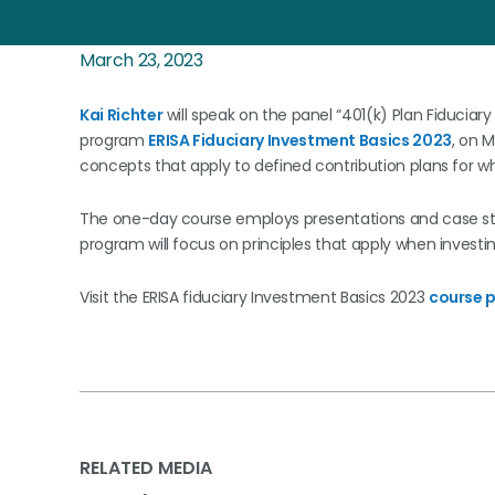
March 23, 2023
Kai Richter
will speak on the panel “401(k) Plan Fiduciary
program
ERISA Fiduciary Investment Basics 2023
, on M
concepts that apply to defined contribution plans for wh
The one-day course employs presentations and case stud
program will focus on principles that apply when investin
Visit the ERISA fiduciary Investment Basics 2023
course 
RELATED MEDIA