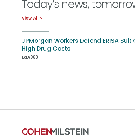
Today’s news, tomorro
View All
JPMorgan Workers Defend ERISA Suit 
High Drug Costs
Law360