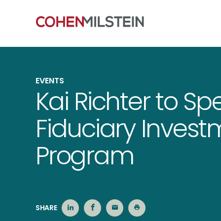
EVENTS
Kai Richter to Spe
Fiduciary Invest
Program
SHARE