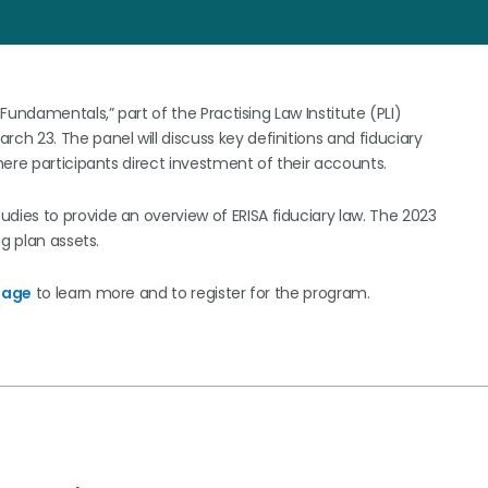
 Fundamentals,” part of the Practising Law Institute (PLI)
arch 23. The panel will discuss key definitions and fiduciary
ere participants direct investment of their accounts.
ies to provide an overview of ERISA fiduciary law. The 2023
g plan assets.
page
to learn more and to register for the program.