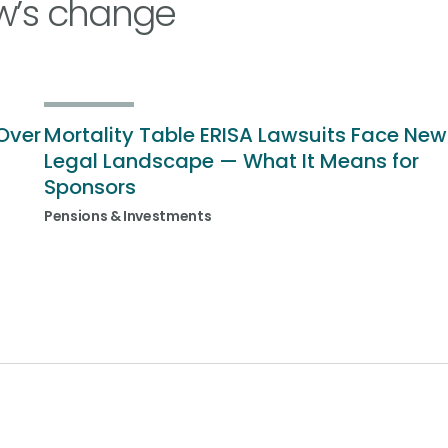
w’s change
Over
Mortality Table ERISA Lawsuits Face New
Legal Landscape — What It Means for
Sponsors
Pensions & Investments