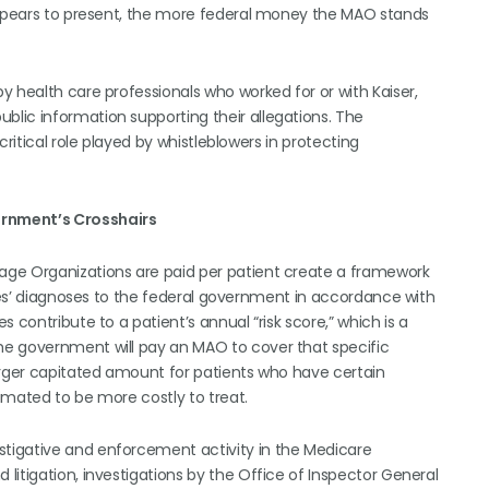
 appears to present, the more federal money the MAO stands
 health care professionals who worked for or with Kaiser,
lic information supporting their allegations. The
ritical role played by whistleblowers in protecting
ernment’s Crosshairs
age Organizations are paid per patient create a framework
ries’ diagnoses to the federal government in accordance with
 contribute to a patient’s annual “risk score,” which is a
he government will pay an MAO to cover that specific
arger capitated amount for patients who have certain
imated to be more costly to treat.
tigative and enforcement activity in the Medicare
itigation, investigations by the Office of Inspector General