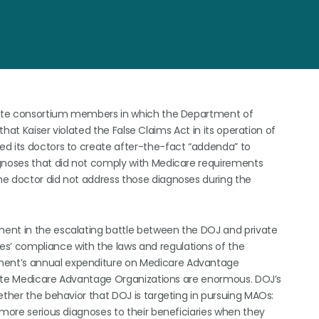
anente consortium members in which the Department of
that Kaiser violated the False Claims Act in its operation of
ed its doctors to create after-the-fact “addenda” to
agnoses that did not comply with Medicare requirements
he doctor did not address those diagnoses during the
ent in the escalating battle between the DOJ and private
’ compliance with the laws and regulations of the
ment’s annual expenditure on Medicare Advantage
rivate Medicare Advantage Organizations are enormous. DOJ’s
ether the behavior that DOJ is targeting in pursuing MAOs:
 more serious diagnoses to their beneficiaries when they