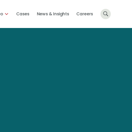
Do
Cases
News & Insights
Careers