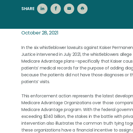
SHARE
October 28, 2021
In the six whistleblower lawsuits against Kaiser Perm
Justice intervened in July 2021, the whistleblowers allege 
Medicare Advantage plans—specifically that Kaiser caus
patients’ medical records for the purpose of adding di
because the patients did not have those diagnoses or t
patients’ visits.
This enforcement action represents the latest developm
Medicare Advantage Organizations over those companies
Medicare Advantage program. With the federal govern
exceeding $340 billion, the stakes in the battle with p
intervention also illustrates the common truth tying tog
these organizations have a financial incentive to assign