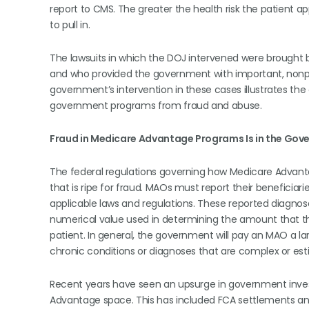
report to CMS. The greater the health risk the patient
to pull in.
The lawsuits in which the DOJ intervened were brought by
and who provided the government with important, nonpub
government’s intervention in these cases illustrates the c
government programs from fraud and abuse.
Fraud in Medicare Advantage Programs Is in the Gov
The federal regulations governing how Medicare Advant
that is ripe for fraud. MAOs must report their beneficia
applicable laws and regulations. These reported diagnoses
numerical value used in determining the amount that t
patient. In general, the government will pay an MAO a l
chronic conditions or diagnoses that are complex or est
Recent years have seen an upsurge in government inves
Advantage space. This has included FCA settlements and l