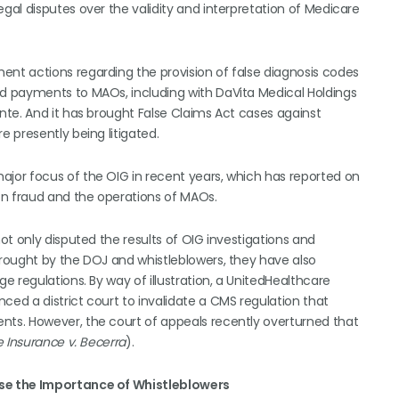
al disputes over the validity and interpretation of Medicare
t actions regarding the provision of false diagnosis codes
d payments to MAOs, including with DaVita Medical Holdings
te. And it has brought False Claims Act cases against
 presently being litigated.
or focus of the OIG in recent years, which has reported on
on fraud and the operations of MAOs.
t only disputed the results of OIG investigations and
rought by the DOJ and whistleblowers, they have also
 regulations. By way of illustration, a UnitedHealthcare
d a district court to invalidate a CMS regulation that
ts. However, the court of appeals recently overturned that
 Insurance v. Becerra
).
se the Importance of Whistleblowers