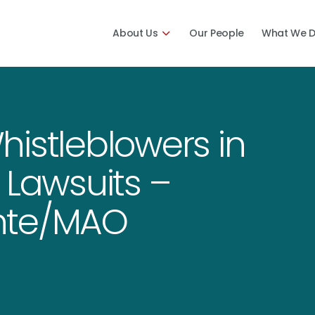
About Us
Our People
What We 
istleblowers in
 Lawsuits –
nte/MAO