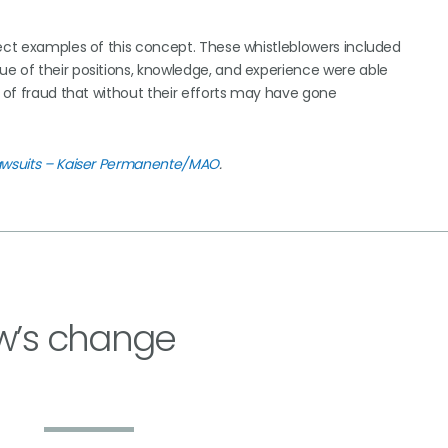
fect examples of this concept. These whistleblowers included
e of their positions, knowledge, and experience were able
s of fraud that without their efforts may have gone
Lawsuits – Kaiser Permanente/MAO
.
w’s change