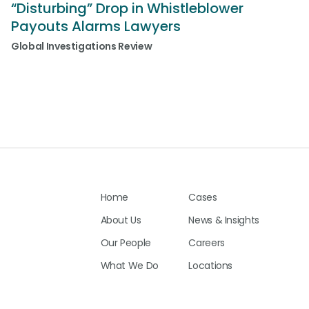
d
“Disturbing” Drop in Whistleblower
Payouts Alarms Lawyers
Global Investigations Review
Home
Cases
About Us
News & Insights
Our People
Careers
What We Do
Locations