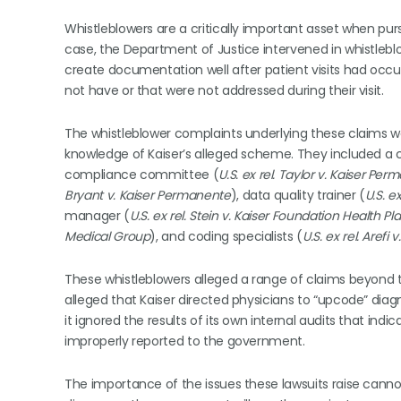
Whistleblowers are a critically important asset when p
case, the Department of Justice intervened in whistleblo
create documentation well after patient visits had occu
not have or that were not addressed during their visit.
The whistleblower complaints underlying these claims we
knowledge of Kaiser’s alleged scheme. They included a c
compliance committee (
U.S. ex rel. Taylor v. Kaiser Pe
Bryant v. Kaiser Permanente
), data quality trainer (
U.S. e
manager (
U.S. ex rel. Stein v. Kaiser Foundation Health Pl
Medical Group
), and coding specialists (
U.S. ex rel. Arefi
These whistleblowers alleged a range of claims beyond t
alleged that Kaiser directed physicians to “upcode” dia
it ignored the results of its own internal audits that in
improperly reported to the government.
The importance of the issues these lawsuits raise canno