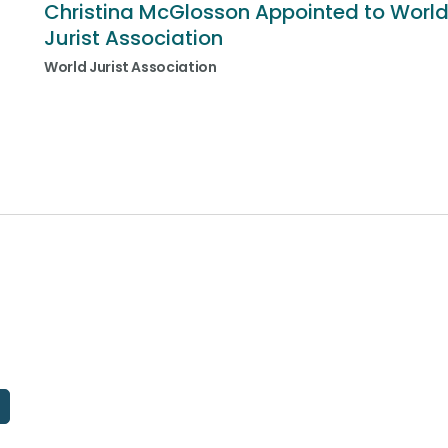
Christina McGlosson Appointed to Worl
Jurist Association
World Jurist Association