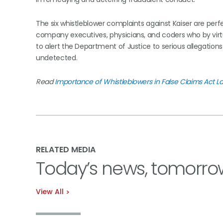
The six whistleblower complaints against Kaiser are per
company executives, physicians, and coders who by virtu
to alert the Department of Justice to serious allegation
undetected.
Read
Importance of Whistleblowers in False Claims Act 
RELATED MEDIA
Today’s news, tomorro
View All