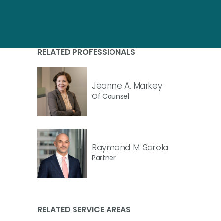
RELATED PROFESSIONALS
Jeanne A. Markey
Of Counsel
Raymond M. Sarola
Partner
RELATED SERVICE AREAS