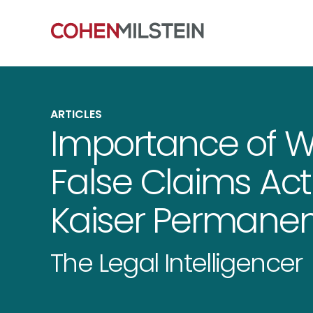
ARTICLES
Importance of Wh
False Claims Act
Kaiser Permane
The Legal Intelligencer