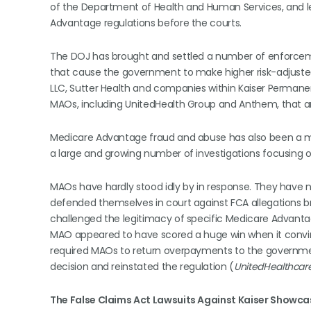
of the Department of Health and Human Services, and leg
Advantage regulations before the courts.
The DOJ has brought and settled a number of enforcemen
that cause the government to make higher risk-adjuste
LLC, Sutter Health and companies within Kaiser Permanen
MAOs, including UnitedHealth Group and Anthem, that are
Medicare Advantage fraud and abuse has also been a maj
a large and growing number of investigations focusing 
MAOs have hardly stood idly by in response. They have no
defended themselves in court against FCA allegations b
challenged the legitimacy of specific Medicare Advantage
MAO appeared to have scored a huge win when it convince
required MAOs to return overpayments to the governmen
decision and reinstated the regulation (
UnitedHealthcare
The False Claims Act Lawsuits Against Kaiser Showca