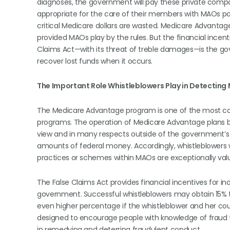
diagnoses, the government will pay these private compani
appropriate for the care of their members with MAOs p
critical Medicare dollars are wasted. Medicare Advanta
provided MAOs play by the rules. But the financial incent
Claims Act—with its threat of treble damages—is the gov
recover lost funds when it occurs.
The Important Role Whistleblowers Play in Detecting
The Medicare Advantage program is one of the most co
programs. The operation of Medicare Advantage plans by
view and in many respects outside of the government’s 
amounts of federal money. Accordingly, whistleblowers w
practices or schemes within MAOs are exceptionally val
The False Claims Act provides financial incentives for i
government. Successful whistleblowers may obtain 15% 
even higher percentage if the whistleblower and her cou
designed to encourage people with knowledge of fraud 
in remedying and deterring fraudulent conduct.