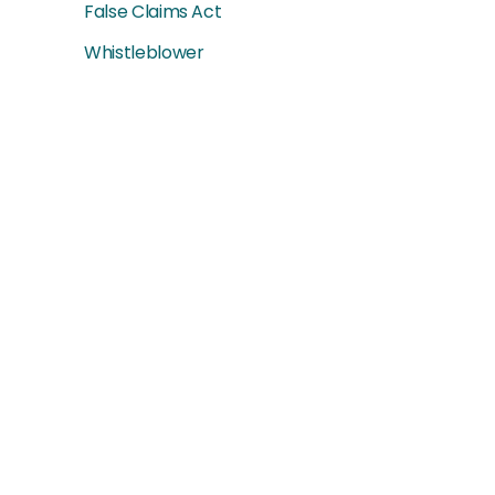
False Claims Act
Whistleblower