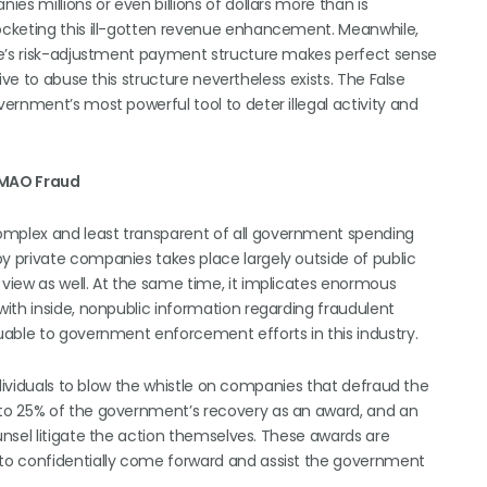
es millions or even billions of dollars more than is
ocketing this ill-gotten revenue enhancement. Meanwhile,
ge’s risk-adjustment payment structure makes perfect sense
ive to abuse this structure nevertheless exists. The False
ernment’s most powerful tool to deter illegal activity and
 MAO Fraud
mplex and least transparent of all government spending
 private companies takes place largely outside of public
view as well. At the same time, it implicates enormous
ith inside, nonpublic information regarding fraudulent
uable to government enforcement efforts in this industry.
ndividuals to blow the whistle on companies that defraud the
to 25% of the government’s recovery as an award, and an
nsel litigate the action themselves. These awards are
to confidentially come forward and assist the government