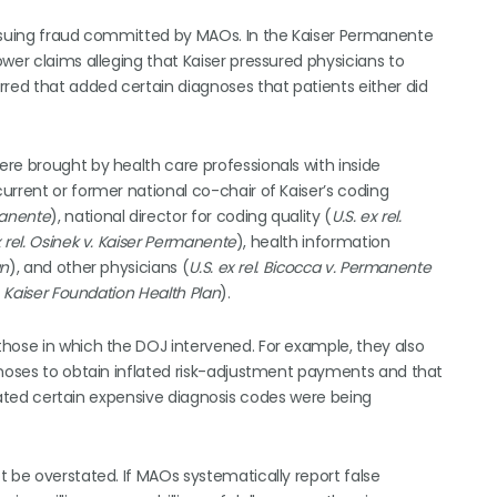
ursuing fraud committed by MAOs. In the Kaiser Permanente
wer claims alleging that Kaiser pressured physicians to
rred that added certain diagnoses that patients either did
re brought by health care professionals with inside
urrent or former national co-chair of Kaiser’s coding
rmanente
), national director for coding quality (
U.S. ex rel.
x rel. Osinek v. Kaiser Permanente
), health information
an
), and other physicians (
U.S. ex rel. Bicocca v. Permanente
 v. Kaiser Foundation Health Plan
).
hose in which the DOJ intervened. For example, they also
gnoses to obtain inflated risk-adjustment payments and that
dicated certain expensive diagnosis codes were being
t be overstated. If MAOs systematically report false