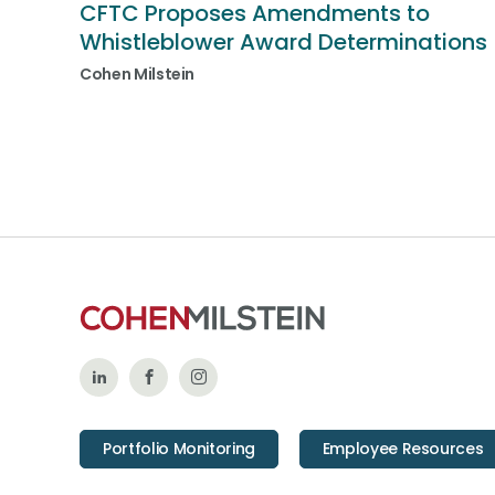
CFTC Proposes Amendments to
Whistleblower Award Determinations
Cohen Milstein
Follow
Like
Follow
Us
Us
Us
Portfolio Monitoring
Employee Resources
on
on
on
LinkedIn
Facebook
Instagram