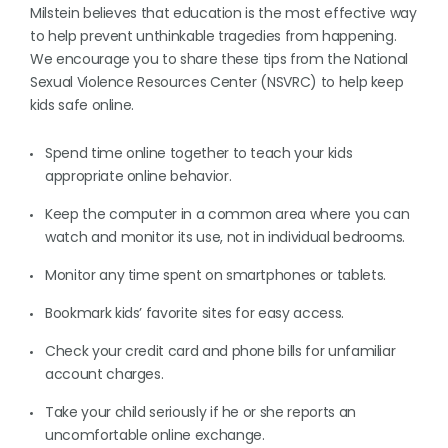
Milstein believes that education is the most effective way
to help prevent unthinkable tragedies from happening.
We encourage you to share these tips from the National
Sexual Violence Resources Center (NSVRC) to help keep
kids safe online.
Spend time online together to teach your kids
appropriate online behavior.
Keep the computer in a common area where you can
watch and monitor its use, not in individual bedrooms.
Monitor any time spent on smartphones or tablets.
Bookmark kids’ favorite sites for easy access.
Check your credit card and phone bills for unfamiliar
account charges.
Take your child seriously if he or she reports an
uncomfortable online exchange.