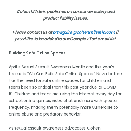
Cohen Milstein publishes on consumer safety and
product liability issues.
Please contact us at
bmaguire@cohenmilstein.com
if
you’d like to be added to our Complex Tort email list.
Building Safe Online Spaces
April is Sexual Assault Awareness Month and this year’s
theme is “We Can Build Safe Online Spaces.” Never before
has the need for safe online spaces for children and
teens been so critical than this past year due to COVID-
19. Children and teens are using the Internet every day for
school, online games, video chat and more with greater
frequency, making them potentially more vulnerable to
online abuse and predatory behavior.
As sexual assault awareness advocates,
Cohen