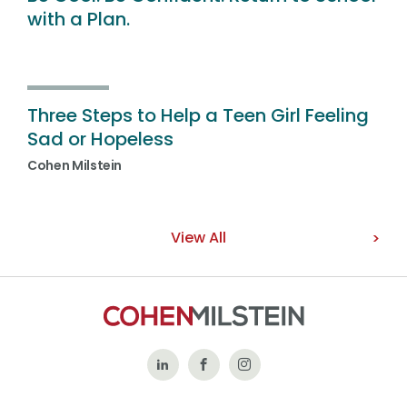
with a Plan.
Three Steps to Help a Teen Girl Feeling
Sad or Hopeless
Cohen Milstein
View All
Follow
Like
Follow
Us
Us
Us