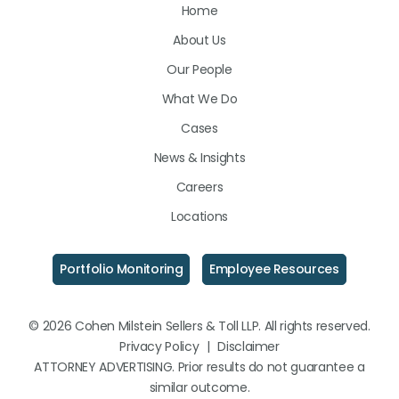
Home
on
on
on
About Us
LinkedIn
Facebook
Instagram
Our People
What We Do
Cases
News & Insights
Careers
Locations
Portfolio Monitoring
Employee Resources
© 2026 Cohen Milstein Sellers & Toll LLP. All rights reserved.
Privacy Policy
|
Disclaimer
ATTORNEY ADVERTISING. Prior results do not guarantee a
similar outcome.