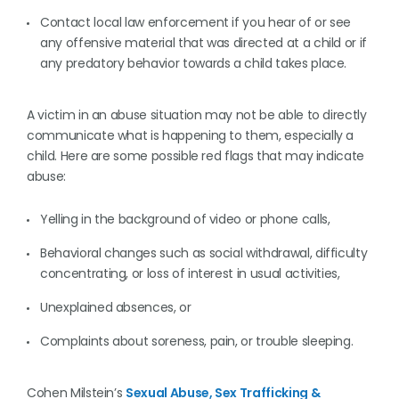
Contact local law enforcement if you hear of or see
any offensive material that was directed at a child or if
any predatory behavior towards a child takes place.
A victim in an abuse situation may not be able to directly
communicate what is happening to them, especially a
child. Here are some possible red flags that may indicate
abuse:
Yelling in the background of video or phone calls,
Behavioral changes such as social withdrawal, difficulty
concentrating, or loss of interest in usual activities,
Unexplained absences, or
Complaints about soreness, pain, or trouble sleeping.
Cohen Milstein’s
Sexual Abuse, Sex Trafficking &