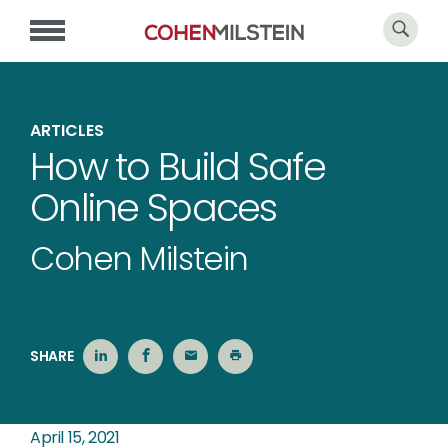
ARTICLES
How to Build Safe
Online Spaces
Cohen Milstein
SHARE
April 15, 2021