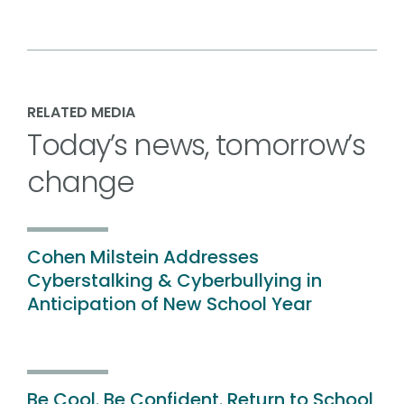
RELATED MEDIA
Today’s news, tomorrow’s
change
Cohen Milstein Addresses
Cyberstalking & Cyberbullying in
Anticipation of New School Year
Be Cool. Be Confident. Return to School