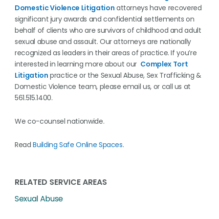
Domestic Violence Litigation
attorneys have recovered
significant jury awards and confidential settlements on
behalf of clients who are survivors of childhood and adult
sexual abuse and assault. Our attorneys are nationally
recognized as leaders in their areas of practice. If you’re
interested in learning more about our
Complex Tort
Litigation
practice or the Sexual Abuse, Sex Trafficking &
Domestic Violence team, please email us, or call us at
561.515.1400.
We co-counsel nationwide.
Read
Building Safe Online Spaces
.
RELATED SERVICE AREAS
Sexual Abuse