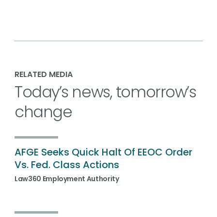
RELATED MEDIA
Today’s news, tomorrow’s
change
AFGE Seeks Quick Halt Of EEOC Order
Vs. Fed. Class Actions
Law360 Employment Authority