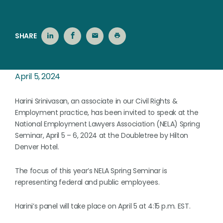
SHARE
April 5, 2024
Harini Srinivasan, an associate in our Civil Rights &
Employment practice, has been invited to speak at the
National Employment Lawyers Association (NELA) Spring
Seminar, April 5 – 6, 2024 at the Doubletree by Hilton
Denver Hotel.
The focus of this year’s NELA Spring Seminar is
representing federal and public employees.
Harini’s panel will take place on April 5 at 4:15 p.m. EST.