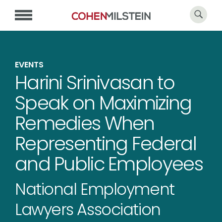
EVENTS
Harini Srinivasan to
Speak on Maximizing
Remedies When
Representing Federal
and Public Employees
National Employment
Lawyers Association