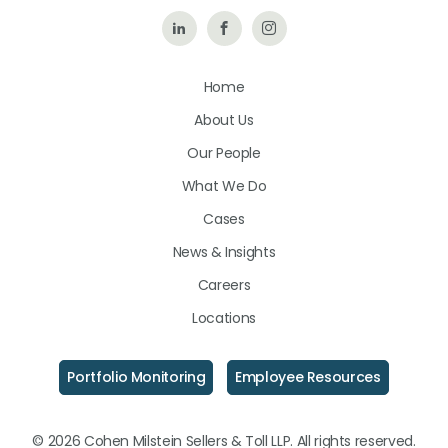
Follow
Like
Follow
Us
Us
Us
Home
on
on
on
About Us
LinkedIn
Facebook
Instagram
Our People
What We Do
Cases
News & Insights
Careers
Locations
Portfolio Monitoring
Employee Resources
© 2026 Cohen Milstein Sellers & Toll LLP. All rights reserved.