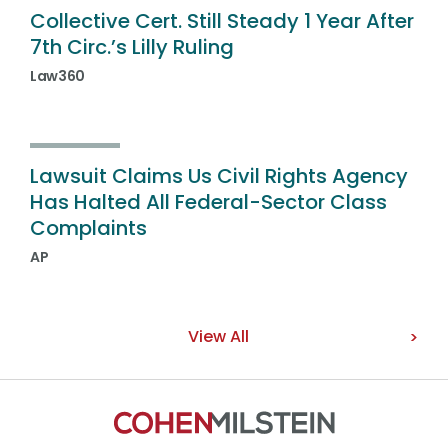
Collective Cert. Still Steady 1 Year After
7th Circ.’s Lilly Ruling
Law360
Lawsuit Claims Us Civil Rights Agency
Has Halted All Federal-Sector Class
Complaints
AP
View All