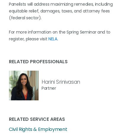
Panelists will address maximizing remedies, including
equitable relief, damages, taxes, and attorney fees
(federal sector).
For more information on the Spring Seminar and to
register, please visit
NELA
.
RELATED PROFESSIONALS
Harini Srinivasan
Partner
RELATED SERVICE AREAS
Civil Rights & Employment