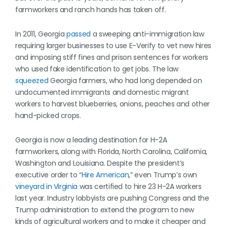
farmworkers and ranch hands has taken off.
In 2011, Georgia
passed
a sweeping anti-immigration law
requiring larger businesses to use E-Verify to vet new hires
and imposing stiff fines and prison sentences for workers
who used fake identification to get jobs. The law
squeezed
Georgia farmers, who had long depended on
undocumented immigrants and domestic migrant
workers to harvest blueberries, onions, peaches and other
hand-picked crops.
Georgia is now a leading destination for H-2A
farmworkers, along with Florida, North Carolina, California,
Washington and Louisiana. Despite the president’s
executive order to “
Hire American
,” even Trump’s own
vineyard in Virginia
was certified to hire 23 H-2A workers
last year. Industry lobbyists are pushing Congress and the
Trump administration to extend the program to new
kinds of agricultural workers and to make it cheaper and