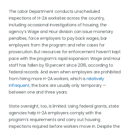
The Labor Department conducts unscheduled
inspections of H-2A worksites across the country,
including occasional investigations of housing; the
agency’s Wage and Hour division can issue monetary
penalties, force employers to pay back wages, bar
employers from the program and refer cases for
prosecution. But resources for enforcement haven’t kept
pace with the program’s rapid expansion: Wage and Hour
staff has fallen by 19 percent since 2016, according to
federal records. And even when employers are prohibited
from hiring more H-2A workers, which is
relatively
infrequent
, the bans are usually only temporary —
between one and three years.
State oversight, too, is limited. Using federal grants, state
agencies help H-2A employers comply with the
program’s requirements and carry out housing
inspections required before workers move in. Despite the