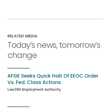
RELATED MEDIA
Today’s news, tomorrow’s
change
AFGE Seeks Quick Halt Of EEOC Order
Vs. Fed. Class Actions
Law360 Employment Authority