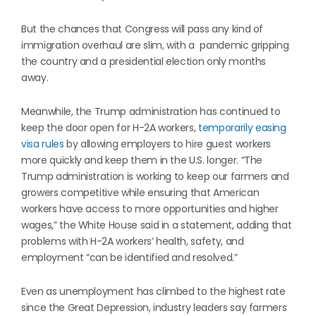
But the chances that Congress will pass any kind of
immigration overhaul are slim, with a pandemic gripping
the country and a presidential election only months
away.
Meanwhile, the Trump administration has continued to
keep the door open for H-2A workers,
temporarily easing
visa rules
by allowing employers to hire guest workers
more quickly and keep them in the U.S. longer. “The
Trump administration is working to keep our farmers and
growers competitive while ensuring that American
workers have access to more opportunities and higher
wages,” the White House said in a statement, adding that
problems with H-2A workers’ health, safety, and
employment “can be identified and resolved.”
Even as unemployment has climbed to the highest rate
since the Great Depression, industry leaders say farmers