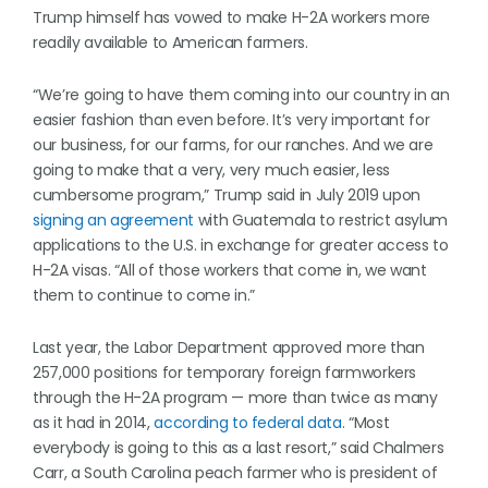
Trump himself has vowed to make H-2A workers more
readily available to American farmers.
“We’re going to have them coming into our country in an
easier fashion than even before. It’s very important for
our business, for our farms, for our ranches. And we are
going to make that a very, very much easier, less
cumbersome program,” Trump said in July 2019 upon
signing an agreement
with Guatemala to restrict asylum
applications to the U.S. in exchange for greater access to
H-2A visas. “All of those workers that come in, we want
them to continue to come in.”
Last year, the Labor Department approved more than
257,000 positions for temporary foreign farmworkers
through the H-2A program — more than twice as many
as it had in 2014,
according to federal data.
“Most
everybody is going to this as a last resort,” said Chalmers
Carr, a South Carolina peach farmer who is president of