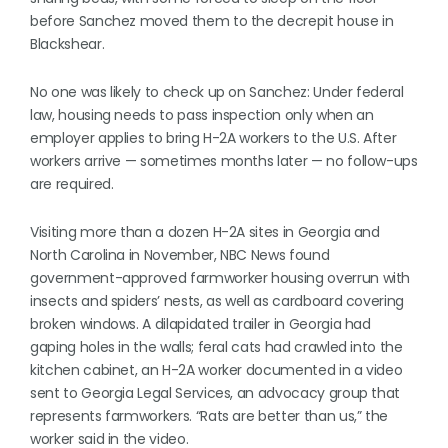
before Sanchez moved them to the decrepit house in
Blackshear.
No one was likely to check up on Sanchez: Under federal
law, housing needs to pass inspection only when an
employer applies to bring H-2A workers to the U.S. After
workers arrive — sometimes months later — no follow-ups
are required.
Visiting more than a dozen H-2A sites in Georgia and
North Carolina in November, NBC News found
government-approved farmworker housing overrun with
insects and spiders’ nests, as well as cardboard covering
broken windows. A dilapidated trailer in Georgia had
gaping holes in the walls; feral cats had crawled into the
kitchen cabinet, an H-2A worker documented in a video
sent to Georgia Legal Services, an advocacy group that
represents farmworkers. “Rats are better than us,” the
worker said in the video.