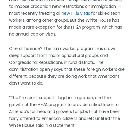
to impose draconian new restrictions on immigration —
most recently freezing all
new H-1B visas
for skilled tech
workers, among other groups. But the White House has
made a rare exception for the H-2A program, which has
no annual cap on visas.
One difference? The farmworker program has drawn
deep support from major agricultural groups and
Congressional Republicans in rural districts. The
administration openly says that these foreign workers are
different, because they are doing work that Americans
don’t want to do.
“The President supports legal immigration, and the
growth of the H-2A program to provide critical labor to
America’s farmers and growers for jobs that have been
fairly offered to American citizens and left unfilled,” the
White House said in a statement.