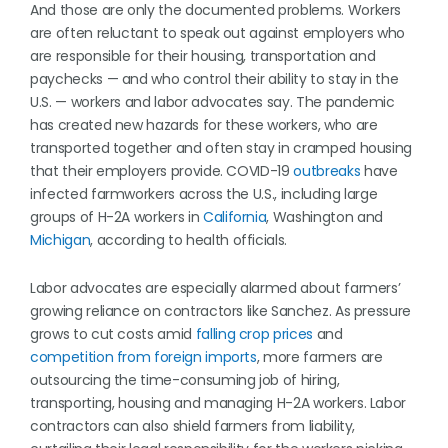
And those are only the documented problems. Workers
are often reluctant to speak out against employers who
are responsible for their housing, transportation and
paychecks — and who control their ability to stay in the
U.S. — workers and labor advocates say. The pandemic
has created new hazards for these workers, who are
transported together and often stay in cramped housing
that their employers provide. COVID-19
outbreaks
have
infected farmworkers across the U.S., including large
groups of H-2A workers in
California
, Washington and
Michigan
, according to health officials.
Labor advocates are especially alarmed about farmers’
growing reliance on contractors like Sanchez. As pressure
grows to cut costs amid
falling crop prices
and
competition from foreign imports
, more farmers are
outsourcing the time-consuming job of hiring,
transporting, housing and managing H-2A workers. Labor
contractors can also shield farmers from liability,