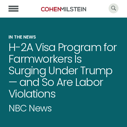
IN THE NEWS
H-2A Visa Program for
Farmworkers Is
Surging Under Trump
— and So Are Labor
Violations
NBC News