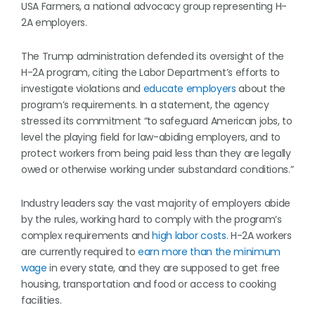
USA Farmers, a national advocacy group representing H-
2A employers.
The Trump administration defended its oversight of the
H-2A program, citing the Labor Department’s efforts to
investigate violations and
educate employers
about the
program’s requirements. In a statement, the agency
stressed its commitment “to safeguard American jobs, to
level the playing field for law-abiding employers, and to
protect workers from being paid less than they are legally
owed or otherwise working under substandard conditions.”
Industry leaders say the vast majority of employers abide
by the rules, working hard to comply with the program’s
complex requirements and
high labor costs
. H-2A workers
are currently required to
earn more than the minimum
wage
in every state, and they are supposed to get free
housing, transportation and food or access to cooking
facilities.