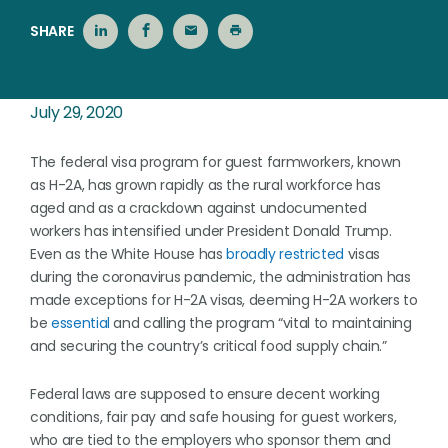
SHARE
July 29, 2020
The federal visa program for guest farmworkers, known
as H-2A, has grown rapidly as the rural workforce has
aged and as a crackdown against undocumented
workers has intensified under President Donald Trump.
Even as the White House has
broadly restricted
visas
during the coronavirus pandemic, the administration has
made exceptions for H-2A visas, deeming H-2A workers to
be
essential
and calling the program “vital to maintaining
and securing the country’s critical food supply chain.”
Federal laws are supposed to ensure decent working
conditions, fair pay and safe housing for guest workers,
who are tied to the employers who sponsor them and