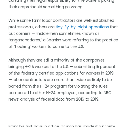
curtailing their legal responsibility for the workers picking
their crops should something go wrong.
While some farm labor contractors are well-established
professionals, others are
tiny, fly-by-night operations
that
cut corners — middlemen sometimes known as
“enganchadores,” a Spanish word referring to the practice
of “hooking” workers to come to the U.S.
Although they are still a minority of the companies
bringing H-2A workers to the U.S. — submitting 15 percent
of the federally certified applications for workers in 2019
— labor contractors are more than twice as likely to be
barred from the H-2A program for violating the rules
compared to other H-2A employers, according to NBC
News’ analysis of federal data from 2016 to 2019.
. . .
From his first days in office, Trump has made it a priority