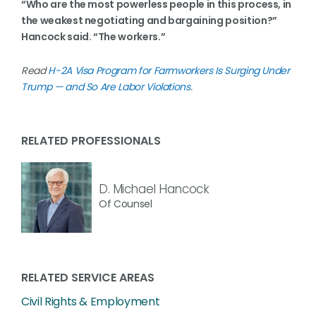
“Who are the most powerless people in this process, in
the weakest negotiating and bargaining position?”
Hancock said. “The workers.”
Read
H-2A Visa Program for Farmworkers Is Surging Under
Trump — and So Are Labor Violations
.
RELATED PROFESSIONALS
D. Michael Hancock
Of Counsel
RELATED SERVICE AREAS
Civil Rights & Employment