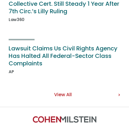
Collective Cert. Still Steady 1 Year After
7th Circ.’s Lilly Ruling
Law360
Lawsuit Claims Us Civil Rights Agency
Has Halted All Federal-Sector Class
Complaints
AP
View All