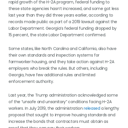
rapid growth of the H-2A program, federal funding to
these state agencies hasn’t increased, and some got less
last year than they did three years earlier, according to
records made public as part of a 2019 lawsuit against the
Labor Department. Georgia’s federal funding dropped by
15 percent, the state Labor Department confirmed.
Some states, like North Carolina and California, also have
their own standards and inspection systems for
farmworker housing, and they take action against H-2A
employers who break the rules. But others, including
Georgia, have few additional rules and limited
enforcement authority.
Last year, the Trump administration acknowledged some
of the “unsafe and unsanitary” conditions facing H-2A
workers. In July 2019, the administration
released
a lengthy
proposal that sought to improve housing standards and
increase the bonds that contractors must obtain as