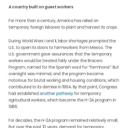
A country built on guest workers
For more than a century, America has relied on
temporary foreign laborers to plant and harvest its crops.
During World Wars I and II, labor shortages prompted the
U.S. to open its doors to farmworkers from Mexico. The
U.S. government gave assurances that the temporary
workers would be treated fairly under the Bracero
Program, named for the Spanish word for “farmhand.” But
oversight was minimal, and the program became
notorious for brutal working and housing conditions, which
contributed to its demise in 1964. By that point, Congress
had established
another pathway
for temporary
agricultural workers, which became the H-2A program in
1986.
For decades, the H-2A program remained relatively small.
But over the past 10 years, demand for temporary