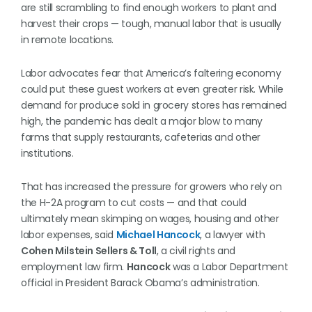
are still scrambling to find enough workers to plant and
harvest their crops — tough, manual labor that is usually
in remote locations.
Labor advocates fear that America’s faltering economy
could put these guest workers at even greater risk. While
demand for produce sold in grocery stores has remained
high, the pandemic has dealt a major blow to many
farms that supply restaurants, cafeterias and other
institutions.
That has increased the pressure for growers who rely on
the H-2A program to cut costs — and that could
ultimately mean skimping on wages, housing and other
labor expenses, said
Michael Hancock
, a lawyer with
Cohen Milstein Sellers & Toll
, a civil rights and
employment law firm.
Hancock
was a Labor Department
official in President Barack Obama’s administration.