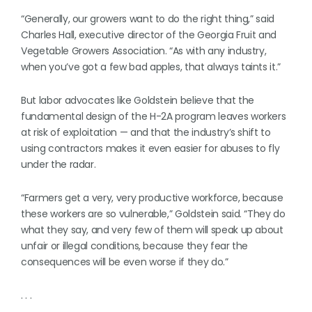
“Generally, our growers want to do the right thing,” said
Charles Hall, executive director of the Georgia Fruit and
Vegetable Growers Association. “As with any industry,
when you’ve got a few bad apples, that always taints it.”
But labor advocates like Goldstein believe that the
fundamental design of the H-2A program leaves workers
at risk of exploitation — and that the industry’s shift to
using contractors makes it even easier for abuses to fly
under the radar.
“Farmers get a very, very productive workforce, because
these workers are so vulnerable,” Goldstein said. “They do
what they say, and very few of them will speak up about
unfair or illegal conditions, because they fear the
consequences will be even worse if they do.”
. . .