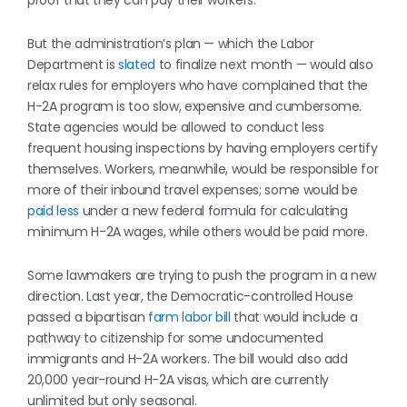
proof that they can pay their workers.
But the administration’s plan — which the Labor
Department is
slated
to finalize next month — would also
relax rules for employers who have complained that the
H-2A program is too slow, expensive and cumbersome.
State agencies would be allowed to conduct less
frequent housing inspections by having employers certify
themselves. Workers, meanwhile, would be responsible for
more of their inbound travel expenses; some would be
paid less
under a new federal formula for calculating
minimum H-2A wages, while others would be paid more.
Some lawmakers are trying to push the program in a new
direction. Last year, the Democratic-controlled House
passed a bipartisan
farm labor bill
that would include a
pathway to citizenship for some undocumented
immigrants and H-2A workers. The bill would also add
20,000 year-round H-2A visas, which are currently
unlimited but only seasonal.