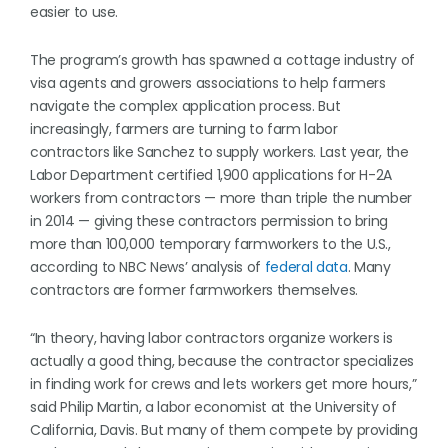
easier to use.
The program’s growth has spawned a cottage industry of
visa agents and growers associations to help farmers
navigate the complex application process. But
increasingly, farmers are turning to farm labor
contractors like Sanchez to supply workers. Last year, the
Labor Department certified 1,900 applications for H-2A
workers from contractors — more than triple the number
in 2014 — giving these contractors permission to bring
more than 100,000 temporary farmworkers to the U.S.,
according to NBC News’ analysis of
federal data
. Many
contractors are former farmworkers themselves.
“In theory, having labor contractors organize workers is
actually a good thing, because the contractor specializes
in finding work for crews and lets workers get more hours,”
said Philip Martin, a labor economist at the University of
California, Davis. But many of them compete by providing