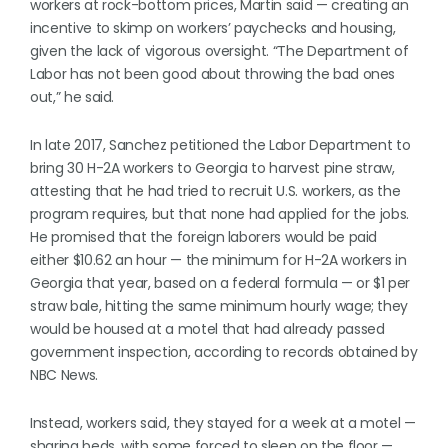
workers at rock-bottom prices, Martin said — creating an
incentive to skimp on workers’ paychecks and housing,
given the lack of vigorous oversight. “The Department of
Labor has not been good about throwing the bad ones
out,” he said.
In late 2017, Sanchez petitioned the Labor Department to
bring 30 H-2A workers to Georgia to harvest pine straw,
attesting that he had tried to recruit U.S. workers, as the
program requires, but that none had applied for the jobs.
He promised that the foreign laborers would be paid
either $10.62 an hour — the minimum for H-2A workers in
Georgia that year, based on a federal formula — or $1 per
straw bale, hitting the same minimum hourly wage; they
would be housed at a motel that had already passed
government inspection, according to records obtained by
NBC News.
Instead, workers said, they stayed for a week at a motel —
sharing beds, with some forced to sleep on the floor —