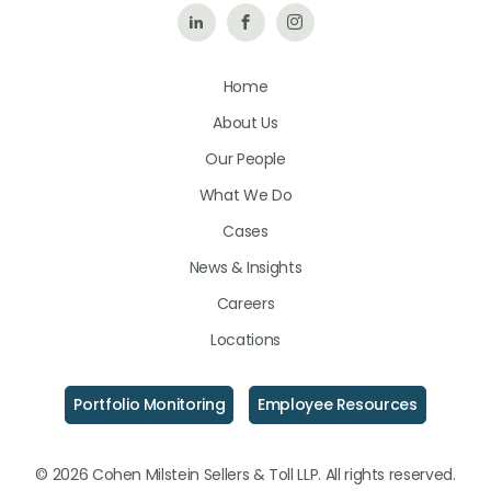
Follow
Like
Follow
Us
Us
Us
Home
on
on
on
About Us
LinkedIn
Facebook
Instagram
Our People
What We Do
Cases
News & Insights
Careers
Locations
Portfolio Monitoring
Employee Resources
© 2026 Cohen Milstein Sellers & Toll LLP. All rights reserved.