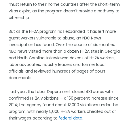
must return to their home countries after the short-term
visas expire, as the program doesn’t provide a pathway to
citizenship.
But as the H-2A program has expanded, it has left more
guest workers vulnerable to abuse, an NBC News
investigation has found. Over the course of six months,
NBC News visited more than a dozen H-2A sites in Georgia
and North Carolina; interviewed dozens of H-2A workers,
labor advocates, industry leaders and former labor
officials; and reviewed hundreds of pages of court
documents.
Last year, the Labor Department closed 431 cases with
confirmed H-2A violations — a 150 percent increase since
2014; the agency found about 12,000 violations under the
program, with nearly 5,000 H-2A workers cheated out of
their wages, according to
federal data
.