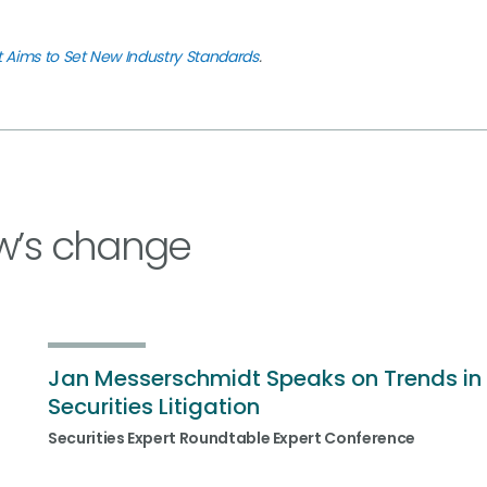
t Aims to Set New Industry Standards
.
w’s change
Jan Messerschmidt Speaks on Trends in
Securities Litigation
Securities Expert Roundtable Expert Conference