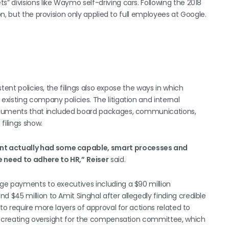
 divisions like Waymo self-driving cars. Following the 2018
n, but the provision only applied to full employees at Google.
tent policies, the filings also expose the ways in which
xisting company policies. The litigation and internal
documents that included board packages, communications,
filings show.
t actually had some capable, smart processes and
e need to adhere to HR,”
Reiser
said.
ge payments to executives including a $90 million
$45 million to Amit Singhal after allegedly finding credible
to require more layers of approval for actions related to
ng creating oversight for the compensation committee, which