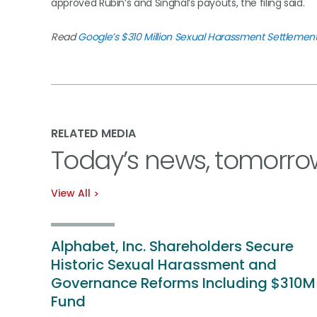
approved Rubin’s and Singhal’s payouts, the filing said.
Read
Google’s $310 Million Sexual Harassment Settlemen
RELATED MEDIA
Today’s news, tomorro
View All
Alphabet, Inc. Shareholders Secure
Historic Sexual Harassment and
Governance Reforms Including $310M
Fund