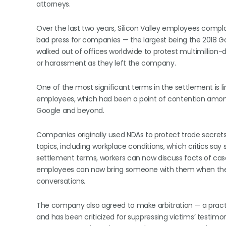
attorneys.
Over the last two years, Silicon Valley employees compl
bad press for companies — the largest being the 2018 
walked out of offices worldwide to protest multimillion
or harassment as they left the company.
One of the most significant terms in the settlement is 
employees, which had been a point of contention amon
Google and beyond.
Companies originally used NDAs to protect trade secrets
topics, including workplace conditions, which critics say
settlement terms, workers can now discuss facts of cases
employees can now bring someone with them when they 
conversations.
The company also agreed to make arbitration — a pract
and has been criticized for suppressing victims’ testimon