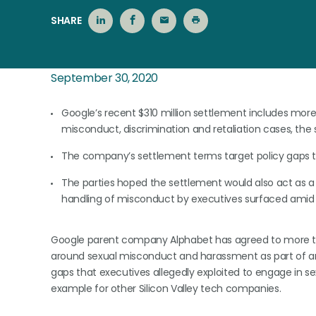
SHARE
September 30, 2020
Google’s recent $310 million settlement includes more
misconduct, discrimination and retaliation cases, the 
The company’s settlement terms target policy gaps tha
The parties hoped the settlement would also act as a 
handling of misconduct by executives surfaced am
Google parent company Alphabet has agreed to more th
around sexual misconduct and harassment as part of an e
gaps that executives allegedly exploited to engage in 
example for other Silicon Valley tech companies.