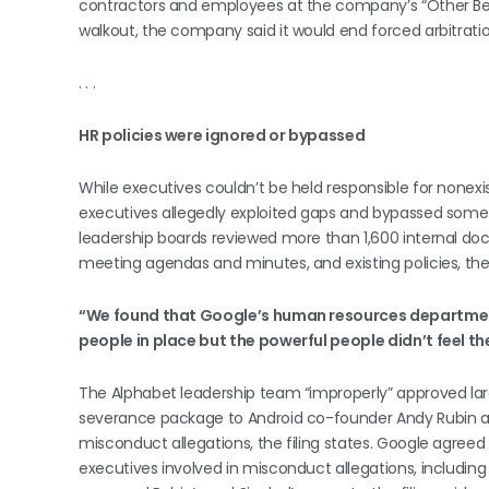
contractors and employees at the company’s “Other Bets”
walkout, the company said it would end forced arbitratio
. . .
HR policies were ignored or bypassed
While executives couldn’t be held responsible for nonexis
executives allegedly exploited gaps and bypassed some e
leadership boards reviewed more than 1,600 internal 
meeting agendas and minutes, and existing policies, the 
“We found that Google’s human resources departmen
people in place but the powerful people didn’t feel th
The Alphabet leadership team “improperly” approved lar
severance package to Android co-founder Andy Rubin and 
misconduct allegations, the filing states. Google agreed 
executives involved in misconduct allegations, includi