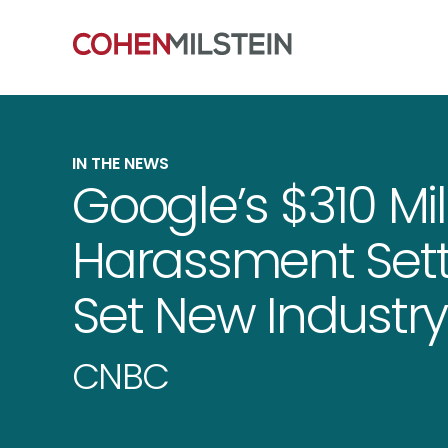
IN THE NEWS
Google’s $310 Mil
Harassment Sett
Set New Industr
CNBC