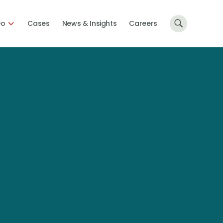
Do
Cases
News & Insights
Careers