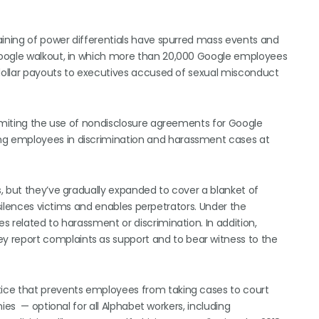
aining of power differentials have spurred mass events and
Google walkout, in which more than 20,000 Google employees
-dollar payouts to executives accused of sexual misconduct
limiting the use of nondisclosure agreements for Google
g employees in discrimination and harassment cases at
, but they’ve gradually expanded to cover a blanket of
 silences victims and enables perpetrators. Under the
 related to harassment or discrimination. In addition,
report complaints as support and to bear witness to the
ice that prevents employees from taking cases to court
ies — optional for all Alphabet workers, including