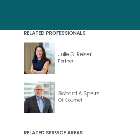
RELATED PROFESSIONALS
Julie G. Reiser
Partner
Richard A. Speirs
Of Counsel
RELATED SERVICE AREAS