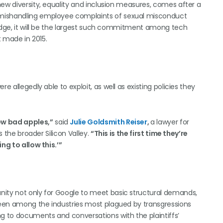
new diversity, equality and inclusion measures, comes after a
 mishandling employee complaints of sexual misconduct
judge, it will be the largest such commitment among tech
t made in 2015.
e allegedly able to exploit, as well as existing policies they
ew bad apples,”
said
Julie Goldsmith Reiser
,
a lawyer for
s the broader Silicon Valley.
“This is the first time they’re
ng to allow this.’”
nity not only for Google to meet basic structural demands,
 been among the industries most plagued by transgressions
 to documents and conversations with the plaintiffs’