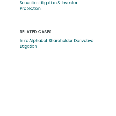
Securities Litigation & Investor
Protection
RELATED CASES
In re Alphabet Shareholder Derivative
Litigation