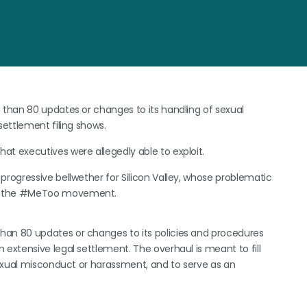
 than 80 updates or changes to its handling of sexual
settlement filing shows.
t executives were allegedly able to exploit.
progressive bellwether for Silicon Valley, whose problematic
id the #MeToo movement.
an 80 updates or changes to its policies and procedures
xtensive legal settlement. The overhaul is meant to fill
sexual misconduct or harassment, and to serve as an