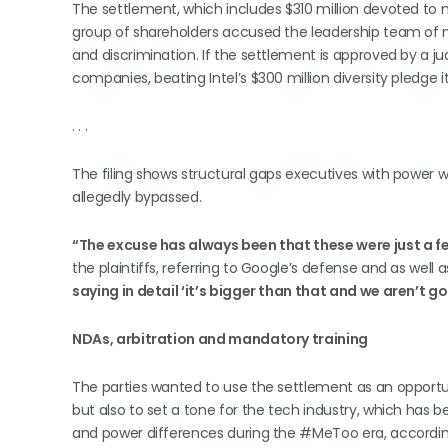
The settlement, which includes $310 million devoted to 
group of shareholders accused the leadership team of
and discrimination. If the settlement is approved by a 
companies, beating Intel’s $300 million diversity pledge i
. . .
The filing shows structural gaps executives with power wer
allegedly bypassed.
“The excuse has always been that these were just a f
the plaintiffs, referring to Google’s defense and as well a
saying in detail ‘it’s bigger than that and we aren’t goi
NDAs, arbitration and mandatory training
The parties wanted to use the settlement as an opportu
but also to set a tone for the tech industry, which has
and power differences during the #MeToo era, according