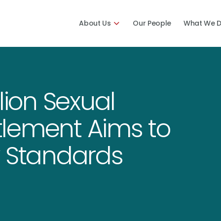
About Us
Our People
What We 
lion Sexual
lement Aims to
y Standards