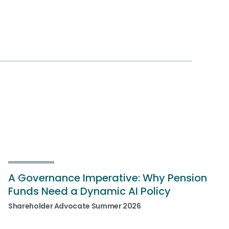
A Governance Imperative: Why Pension
Funds Need a Dynamic AI Policy
Shareholder Advocate Summer 2026