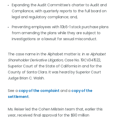
Expanding the Audit Committee’s charter to Audit and
Compliance, with quarterly reports to the full board on
legal and regulatory compliance; and,
Preventing employees with 10b5-1 stock purchase plans
from amending the plans while they are subject to
investigations or a lawsuit for sexual misconduct.
The case name in the Alphabet matter is:
In re Alphabet
Shareholder Derivative Litigation
, Case No. 19CV341522,
Superior Court of the State of California in and for the
County of Santa Clara. It was heard by Superior Court
Judge Brian C. Walsh.
See a
copy of the complaint
and a
copy of the
settlement
.
Ms. Reiser led the Cohen Milstein team that, earlier this
year, received final approval for the $90 million