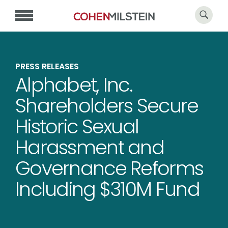
PRESS RELEASES
Alphabet, Inc.
Shareholders Secure
Historic Sexual
Harassment and
Governance Reforms
Including $310M Fund