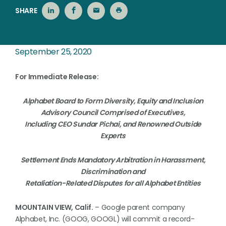
SHARE
September 25, 2020
For Immediate Release:
Alphabet Board to Form Diversity, Equity and Inclusion
Advisory Council Comprised of Executives,
Including CEO Sundar Pichai, and Renowned Outside
Experts
Settlement Ends Mandatory Arbitration in Harassment,
Discrimination and
Retaliation-Related Disputes for all Alphabet Entities
MOUNTAIN VIEW, Calif.
– Google parent company
Alphabet, Inc. (GOOG, GOOGL) will commit a record-