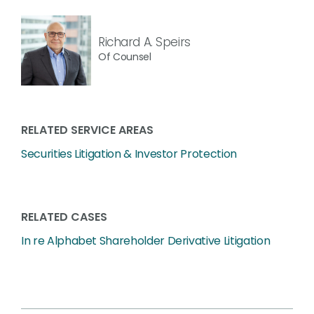
Richard A. Speirs
Of Counsel
RELATED SERVICE AREAS
Securities Litigation & Investor Protection
RELATED CASES
In re Alphabet Shareholder Derivative Litigation