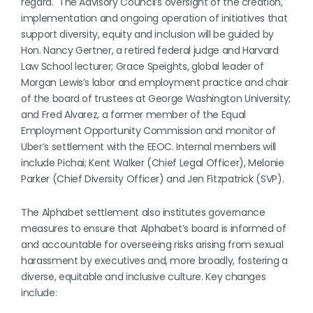
regard. The Advisory Council’s oversight of the creation,
implementation and ongoing operation of initiatives that
support diversity, equity and inclusion will be guided by
Hon. Nancy Gertner, a retired federal judge and Harvard
Law School lecturer; Grace Speights, global leader of
Morgan Lewis’s labor and employment practice and chair
of the board of trustees at George Washington University;
and Fred Alvarez, a former member of the Equal
Employment Opportunity Commission and monitor of
Uber’s settlement with the EEOC. Internal members will
include Pichai; Kent Walker (Chief Legal Officer), Melonie
Parker (Chief Diversity Officer) and Jen Fitzpatrick (SVP).
The Alphabet settlement also institutes governance
measures to ensure that Alphabet’s board is informed of
and accountable for overseeing risks arising from sexual
harassment by executives and, more broadly, fostering a
diverse, equitable and inclusive culture. Key changes
include: