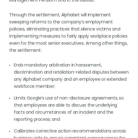
Management Pension Fund in the lawsuit.
Through the settlement, Alphabet will implement
sweeping reforms to the company’s employment
policies, eliminating practices that silence victims and
implementing measures to fairly apply workplace policies
even for the most senior executives. Among other things,
the settlement:
Ends mandatory arbitration in harassment,
discrimination and retaliation-related disputes between
any Alphabet company and an employee or extended
workforce member;
Limits Google’s use of non-disclosure agreements, so
that employees are able to discuss the underlying
facts and circumstances of an incident and the
reporting process; and
Calibrates corrective action recommendations across