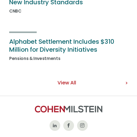
New Industry Standards
CNBC
Alphabet Settlement Includes $310
Million for Diversity Initiatives
Pensions & Investments
View All
Follow
Like
Follow
Us
Us
Us