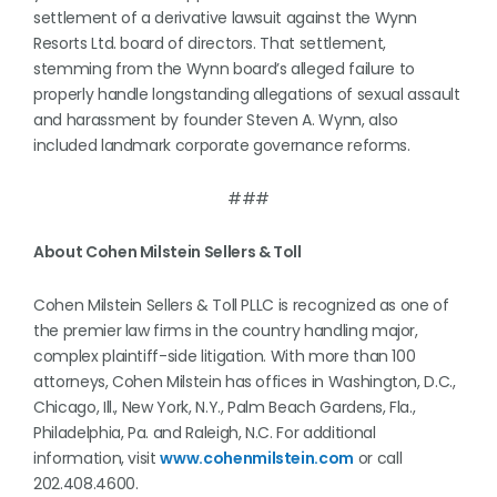
settlement of a derivative lawsuit against the Wynn
Resorts Ltd. board of directors. That settlement,
stemming from the Wynn board’s alleged failure to
properly handle longstanding allegations of sexual assault
and harassment by founder Steven A. Wynn, also
included landmark corporate governance reforms.
###
About Cohen Milstein Sellers & Toll
Cohen Milstein Sellers & Toll PLLC is recognized as one of
the premier law firms in the country handling major,
complex plaintiff-side litigation. With more than 100
attorneys, Cohen Milstein has offices in Washington, D.C.,
Chicago, Ill., New York, N.Y., Palm Beach Gardens, Fla.,
Philadelphia, Pa. and Raleigh, N.C. For additional
information, visit
www.cohenmilstein.com
or call
202.408.4600.