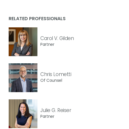
RELATED PROFESSIONALS
Carol V. Gilden
Partner
Chris Lometti
Of Counsel
Julie G. Reiser
Partner