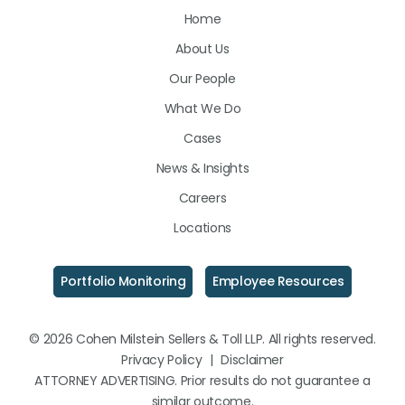
Home
on
on
on
About Us
LinkedIn
Facebook
Instagram
Our People
What We Do
Cases
News & Insights
Careers
Locations
Portfolio Monitoring
Employee Resources
© 2026 Cohen Milstein Sellers & Toll LLP. All rights reserved.
Privacy Policy
|
Disclaimer
ATTORNEY ADVERTISING. Prior results do not guarantee a
similar outcome.