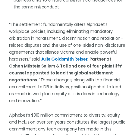
business units to ensure consistent consequences for
the same misconduct.
“The settlement fundamentally alters Alphabet’s
workplace policies, including eliminating mandatory
arbitration in harassment, discrimination and retaliation-
related disputes and the use of one-sided non-disclosure
agreements that silence victims and enable powerful
harassers,” said
Julie Goldsmith Reiser
, Partner at
Cohen Milstein Sellers & Toll and one of four plaintiffs’
counsel appointed to lead the global settlement
negotiations
. “These changes, along with the financial
commitment to DEI initiatives, position Alphabet to lead
as much in workplace equity as it is does in technology
and innovation.”
Alphabet’s $310 million commitment to diversity, equity
and inclusion over ten years constitutes the largest public
commitment any tech company has made in this