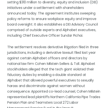
setting $310 million to diversity, equity and inclusion (DEI)
initiatives under a settlement with shareholders
announced today. The agreement institutes sweeping
policy reforms to ensure workplace equity and improve
board oversight. It also establishes a DEI Advisory Council
comprised of outside experts and Alphabet executives,
including Chief Executive Officer Sundar Pichai.
The settlement resolves derivative litigation filed in three
jurisdictions, including a derivative lawsuit filed last year
against certain Alphabet officers and directors by
national law firm Cohen Milstein Sellers & Toll. Alphabet
stockholders alleged that the tech giant violated their
fiduciary duties by enabling a double standard at
Alphabet that allowed powerful executives to sexually
harass and discriminate against women without
consequence. Appointed co-lead counsel, Cohen Milstein
represented lead plaintiffs Northern California Pipe Trades
Pension Plan and Teamsters Local 272 Labor