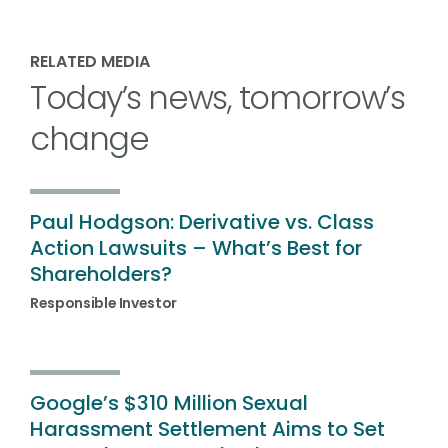
RELATED MEDIA
Today’s news, tomorrow’s
change
Paul Hodgson: Derivative vs. Class
Action Lawsuits – What’s Best for
Shareholders?
Responsible Investor
Google’s $310 Million Sexual
Harassment Settlement Aims to Set