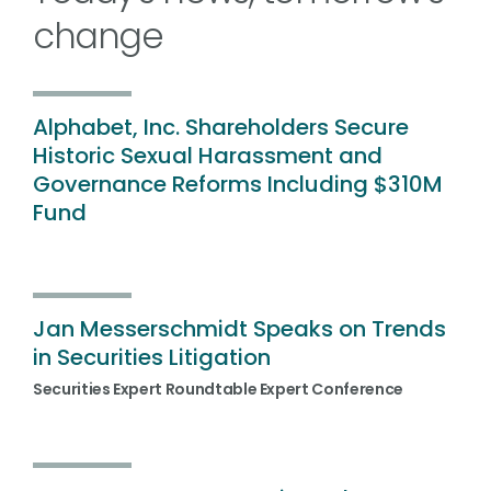
change
Alphabet, Inc. Shareholders Secure
Historic Sexual Harassment and
Governance Reforms Including $310M
Fund
Jan Messerschmidt Speaks on Trends
in Securities Litigation
Securities Expert Roundtable Expert Conference