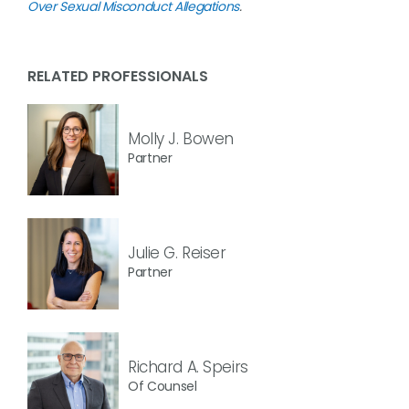
Over Sexual Misconduct Allegations
.
RELATED PROFESSIONALS
Molly J. Bowen
Partner
Julie G. Reiser
Partner
Richard A. Speirs
Of Counsel