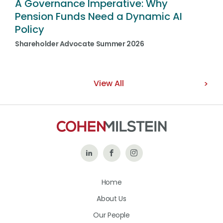
A Governance Imperative: Why
Pension Funds Need a Dynamic AI
Policy
Shareholder Advocate Summer 2026
View All
Follow
Like
Follow
Us
Us
Us
Home
on
on
on
About Us
LinkedIn
Facebook
Instagram
Our People