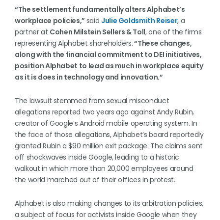
“The settlement fundamentally alters Alphabet’s
workplace policies,”
said
Julie Goldsmith Reiser
, a
partner at
Cohen Milstein Sellers & Toll
, one of the firms
representing Alphabet shareholders.
“These changes,
along with the financial commitment to DEI initiatives,
position Alphabet to lead as much in workplace equity
as it is does in technology and innovation.”
The lawsuit stemmed from sexual misconduct
allegations reported two years ago against Andy Rubin,
creator of Google’s Android mobile operating system. In
the face of those allegations, Alphabet’s board reportedly
granted Rubin a $90 million exit package. The claims sent
off shockwaves inside Google, leading to a historic
walkout in which more than 20,000 employees around
the world marched out of their offices in protest.
Alphabet is also making changes to its arbitration policies,
a subject of focus for activists inside Google when they