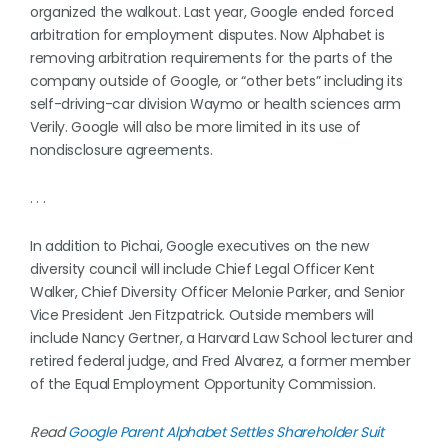
organized the walkout. Last year, Google ended forced
arbitration for employment disputes. Now Alphabet is
removing arbitration requirements for the parts of the
company outside of Google, or “other bets” including its
self-driving-car division Waymo or health sciences arm
Verily. Google will also be more limited in its use of
nondisclosure agreements.
. . .
In addition to Pichai, Google executives on the new
diversity council will include Chief Legal Officer Kent
Walker, Chief Diversity Officer Melonie Parker, and Senior
Vice President Jen Fitzpatrick. Outside members will
include Nancy Gertner, a Harvard Law School lecturer and
retired federal judge, and Fred Alvarez, a former member
of the Equal Employment Opportunity Commission.
Read
Google Parent Alphabet Settles Shareholder Suit