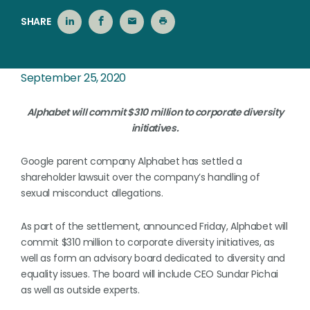
SHARE
September 25, 2020
Alphabet will commit $310 million to corporate diversity
initiatives.
Google parent company Alphabet has settled a
shareholder lawsuit over the company’s handling of
sexual misconduct allegations.
As part of the settlement, announced Friday, Alphabet will
commit $310 million to corporate diversity initiatives, as
well as form an advisory board dedicated to diversity and
equality issues. The board will include CEO Sundar Pichai
as well as outside experts.