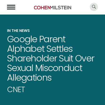
IN THE NEWS
Google Parent
Alphabet Settles
Shareholder Suit Over
Sexual Misconduct
Allegations
CNET