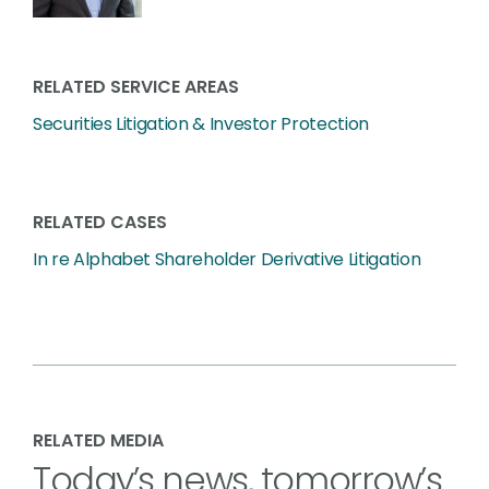
RELATED SERVICE AREAS
Securities Litigation & Investor Protection
RELATED CASES
In re Alphabet Shareholder Derivative Litigation
RELATED MEDIA
Today’s news, tomorrow’s