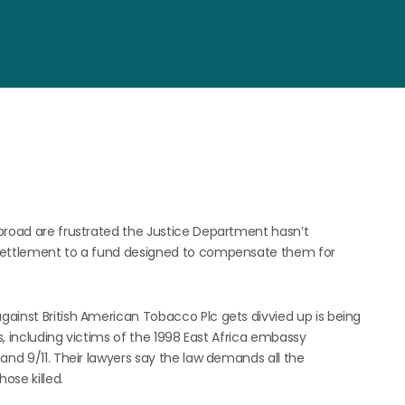
broad are frustrated the Justice Department hasn’t
 settlement to a fund designed to compensate them for
ainst British American Tobacco Plc gets divvied up is being
, including victims of the 1998 East Africa embassy
and 9/11. Their lawyers say the law demands all the
ose killed.