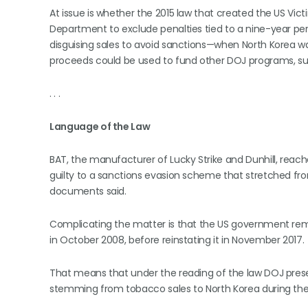
At issue is whether the 2015 law that created the US Vic
Department to exclude penalties tied to a nine-year p
disguising sales to avoid sanctions—when North Korea wa
proceeds could be used to fund other DOJ programs, suc
. . .
Language of the Law
BAT, the manufacturer of Lucky Strike and Dunhill, reach
guilty to a sanctions evasion scheme that stretched fro
documents said.
Complicating the matter is that the US government remo
in October 2008, before reinstating it in November 2017.
That means that under the reading of the law DOJ presen
stemming from tobacco sales to North Korea during the in