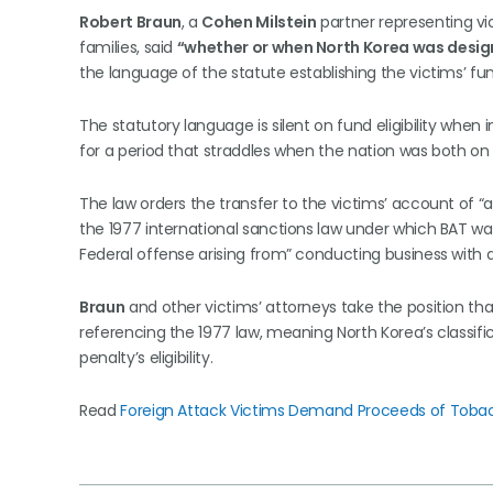
Robert Braun
, a
Cohen Milstein
partner representing vi
families, said
“whether or when North Korea was design
the language of the statute establishing the victims’ fu
The statutory language is silent on fund eligibility when i
for a period that straddles when the nation was both on a
The law orders the transfer to the victims’ account of “al
the 1977 international sanctions law under which BAT was
Federal offense arising from” conducting business with a
Braun
and other victims’ attorneys take the position tha
referencing the 1977 law, meaning North Korea’s classifi
penalty’s eligibility.
Read
Foreign Attack Victims Demand Proceeds of Tobac