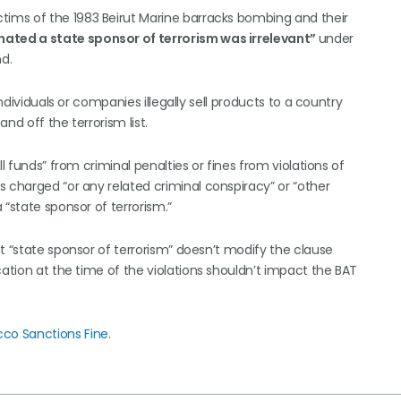
ctims of the 1983 Beirut Marine barracks bombing and their
ated a state sponsor of terrorism was irrelevant”
under
nd.
ndividuals or companies illegally sell products to a country
nd off the terrorism list.
l funds” from criminal penalties or fines from violations of
 charged “or any related criminal conspiracy” or “other
 “state sponsor of terrorism.”
t “state sponsor of terrorism” doesn’t modify the clause
cation at the time of the violations shouldn’t impact the BAT
co Sanctions Fine
.