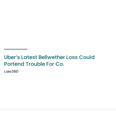
r
Uber’s Latest Bellwether Loss Could
Portend Trouble For Co.
Law360