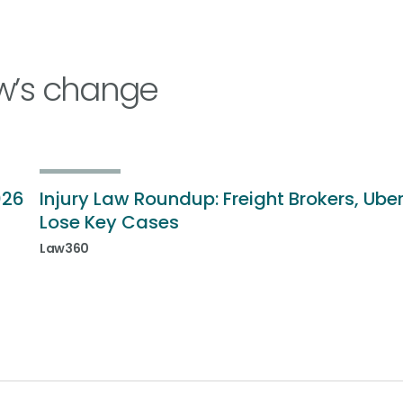
w’s change
026
Injury Law Roundup: Freight Brokers, Ube
Lose Key Cases
Law360