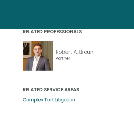
RELATED PROFESSIONALS
Robert A. Braun
Partner
RELATED SERVICE AREAS
Complex Tort Litigation