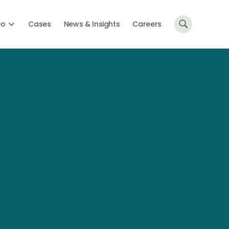
Do
Cases
News & Insights
Careers