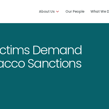
About Us
Our People
What We 
Victims Demand
acco Sanctions