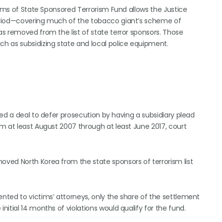
tims of State Sponsored Terrorism Fund allows the Justice
eriod—covering much of the tobacco giant’s scheme of
s removed from the list of state terror sponsors. Those
h as subsidizing state and local police equipment.
ed a deal to defer prosecution by having a subsidiary plead
m at least August 2007 through at least June 2017, court
ved North Korea from the state sponsors of terrorism list
ted to victims’ attorneys, only the share of the settlement
itial 14 months of violations would qualify for the fund.