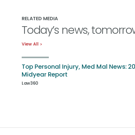
RELATED MEDIA
Today’s news, tomorro
View All
Top Personal Injury, Med Mal News: 2
Midyear Report
Law360