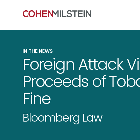
IN THE NEWS
Foreign Attack 
Proceeds of Tob
Fine
Bloomberg Law