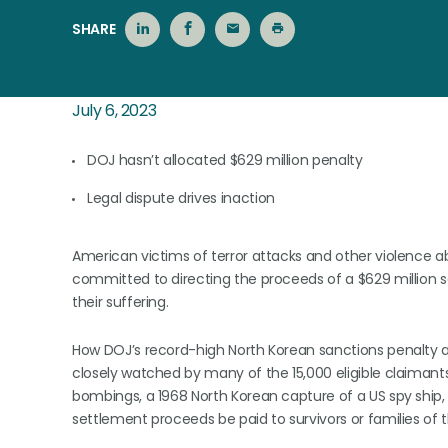
SHARE
July 6, 2023
DOJ hasn’t allocated $629 million penalty
Legal dispute drives inaction
American victims of terror attacks and other violence a
committed to directing the proceeds of a $629 million
their suffering.
How DOJ’s record-high North Korean sanctions penalty ag
closely watched by many of the 15,000 eligible claimants
bombings, a 1968 North Korean capture of a US spy ship, 
settlement proceeds be paid to survivors or families of th