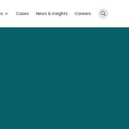
Do
Cases
News & Insights
Careers