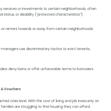
services or investments to certain neighborhoods, often
ial status, or disability (“protected characteristics”).
 or renters towards or away from certain neighborhoods
 managers use discriminatory tactics to evict tenants,
ers deny loans or offer unfavorable terms to borrowers
g & Vouchers
ed crisis level. With the cost of living and job insecurity on
d families are struggling to find housing they can afford.