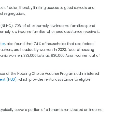
es of color, thereby limiting access to good schools and
al segregation.
(NLIHC), 70% of all extremely low income families spend
tremely low income families who need assistance receive it.
ter
, also found that 74% of households that use federal
ouchers, are headed by women. In 2023, federal housing
spanic women, 333,000 Latinas, 930,000 Asian women out of
ance of the Housing Choice Voucher Program, administered
ent (HUD)
, which provides rental assistance to eligible
ypically cover a portion of a tenant’s rent, based on income