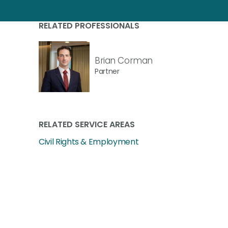
RELATED PROFESSIONALS
Brian Corman
Partner
RELATED SERVICE AREAS
Civil Rights & Employment