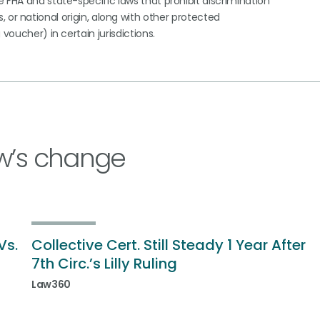
 FHA and state-specific laws that prohibit discrimination
tus, or national origin, along with other protected
voucher) in certain jurisdictions.
w’s change
Vs.
Collective Cert. Still Steady 1 Year After
7th Circ.’s Lilly Ruling
Law360