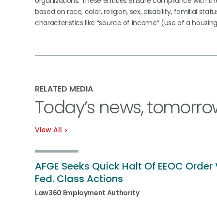
organizations. These entities ensure compliance with the
based on race, color, religion, sex, disability, familial sta
characteristics like “source of income” (use of a housing 
RELATED MEDIA
Today’s news, tomorro
View All
AFGE Seeks Quick Halt Of EEOC Order 
Fed. Class Actions
Law360 Employment Authority