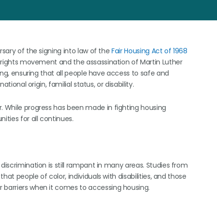
rsary of the signing into law of the
Fair Housing Act of 1968
il rights movement and the assassination of Martin Luther
sing, ensuring that all people have access to safe and
tional origin, familial status, or disability.
r. While progress has been made in fighting housing
ities for all continues.
discrimination is still rampant in many areas. Studies from
hat people of color, individuals with disabilities, and those
r barriers when it comes to accessing housing.