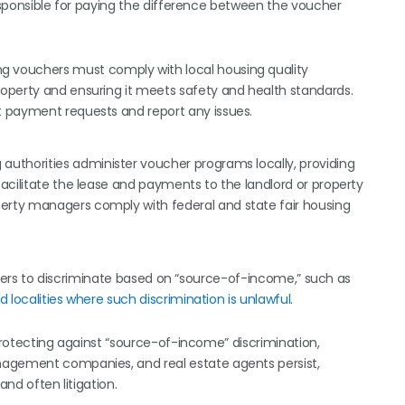
responsible for paying the difference between the voucher
g vouchers must comply with local housing quality
roperty and ensuring it meets safety and health standards.
t payment requests and report any issues.
g authorities administer voucher programs locally, providing
facilitate the lease and payments to the landlord or property
erty managers comply with federal and state fair housing
oviders to discriminate based on “source-of-income,” such as
d localities where such discrimination is unlawful
.
 protecting against “source-of-income” discrimination,
nagement companies, and real estate agents persist,
 and often litigation.