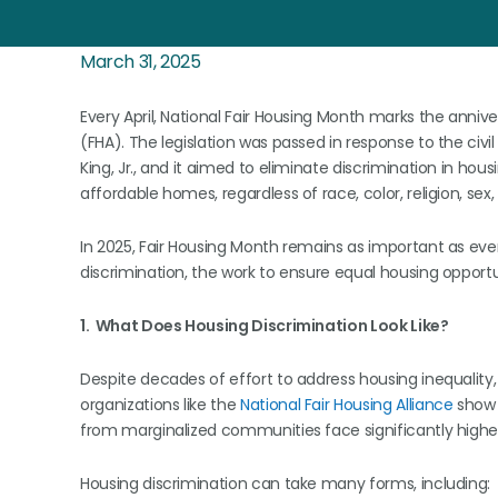
March 31, 2025
Every April, National Fair Housing Month marks the annive
(FHA). The legislation was passed in response to the civ
King, Jr., and it aimed to eliminate discrimination in hou
affordable homes, regardless of race, color, religion, sex, na
In 2025, Fair Housing Month remains as important as eve
discrimination, the work to ensure equal housing opportun
1. What Does Housing Discrimination Look Like?
Despite decades of effort to address housing inequality, 
organizations like the
National Fair Housing Alliance
show t
from marginalized communities face significantly highe
Housing discrimination can take many forms, including: