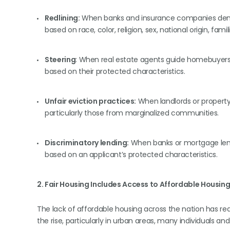
Redlining:
When banks and insurance companies deny 
based on race, color, religion, sex, national origin, famil
Steering
: When real estate agents guide homebuyers
based on their protected characteristics.
Unfair eviction practices:
When landlords or property
particularly those from marginalized communities.
Discriminatory lending:
When banks or mortgage lend
based on an applicant’s protected characteristics.
2. Fair Housing Includes Access to Affordable Housin
The lack of affordable housing across the nation has reach
the rise, particularly in urban areas, many individuals an