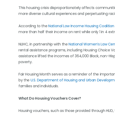
This housing crisis disproportionately affects communiti
more diverse cultural experiences and perpetuating raci
According to the
National Low Income Housing Coalition
more than half their income on rent while only 1 in 4 ex
NLIHC, in partnership with the
National Women’s Law Cen
rental assistance programs, including Housing Choice V
assistance lifted the incomes of 364,000 Black, non-Hi
poverty.
Fair Housing Month serves as a reminder of the import
by the
U.S. Department of Housing and Urban Developm
families and individuals.
What Do Housing Vouchers Cover?
Housing vouchers, such as those provided through HUD, t