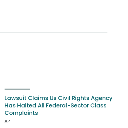
Lawsuit Claims Us Civil Rights Agency
Has Halted All Federal-Sector Class
Complaints
AP