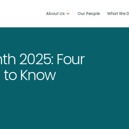
About Us
Our People
What We 
th 2025: Four
 to Know