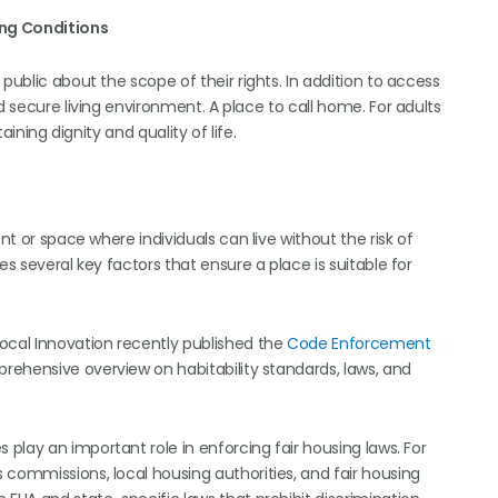
ing Conditions
public about the scope of their rights. In addition to access
d secure living environment. A place to call home. For adults
aining dignity and quality of life.
nt or space where individuals can live without the risk of
es several key factors that ensure a place is suitable for
ocal Innovation recently published the
Code Enforcement
rehensive overview on habitability standards, laws, and
play an important role in enforcing fair housing laws. For
 commissions, local housing authorities, and fair housing