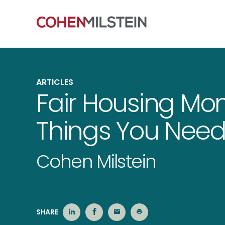
ARTICLES
Fair Housing Mon
Things You Need
Cohen Milstein
SHARE