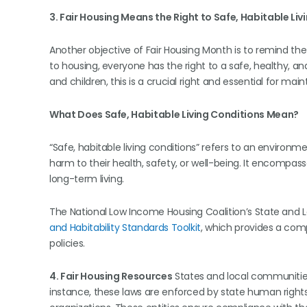
3. Fair Housing Means the Right to Safe, Habitable Liv
Another objective of Fair Housing Month is to remind the 
to housing, everyone has the right to a safe, healthy, an
and children, this is a crucial right and essential for maint
What Does Safe, Habitable Living Conditions Mean?
“Safe, habitable living conditions” refers to an environme
harm to their health, safety, or well-being. It encompass
long-term living.
The National Low Income Housing Coalition’s State and L
and Habitability Standards Toolkit
, which provides a comp
policies.
4. Fair Housing Resources
States and local communities 
instance, these laws are enforced by state human rights