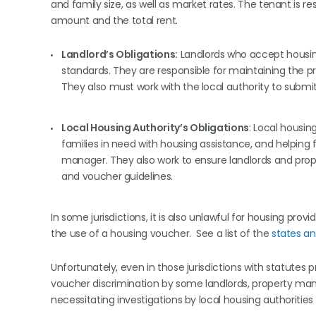
and family size, as well as market rates. The tenant is 
amount and the total rent.
Landlord’s Obligations:
Landlords who accept housin
standards. They are responsible for maintaining the p
They also must work with the local authority to submi
Local Housing Authority’s Obligations
: Local housin
families in need with housing assistance, and helping 
manager. They also work to ensure landlords and prop
and voucher guidelines.
In some jurisdictions, it is also unlawful for housing pr
the use of a housing voucher. See a list of the
states an
Unfortunately, even in those jurisdictions with statutes
voucher discrimination by some landlords, property ma
necessitating investigations by local housing authorities